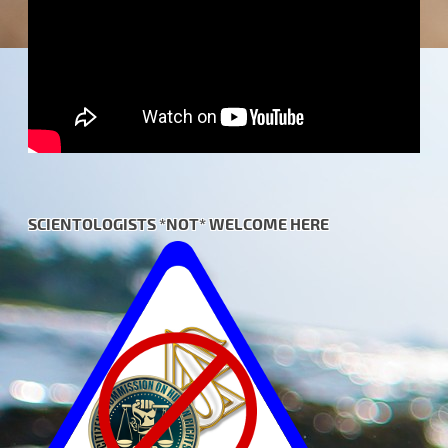
SCIENTOLOGISTS *NOT* WELCOME HERE