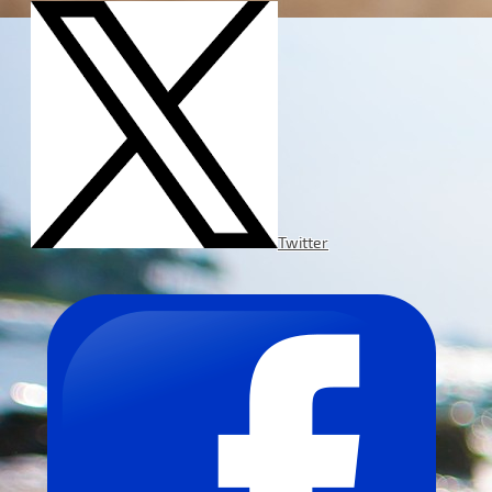
Twitter