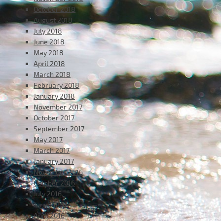
October 2018
August 2018
July 2018
June 2018
May 2018
April 2018
March 2018
February 2018
January 2018
November 2017
October 2017
September 2017
May 2017
March 2017
January 2017
November 2016
October 2016
July 2016
June 2016
April 2016