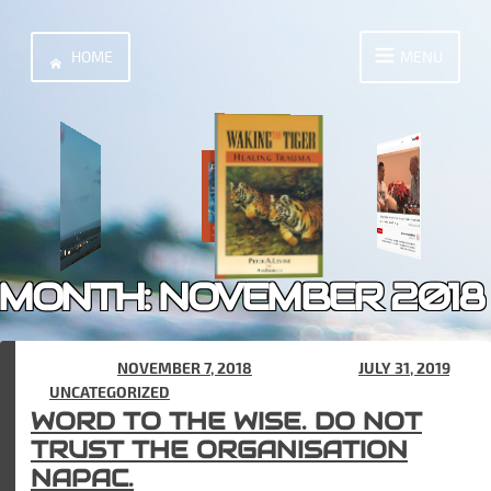
Skip
to
HOME
MENU
content
MONTH:
NOVEMBER 2018
POSTED ON
NOVEMBER 7, 2018
(UPDATED ON
JULY 31, 2019
)
IN
UNCATEGORIZED
WORD TO THE WISE. DO NOT
TRUST THE ORGANISATION
NAPAC.