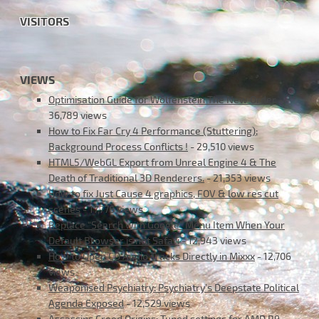
VISITORS
VIEWS
Optimisation Guide for Wolfenstein The New Order
-
36,789 views
How to Fix Far Cry 4 Performance (Stuttering);
Background Process Conflicts !
- 29,510 views
HTML5/WebGL Export from Unreal Engine 4 & The
Death of Traditional 3D Renderers.
- 21,353 views
How to fix Just Cause 4 graphics, FOV & low res cut
scenes
- 17,776 views
Replace “Search with Google” Menu Item When Your
Default Browser is not Safari
- 12,943 views
How to Open CD Audio Tracks Directly in Mixxx
- 12,706
views
Weaponised Psychiatry: Psychiatry’s Deepstate Political
Agenda Exposed
- 12,529 views
Assassins Creed Origins: Tuned settings for AMD R9