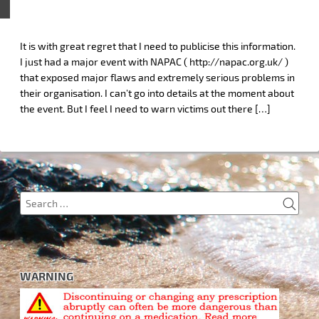
It is with great regret that I need to publicise this information.
I just had a major event with NAPAC ( http://napac.org.uk/ )
that exposed major flaws and extremely serious problems in
their organisation. I can’t go into details at the moment about
the event. But I feel I need to warn victims out there […]
SEA
Search
for:
WARNING