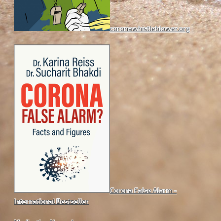
coronawhistleblower.org
Corona False Alarm -
International Bestseller