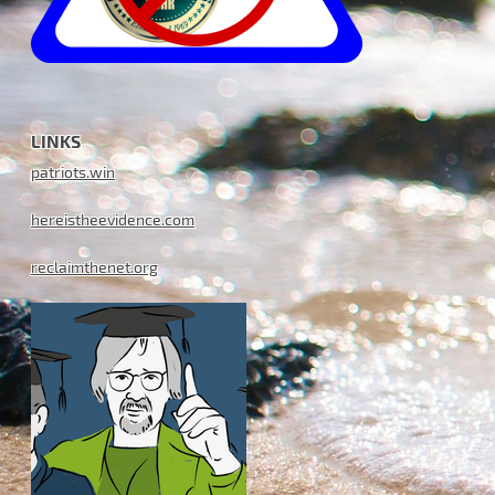
LINKS
patriots.win
hereistheevidence.com
reclaimthenet.org