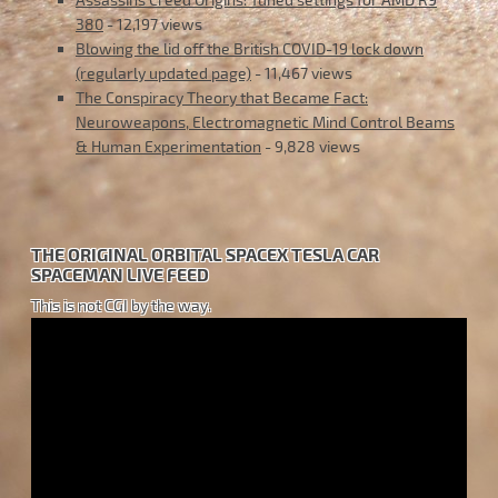
380
- 12,197 views
Blowing the lid off the British COVID-19 lock down
(regularly updated page)
- 11,467 views
The Conspiracy Theory that Became Fact:
Neuroweapons, Electromagnetic Mind Control Beams
& Human Experimentation
- 9,828 views
THE ORIGINAL ORBITAL SPACEX TESLA CAR
SPACEMAN LIVE FEED
This is not CGI by the way.