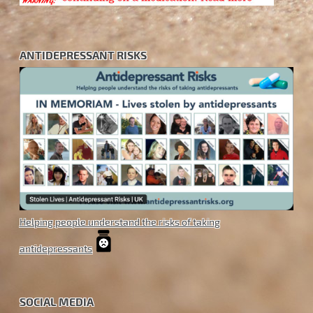
ANTIDEPRESSANT RISKS
Helping people understand the risks of taking
antidepressants
SOCIAL MEDIA