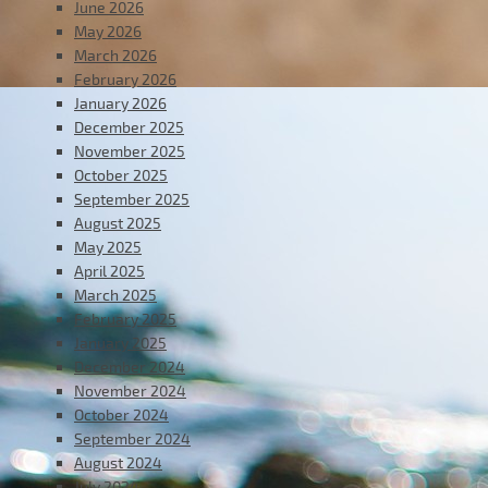
June 2026
May 2026
March 2026
February 2026
January 2026
December 2025
November 2025
October 2025
September 2025
August 2025
May 2025
April 2025
March 2025
February 2025
January 2025
December 2024
November 2024
October 2024
September 2024
August 2024
July 2024