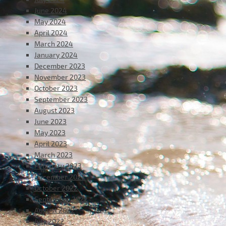
June 2024
May 2024
April 2024
March 2024
January 2024
December 2023
November 2023
October 2023
September 2023
August 2023
June 2023
May 2023
April 2023
March 2023
February 2023
December 2022
October 2022
September 2022
August 2022
July 2022