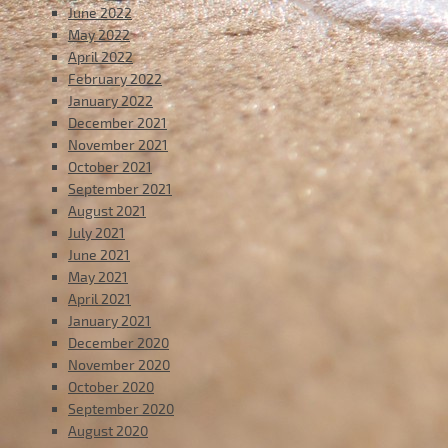
June 2022
May 2022
April 2022
February 2022
January 2022
December 2021
November 2021
October 2021
September 2021
August 2021
July 2021
June 2021
May 2021
April 2021
January 2021
December 2020
November 2020
October 2020
September 2020
August 2020