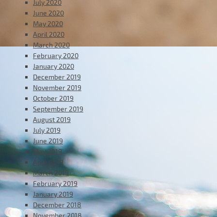
July 2020
June 2020
May 2020
April 2020
March 2020
February 2020
January 2020
December 2019
November 2019
October 2019
September 2019
August 2019
July 2019
June 2019
May 2019
April 2019
March 2019
February 2019
January 2019
December 2018
November 2018