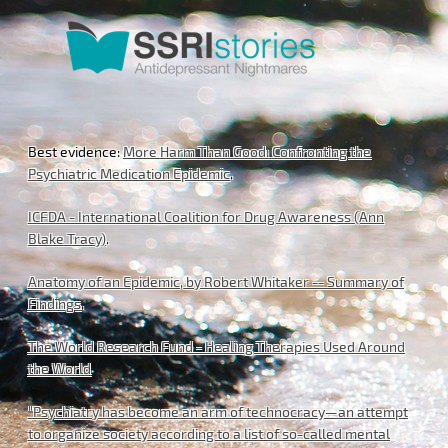
Best evidence:
More Harm Than Good: Confronting the
Psychiatric Medication Epidemic
.
ICFDA - International Coalition for Drug Awareness (Ann
Blake Tracy)
.
Anatomy of an Epidemic, by Robert Whitaker -- Summary of
Findings
.
The World Research Fund - Healing Therapies Used Around
the World
"Psychiatry has become an arm of technocracy—an attempt
to organize society according to a list of so-called mental