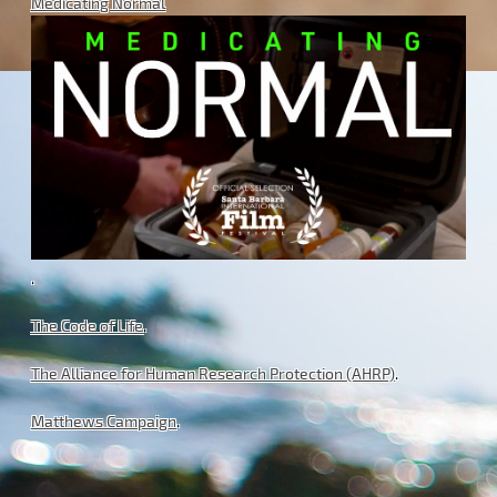
Medicating Normal
.
The Code of Life
.
The Alliance for Human Research Protection (AHRP)
.
Matthews Campaign
.