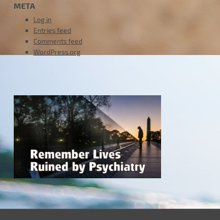
META
Log in
Entries feed
Comments feed
WordPress.org