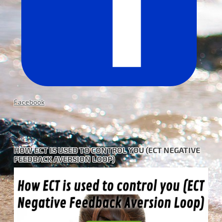
Facebook
HOW ECT IS USED TO CONTROL YOU (ECT NEGATIVE
FEEDBACK AVERSION LOOP)