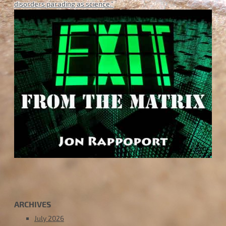
disorders parading as science."
ARCHIVES
July 2026