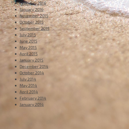
February 2016
January 2016
November 2015
October 2015
September 2015
July 2015
June 2015
May 2015
April 2015
January 2015
December 2014
October 2014
July 2014
May 2014
April 2014
February 2014
January 2014