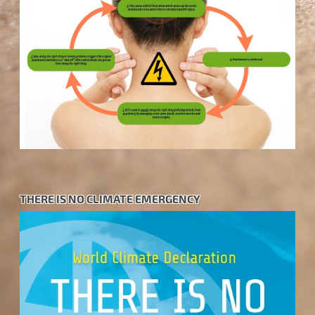
THERE IS NO CLIMATE EMERGENCY