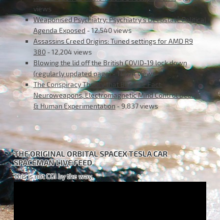
views
Weaponised Psychiatry: Psychiatry’s Deepstate Political
Agenda Exposed
- 12,540 views
Assassins Creed Origins: Tuned settings for AMD R9
380
- 12,204 views
Blowing the lid off the British COVID-19 lock down
(regularly updated page)
- 11,474 views
The Conspiracy Theory that Became Fact:
Neuroweapons, Electromagnetic Mind Control Beams
& Human Experimentation
- 9,837 views
THE ORIGINAL ORBITAL SPACEX TESLA CAR
SPACEMAN LIVE FEED
This is not CGI by the way.