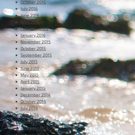
October 2016
July 2016
June 2016
April 2016
February 2016
January 2016
November 2015
October 2015
September 2015
July 2015
June 2015
May 2015
April 2015
January 2015
December 2014
October 2014
July 2014
May 2014
April 2014
February 2014
January 2014