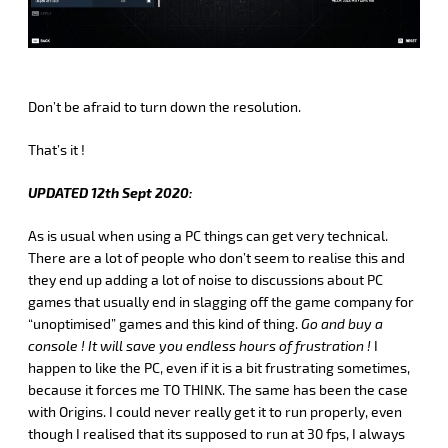
Don’t be afraid to turn down the resolution.
That’s it !
UPDATED 12th Sept 2020:
As is usual when using a PC things can get very technical.
There are a lot of people who don’t seem to realise this and
they end up adding a lot of noise to discussions about PC
games that usually end in slagging off the game company for
“unoptimised” games and this kind of thing.
Go and buy a
console !
It will save you endless hours of frustration !
I
happen to like the PC, even if it is a bit frustrating sometimes,
because it forces me TO THINK. The same has been the case
with Origins. I could never really get it to run properly, even
though I realised that its supposed to run at 30 fps, I always