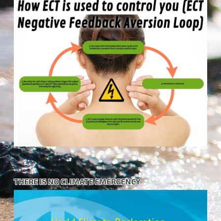
THERE IS NO CLIMATE EMERGENCY