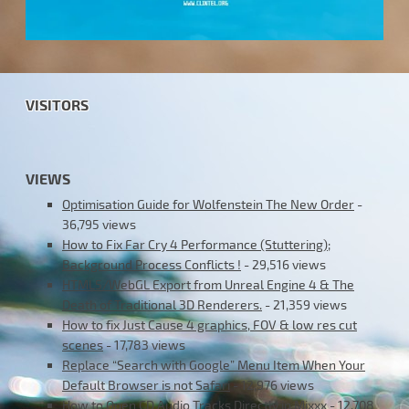
VISITORS
VIEWS
Optimisation Guide for Wolfenstein The New Order
-
36,795 views
How to Fix Far Cry 4 Performance (Stuttering);
Background Process Conflicts !
- 29,516 views
HTML5/WebGL Export from Unreal Engine 4 & The
Death of Traditional 3D Renderers.
- 21,359 views
How to fix Just Cause 4 graphics, FOV & low res cut
scenes
- 17,783 views
Replace “Search with Google” Menu Item When Your
Default Browser is not Safari
- 12,976 views
How to Open CD Audio Tracks Directly in Mixxx
- 12,708