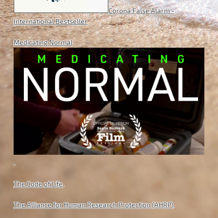
Corona False Alarm -
International Bestseller
Medicating Normal
.
The Code of Life
.
The Alliance for Human Research Protection (AHRP)
.