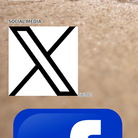
SOCIAL MEDIA
Twitter