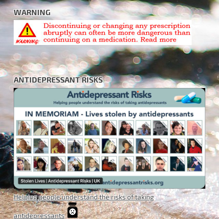
WARNING
ANTIDEPRESSANT RISKS
Helping people understand the risks of taking
antidepressants