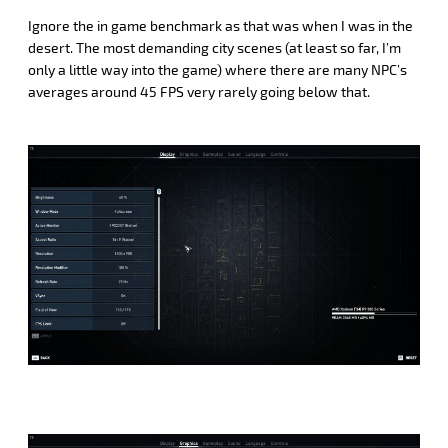
Ignore the in game benchmark as that was when I was in the
desert. The most demanding city scenes (at least so far, I’m
only a little way into the game) where there are many NPC’s
averages around 45 FPS very rarely going below that.