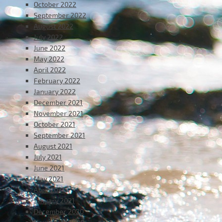
October 2022
September 2022
August 2022
July 2022
June 2022
May 2022
April 2022
February 2022
January 2022
December 2021
November 2021
October 2021
September 2021
August 2021
July 2021
June 2021
May 2021
April 2021
January 2021
December 2020