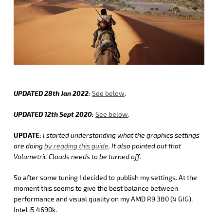
UPDATED 28th Jan 2022:
See below
.
UPDATED 12th Sept 2020:
See below
.
UPDATE:
I started understanding what the graphics settings
are doing
by reading this guide
. It also pointed out that
Volumetric Clouds needs to be turned off.
So after some tuning I decided to publish my settings. At the
moment this seems to give the best balance between
performance and visual quality on my AMD R9 380 (4 GIG),
Intel i5 4690k.