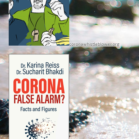
coronawhistleblower.org