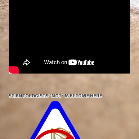
SCIENTOLOGISTS *NOT* WELCOME HERE