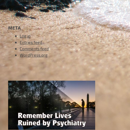
META
Log in
Entries feed
Comments feed
WordPress.org