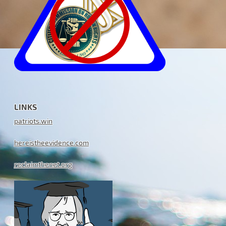
LINKS
patriots.win
hereistheevidence.com
reclaimthenet.org