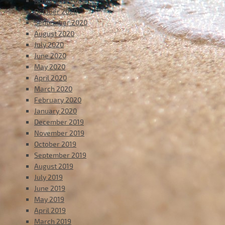
November 2020
October 2020
September 2020
August 2020
July 2020
June 2020
May 2020
April 2020
March 2020
February 2020
January 2020
December 2019
November 2019
October 2019
September 2019
August 2019
July 2019
June 2019
May 2019
April 2019
March 2019