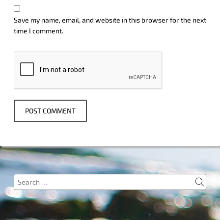
Save my name, email, and website in this browser for the next
time I comment.
SEA
Search
for: