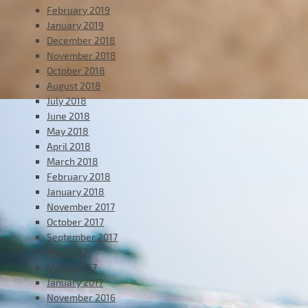
February 2019
January 2019
December 2018
November 2018
October 2018
August 2018
July 2018
June 2018
May 2018
April 2018
March 2018
February 2018
January 2018
November 2017
October 2017
September 2017
May 2017
March 2017
January 2017
November 2016