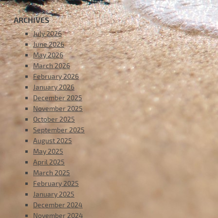
ARCHIVES
July 2026
June 2026
May 2026
March 2026
February 2026
January 2026
December 2025
November 2025
October 2025
September 2025
August 2025
May 2025
April 2025
March 2025
February 2025
January 2025
December 2024
November 2024