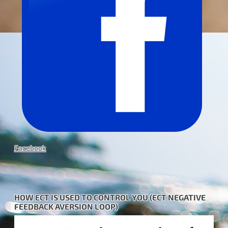
Facebook
HOW ECT IS USED TO CONTROL YOU (ECT NEGATIVE
FEEDBACK AVERSION LOOP)