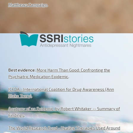
Matthews Campaign
.
Best evidence:
More Harm Than Good: Confronting the
Psychiatric Medication Epidemic
.
ICFDA - International Coalition for Drug Awareness (Ann
Blake Tracy)
.
Anatomy of an Epidemic, by Robert Whitaker -- Summary of
Findings
.
The World Research Fund - Healing Therapies Used Around