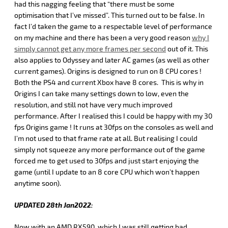
had this nagging feeling that “there must be some
optimisation that I’ve missed”. This turned out to be false. In
fact I’d taken the game to a respectable level of performance
on my machine and there has been a very good reason
why I
simply cannot get any more frames per second
out of it. This
also applies to Odyssey and later AC games (as well as other
current games). Origins is designed to run on 8 CPU cores !
Both the PS4 and current Xbox have 8 cores. This is why in
Origins I can take many settings down to low, even the
resolution, and still not have very much improved
performance. After I realised this I could be happy with my 30
fps Origins game ! It runs at 30fps on the consoles as well and
I’m not used to that frame rate at all. But realising I could
simply not squeeze any more performance out of the game
forced me to get used to 30fps and just start enjoying the
game (until I update to an 8 core CPU which won’t happen
anytime soon).
UPDATED 28th Jan2022:
Now with an AMD RX590, which I was still getting bad