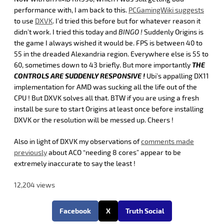
performance with, I am back to this.
PCGamingWiki suggests
to use
DXVK
. I’d tried this before but for whatever reason it
didn’t work. I tried this today and
BINGO !
Suddenly Origins is
the game I always wished it would be. FPS is between 40 to
55 in the dreaded Alexandria region. Everywhere else is 55 to
60, sometimes down to 43 briefly. But more importantly
T
HE
CONTROLS ARE SUDDENLY RESPONSIVE !
Ubi’s appalling DX11
implementation for AMD was sucking all the life out of the
CPU ! But DXVK solves all that. BTW if you are using a fresh
install be sure to start Origins at least once before installing
DXVK or the resolution will be messed up. Cheers !
Also in light of DXVK my observations of
comments made
previously
about ACO “needing 8 cores” appear to be
extremely inaccurate to say the least !
12,204 views
Facebook
X
Truth Social