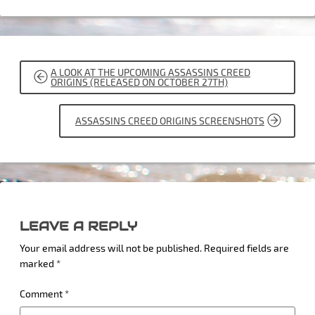
POST
A LOOK AT THE UPCOMING ASSASSINS CREED
NAVIGATION
ORIGINS (RELEASED ON OCTOBER 27TH)
ASSASSINS CREED ORIGINS SCREENSHOTS
LEAVE A REPLY
Your email address will not be published.
Required fields are
marked
*
Comment
*