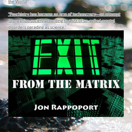
the World
"Psychiatry has become an arm of technocracy—an attempt
to organize society according to a list of so-called mental
disorders parading as science."