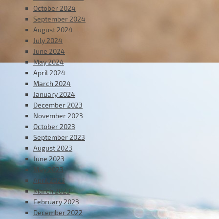
October 2024
September 2024
August 2024
July 2024
June 2024
May 2024
April 2024
March 2024
January 2024
December 2023
November 2023
October 2023
September 2023
August 2023
June 2023
May 2023
April 2023
March 2023
February 2023
December 2022