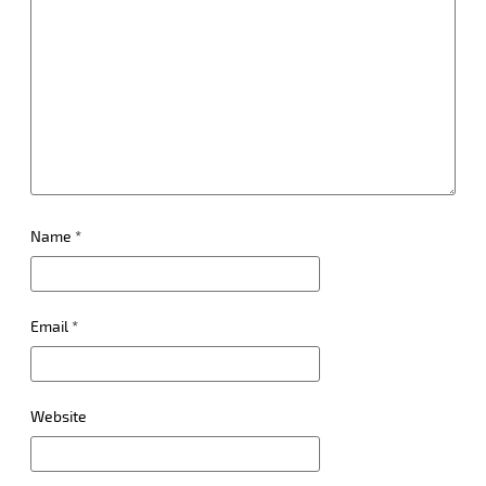
Name
*
Email
*
Website