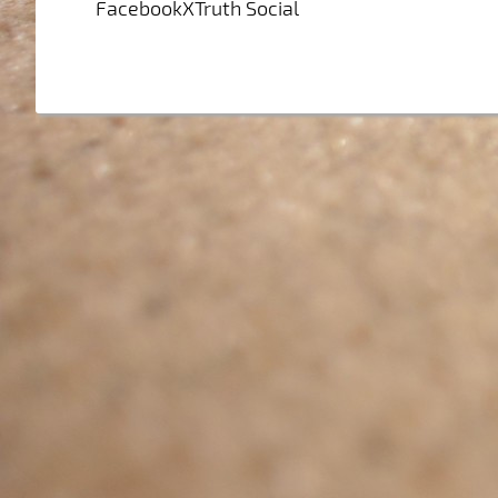
FacebookXTruth Social