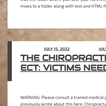
mixes to a folder along with text and HTML fil
POSTED ON
JULY 15, 2022
(UPDATED ON
JUL
THE CHIROPRACT
ECT: VICTIMS NEE
WARNING: Please consult a trained medical p
previously wrote about this here. Chiropract