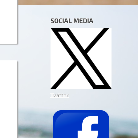
SOCIAL MEDIA
Twitter