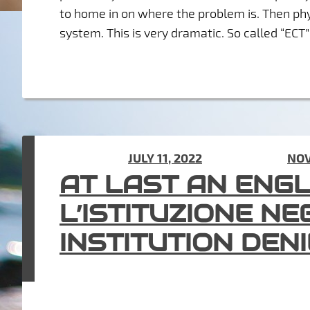
to home in on where the problem is. Then phy
system. This is very dramatic. So called “EC
POSTED ON
JULY 11, 2022
(UPDATED ON
NOV
AT LAST AN ENG
L’ISTITUZIONE NE
INSTITUTION DEN