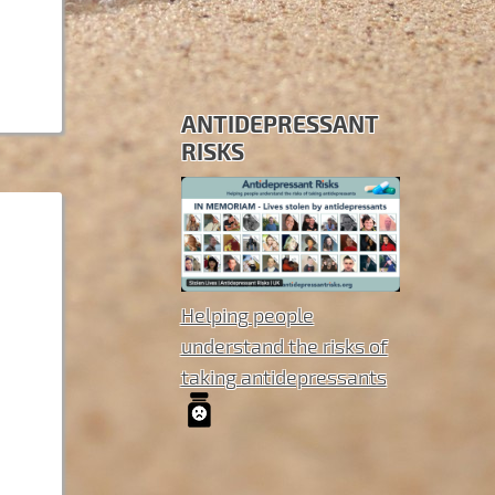
ANTIDEPRESSANT
RISKS
Helping people
understand the risks of
taking antidepressants