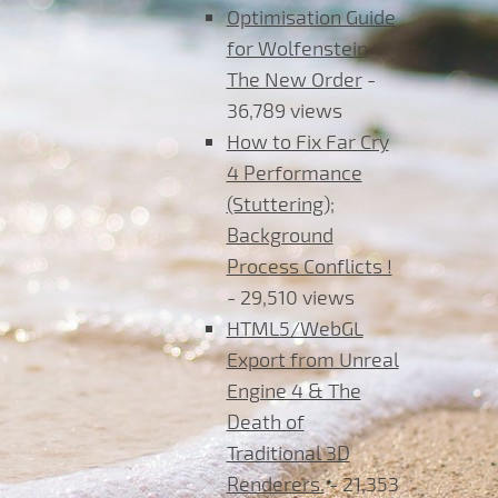
Optimisation Guide
for Wolfenstein
The New Order
-
36,789 views
How to Fix Far Cry
4 Performance
(Stuttering);
Background
Process Conflicts !
- 29,510 views
HTML5/WebGL
Export from Unreal
Engine 4 & The
Death of
Traditional 3D
Renderers.
- 21,353