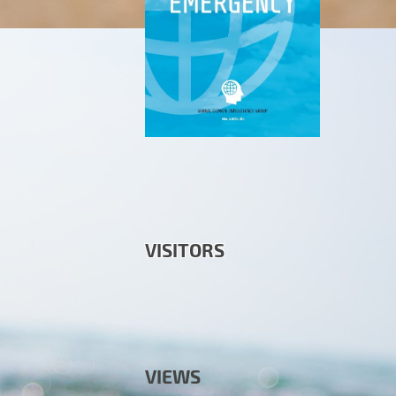
VISITORS
VIEWS