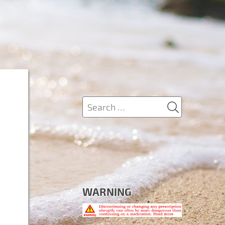
SEARCH
Search
for:
WARNING