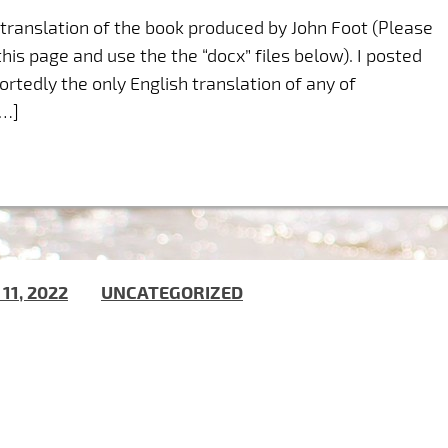
r translation of the book produced by John Foot (Please
his page and use the the “docx” files below). I posted
ortedly the only English translation of any of
[…]
 11, 2022
) IN
UNCATEGORIZED