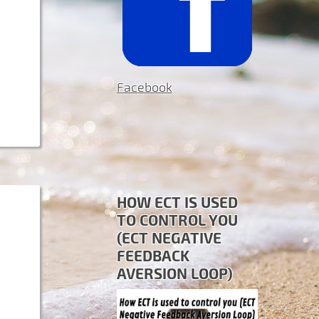
Facebook
HOW ECT IS USED
TO CONTROL YOU
(ECT NEGATIVE
FEEDBACK
AVERSION LOOP)