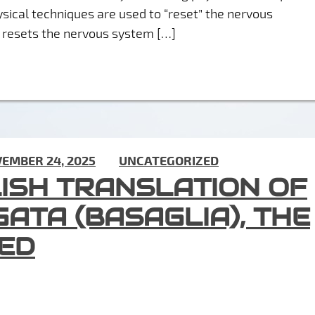
sical techniques are used to “reset” the nervous
T” resets the nervous system […]
EMBER 24, 2025
) IN
UNCATEGORIZED
LISH TRANSLATION OF
GATA (BASAGLIA), THE
IED