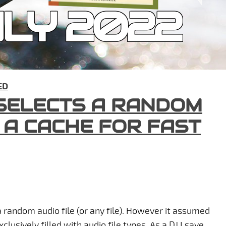
LY 2022
ED
 SELECTS A RANDOM
S A CACHE FOR FAST
a random audio file (or any file). However it assumed
clusively filled with audio file types. As a DJ I save