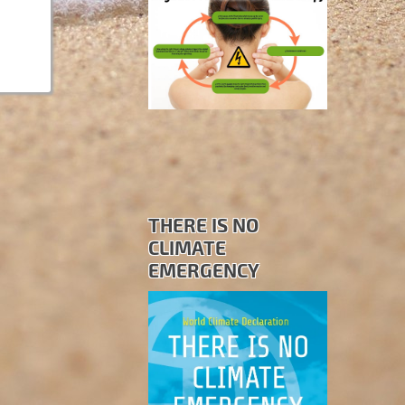
THERE IS NO
CLIMATE
EMERGENCY