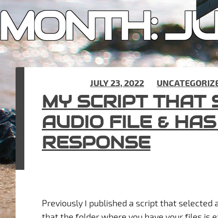
MONTH:
JU
POSTED ON
JULY 23, 2022
IN
UNCATEGORIZ
MY SCRIPT THAT
AUDIO FILE & HA
RESPONSE
Previously I published a script that selected 
that the folder where you have your files is ex