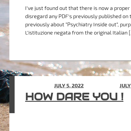
I’ve just found out that there is now a prope
disregard any PDF’s previously published on t
previously about “Psychiatry Inside out“, purp
L’istituzione negata from the original Italian 
POSTED ON
JULY 5, 2022
(UPDATED ON
JULY
HOW DARE YOU !