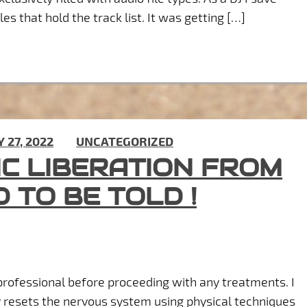
es that hold the track list. It was getting […]
Y 27, 2022
) IN
UNCATEGORIZED
IC LIBERATION FROM
D TO BE TOLD !
rofessional before proceeding with any treatments. I
y resets the nervous system using physical techniques