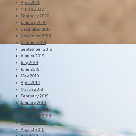
April 2020
March 2020
February 2020
January 2020
December 2019
November 2019
October 2019
September 2019
August 2019
July 2019
June 2019
May 2019
April 2019
March 2019
February 2019
January 2019
December 2018
November 2018
October 2018
August 2018
July 2018