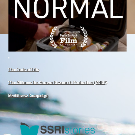
.
The Code of Life
.
The Alliance for Human Research Protection (AHRP)
.
Matthews Campaign
.