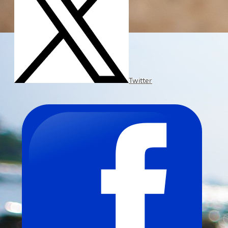
Twitter