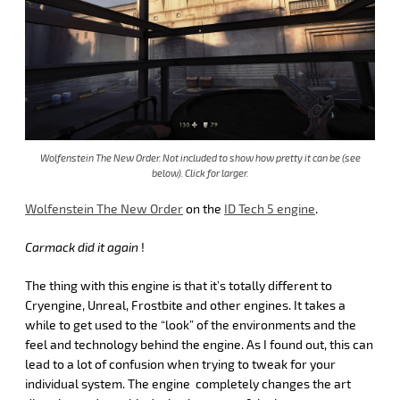
Wolfenstein The New Order. Not included to show how pretty it can be (see
below). Click for larger.
Wolfenstein The New Order
on the
ID Tech 5 engine
.
Carmack did it again
!
The thing with this engine is that it’s totally different to
Cryengine, Unreal, Frostbite and other engines. It takes a
while to get used to the “look” of the environments and the
feel and technology behind the engine. As I found out, this can
lead to a lot of confusion when trying to tweak for your
individual system. The engine completely changes the art