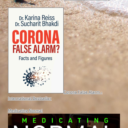
Corona False Alarm -
International Bestseller
Medicating Normal