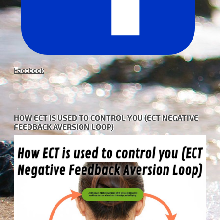
Facebook
HOW ECT IS USED TO CONTROL YOU (ECT NEGATIVE
FEEDBACK AVERSION LOOP)