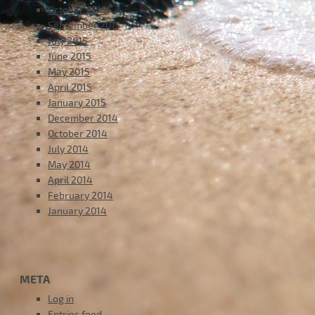
October 2015
September 2015
July 2015
June 2015
May 2015
April 2015
January 2015
December 2014
October 2014
July 2014
May 2014
April 2014
February 2014
January 2014
META
Log in
Entries feed