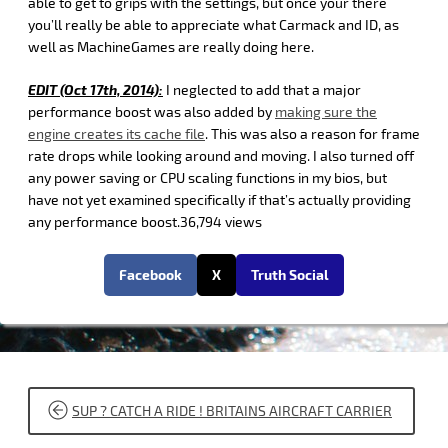
able to get to grips with the settings, but once your there
you’ll really be able to appreciate what Carmack and ID, as
well as MachineGames are really doing here.
EDIT (Oct 17th, 2014):
I neglected to add that a major
performance boost was also added by
making sure the
engine creates its cache file
. This was also a reason for frame
rate drops while looking around and moving. I also turned off
any power saving or CPU scaling functions in my bios, but
have not yet examined specifically if that’s actually providing
any performance boost.36,794 views
Facebook
X
Truth Social
POST
SUP ? CATCH A RIDE ! BRITAINS AIRCRAFT CARRIER
NAVIGATION