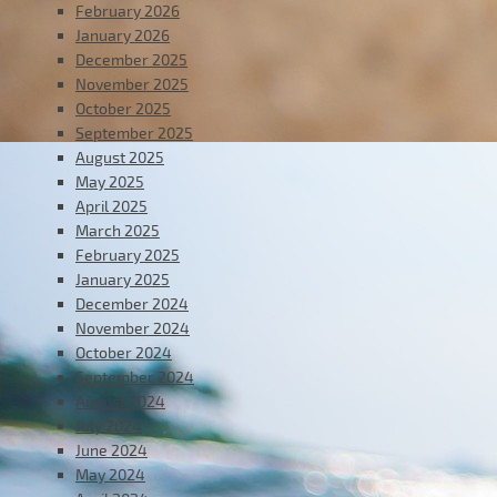
February 2026
January 2026
December 2025
November 2025
October 2025
September 2025
August 2025
May 2025
April 2025
March 2025
February 2025
January 2025
December 2024
November 2024
October 2024
September 2024
August 2024
July 2024
June 2024
May 2024