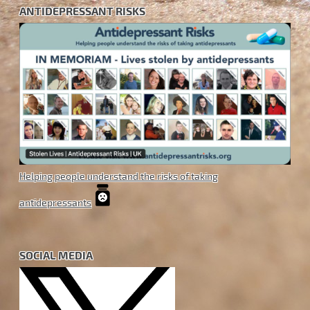
ANTIDEPRESSANT RISKS
Helping people understand the risks of taking
antidepressants
SOCIAL MEDIA