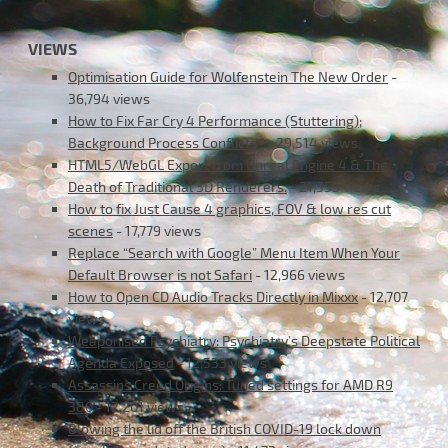
VIEWS
Optimisation Guide for Wolfenstein The New Order
-
36,794 views
How to Fix Far Cry 4 Performance (Stuttering);
Background Process Conflicts !
- 29,514 views
HTML5/WebGL Export from Unreal Engine 4 & The
Death of Traditional 3D Renderers.
- 21,355 views
How to fix Just Cause 4 graphics, FOV & low res cut
scenes
- 17,779 views
Replace “Search with Google” Menu Item When Your
Default Browser is not Safari
- 12,966 views
How to Open CD Audio Tracks Directly in Mixxx
- 12,707
views
Weaponised Psychiatry: Psychiatry’s Deepstate Political
Agenda Exposed
- 12,533 views
Assassins Creed Origins: Tuned settings for AMD R9
380
- 12,201 views
Blowing the lid off the British COVID-19 lock down