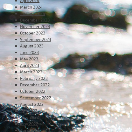
April 2024
March 2024
January 2024
December 2023
November 2023
October 2023
September 2023
August 2023
June 2023
May 2023
April 2023
March 2023
February 2023
December 2022
October 2022
September 2022
August 2022
July 2022
June 2022
May 2022
April 2022