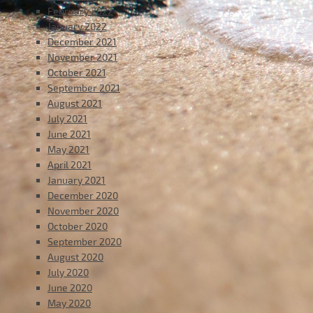
February 2022
January 2022
December 2021
November 2021
October 2021
September 2021
August 2021
July 2021
June 2021
May 2021
April 2021
January 2021
December 2020
November 2020
October 2020
September 2020
August 2020
July 2020
June 2020
May 2020