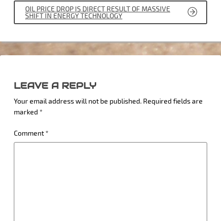
OIL PRICE DROP IS DIRECT RESULT OF MASSIVE
SHIFT IN ENERGY TECHNOLOGY
LEAVE A REPLY
Your email address will not be published.
Required fields are
marked
*
Comment
*