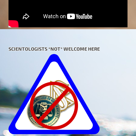
SCIENTOLOGISTS *NOT* WELCOME HERE