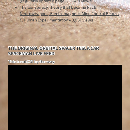
(regularly updated page)
- 11,473 views
The Conspiracy Theory that Became Fact:
Neuroweapons, Electromagnetic Mind Control Beams
& Human Experimentation
- 9,831 views
THE ORIGINAL ORBITAL SPACEX TESLA CAR
SPACEMAN LIVE FEED
This is not CGI by the way.