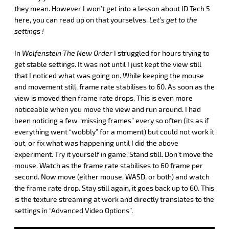
they mean. However I won’t get into a lesson about ID Tech 5
here, you can read up on that yourselves.
Let’s get to the
settings !
In
Wolfenstein The New Order
I struggled for hours trying to
get stable settings. It was not until I just kept the view still
that I noticed what was going on. While keeping the mouse
and movement still, frame rate stabilises to 60. As soon as the
view is moved then frame rate drops. This is even more
noticeable when you move the view and run around. I had
been noticing a few “missing frames” every so often (its as if
everything went “wobbly” for a moment) but could not work it
out, or fix what was happening until I did the above
experiment. Try it yourself in game. Stand still. Don’t move the
mouse. Watch as the frame rate stabilises to 60 frame per
second. Now move (either mouse, WASD, or both) and watch
the frame rate drop. Stay still again, it goes back up to 60. This
is the texture streaming at work and directly translates to the
settings in “Advanced Video Options”.