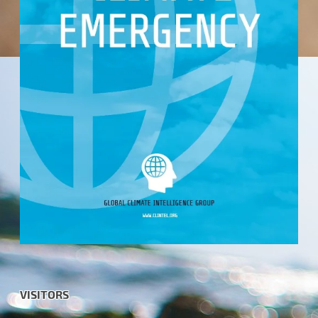
VISITORS