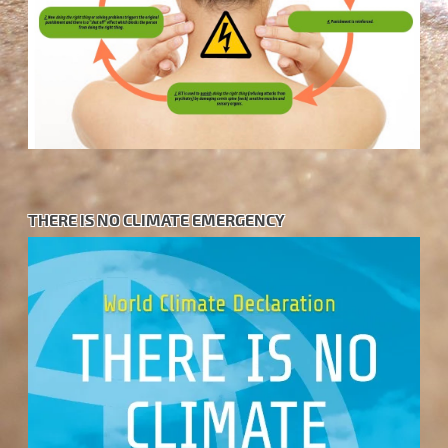
THERE IS NO CLIMATE EMERGENCY