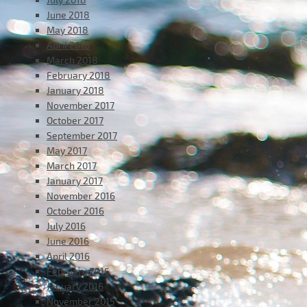
June 2018
May 2018
April 2018
March 2018
February 2018
January 2018
November 2017
October 2017
September 2017
May 2017
March 2017
January 2017
November 2016
October 2016
July 2016
June 2016
April 2016
February 2016
January 2016
November 2015