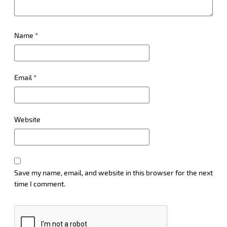
Name
*
Email
*
Website
Save my name, email, and website in this browser for the next
time I comment.