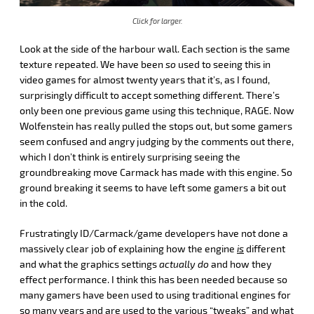
Click for larger.
Look at the side of the harbour wall. Each section is the same
texture repeated. We have been
so
used to seeing this in
video games for almost twenty years that it’s, as I found,
surprisingly difficult to accept something different. There’s
only been one previous game using this technique, RAGE. Now
Wolfenstein has really pulled the stops out, but some gamers
seem confused and angry judging by the comments out there,
which I don’t think is entirely surprising seeing the
groundbreaking move Carmack has made with this engine. So
ground breaking it seems to have left some gamers a bit out
in the cold.
Frustratingly ID/Carmack/game developers have not done a
massively clear job of explaining how the engine
is
different
and what the graphics settings
actually do
and how they
effect performance. I think this has been needed because so
many gamers have been used to using traditional engines for
so many years and are used to the various “tweaks” and what