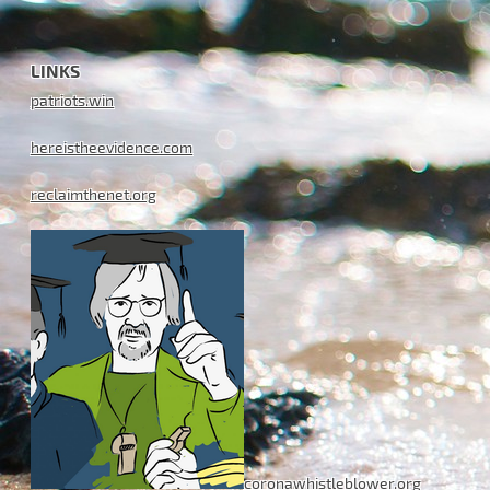
LINKS
patriots.win
hereistheevidence.com
reclaimthenet.org
coronawhistleblower.org