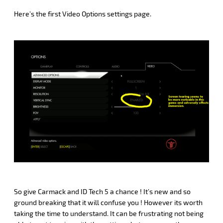
Here’s the first Video Options settings page.
So give Carmack and ID Tech 5 a chance ! It’s new and so
ground breaking that it will confuse you ! However its worth
taking the time to understand. It can be frustrating not being