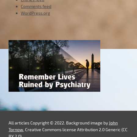
Comments feed
WordPress.org
All articles Copyright © 2022. Background image by
John
Tornow
, Creative Commons license Attribution 2.0 Generic (CC
BY 2.0).