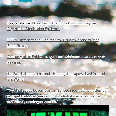
Best evidence:
More Harm Than Good: Confronting the
Psychiatric Medication Epidemic
.
ICFDA - International Coalition for Drug Awareness (Ann
Blake Tracy)
.
Anatomy of an Epidemic, by Robert Whitaker -- Summary of
Findings
.
The World Research Fund - Healing Therapies Used Around
the World
"Psychiatry has become an arm of technocracy—an attempt
to organize society according to a list of so-called mental
disorders parading as science."