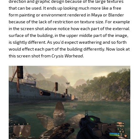
direction and graphic design because of the large textures
that can be used. It ends up looking much more like a free
form painting or environment rendered in Maya or Blender
because of the lack of restriction on texture size. For example
in the screen shot above notice how each part of the external
surface of the building, in the upper middle part of the image,
is slightly different. As you’d expect weathering and so forth
would effect each part of the building differently. Now look at
this screen shot from
Crysis Warhead
.