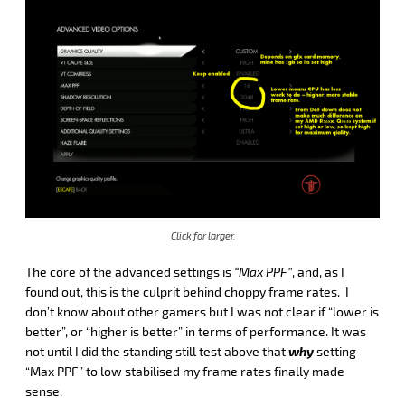
Click for larger.
The core of the advanced settings is
“Max PPF”
, and, as I
found out, this is the culprit behind choppy frame rates. I
don’t know about other gamers but I was not clear if “lower is
better”, or “higher is better” in terms of performance. It was
not until I did the standing still test above that
why
setting
“Max PPF” to low stabilised my frame rates finally made
sense.