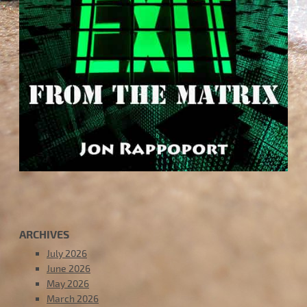
ARCHIVES
July 2026
June 2026
May 2026
March 2026