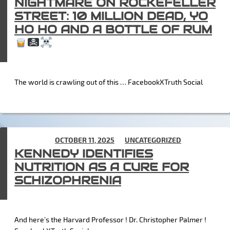
NIGHTMARE ON ROCKEFELLER
STREET: 10 MILLION DEAD, YO
HO HO AND A BOTTLE OF RUM
The world is crawling out of this … FacebookXTruth Social
POSTED ON
OCTOBER 11, 2025
IN
UNCATEGORIZED
KENNEDY IDENTIFIES
NUTRITION AS A CURE FOR
SCHIZOPHRENIA
And here’s the Harvard Professor ! Dr. Christopher Palmer !