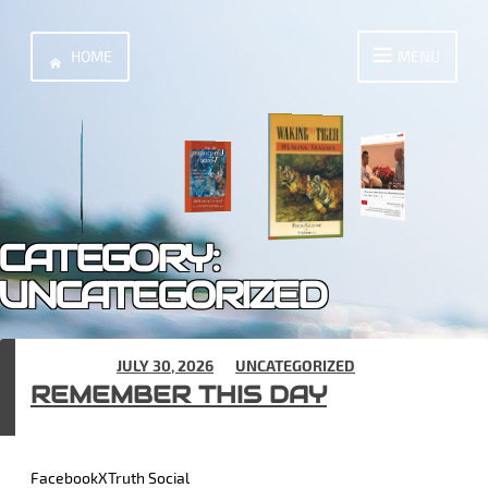
Skip
to
HOME
MENU
content
CATEGORY:
UNCATEGORIZED
POSTED ON
JULY 30, 2026
IN
UNCATEGORIZED
REMEMBER THIS DAY
FacebookXTruth Social