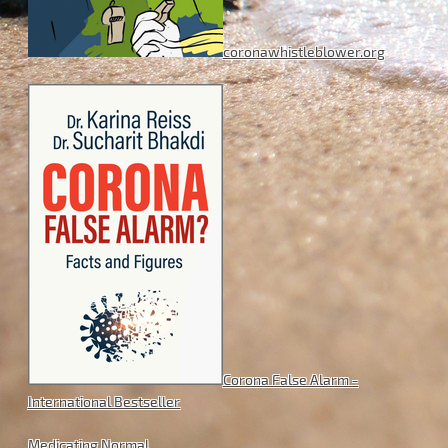
coronawhistleblower.org
Corona False Alarm -
International Bestseller
Medicating Normal