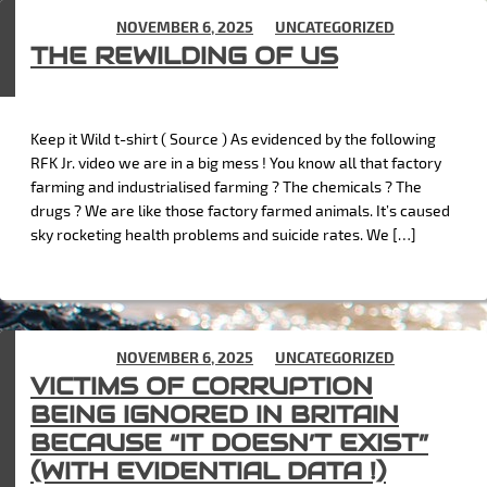
POSTED ON
NOVEMBER 6, 2025
IN
UNCATEGORIZED
THE REWILDING OF US
Keep it Wild t-shirt ( Source ) As evidenced by the following
RFK Jr. video we are in a big mess ! You know all that factory
farming and industrialised farming ? The chemicals ? The
drugs ? We are like those factory farmed animals. It’s caused
sky rocketing health problems and suicide rates. We […]
POSTED ON
NOVEMBER 6, 2025
IN
UNCATEGORIZED
VICTIMS OF CORRUPTION
BEING IGNORED IN BRITAIN
BECAUSE “IT DOESN’T EXIST”
(WITH EVIDENTIAL DATA !)