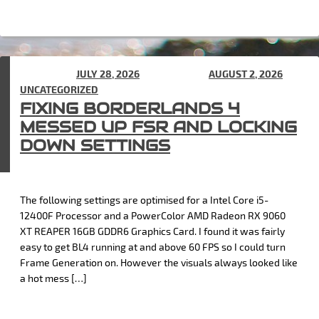
POSTED ON
JULY 28, 2026
(UPDATED ON
AUGUST 2, 2026
) IN
UNCATEGORIZED
FIXING BORDERLANDS 4
MESSED UP FSR AND LOCKING
DOWN SETTINGS
The following settings are optimised for a Intel Core i5-
12400F Processor and a PowerColor AMD Radeon RX 9060
XT REAPER 16GB GDDR6 Graphics Card. I found it was fairly
easy to get BL4 running at and above 60 FPS so I could turn
Frame Generation on. However the visuals always looked like
a hot mess […]