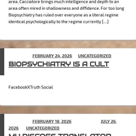
area. Cacciatore brings much intelligence and depth to an
area often mired in shallowness and diffidence. For too long
Biopsychiatry has ruled over everyone as a literal regime
identical psychologically to the regime currently […]
POSTED ON
FEBRUARY 24, 2026
IN
UNCATEGORIZED
BIOPSYCHIATRY IS A CULT
FacebookXTruth Social
POSTED ON
FEBRUARY 18, 2026
(UPDATED ON
JULY 26,
2026
) IN
UNCATEGORIZED