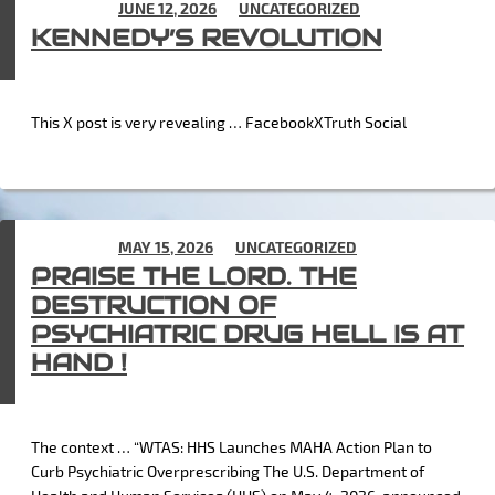
POSTED ON
JUNE 12, 2026
IN
UNCATEGORIZED
KENNEDY’S REVOLUTION
This X post is very revealing … FacebookXTruth Social
POSTED ON
MAY 15, 2026
IN
UNCATEGORIZED
PRAISE THE LORD. THE
DESTRUCTION OF
PSYCHIATRIC DRUG HELL IS AT
HAND !
The context … “WTAS: HHS Launches MAHA Action Plan to
Curb Psychiatric Overprescribing The U.S. Department of