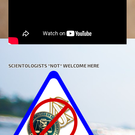
SCIENTOLOGISTS *NOT* WELCOME HERE