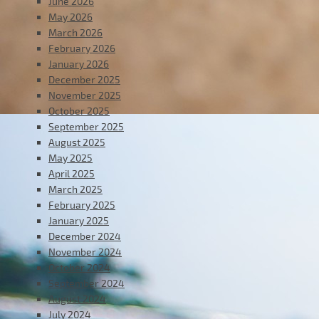
June 2026
May 2026
March 2026
February 2026
January 2026
December 2025
November 2025
October 2025
September 2025
August 2025
May 2025
April 2025
March 2025
February 2025
January 2025
December 2024
November 2024
October 2024
September 2024
August 2024
July 2024