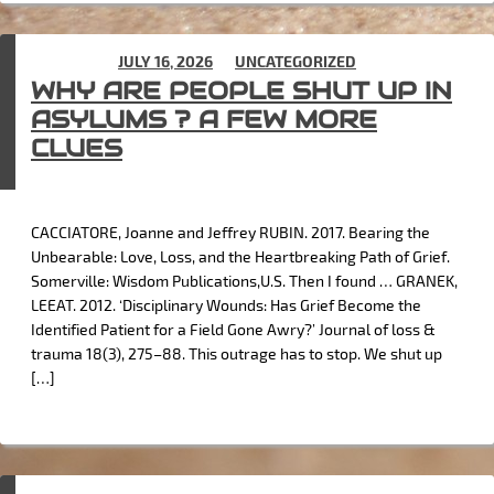
POSTED ON
JULY 16, 2026
IN
UNCATEGORIZED
WHY ARE PEOPLE SHUT UP IN
ASYLUMS ? A FEW MORE
CLUES
CACCIATORE, Joanne and Jeffrey RUBIN. 2017. Bearing the
Unbearable: Love, Loss, and the Heartbreaking Path of Grief.
Somerville: Wisdom Publications,U.S. Then I found … GRANEK,
LEEAT. 2012. ‘Disciplinary Wounds: Has Grief Become the
Identified Patient for a Field Gone Awry?’ Journal of loss &
trauma 18(3), 275–88. This outrage has to stop. We shut up
[…]