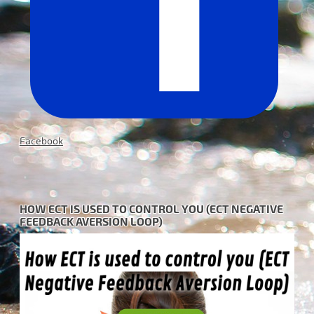
Facebook
HOW ECT IS USED TO CONTROL YOU (ECT NEGATIVE
FEEDBACK AVERSION LOOP)