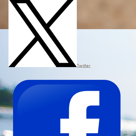
Twitter