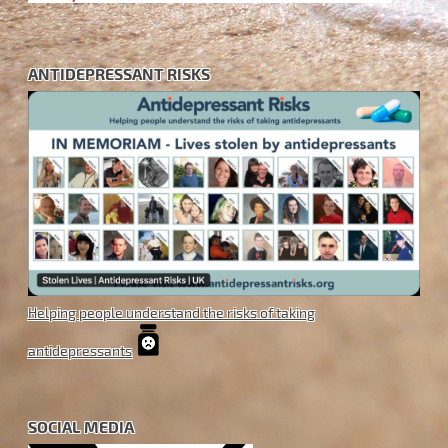
ANTIDEPRESSANT RISKS
Helping people understand the risks of taking
antidepressants
SOCIAL MEDIA