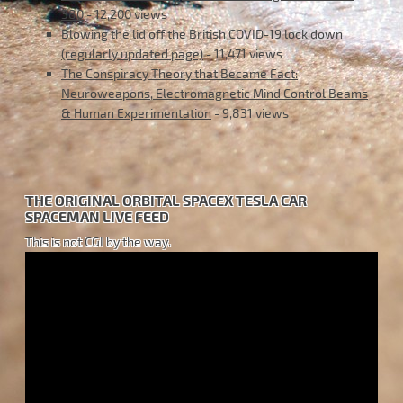
380
- 12,200 views
Blowing the lid off the British COVID-19 lock down
(regularly updated page)
- 11,471 views
The Conspiracy Theory that Became Fact:
Neuroweapons, Electromagnetic Mind Control Beams
& Human Experimentation
- 9,831 views
THE ORIGINAL ORBITAL SPACEX TESLA CAR
SPACEMAN LIVE FEED
This is not CGI by the way.