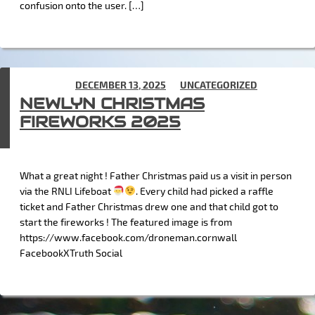
confusion onto the user. […]
POSTED ON
DECEMBER 13, 2025
IN
UNCATEGORIZED
NEWLYN CHRISTMAS
FIREWORKS 2025
What a great night ! Father Christmas paid us a visit in person
via the RNLI Lifeboat
. Every child had picked a raffle
ticket and Father Christmas drew one and that child got to
start the fireworks ! The featured image is from
https://www.facebook.com/droneman.cornwall
FacebookXTruth Social