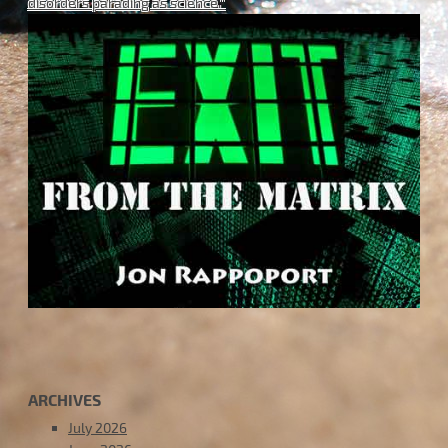
disorders parading as science."
ARCHIVES
July 2026