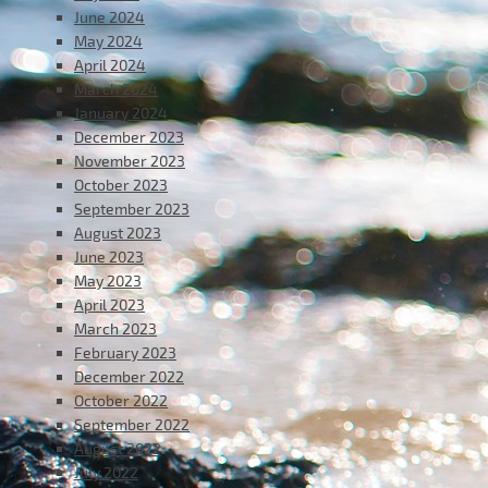
June 2024
May 2024
April 2024
March 2024
January 2024
December 2023
November 2023
October 2023
September 2023
August 2023
June 2023
May 2023
April 2023
March 2023
February 2023
December 2022
October 2022
September 2022
August 2022
July 2022