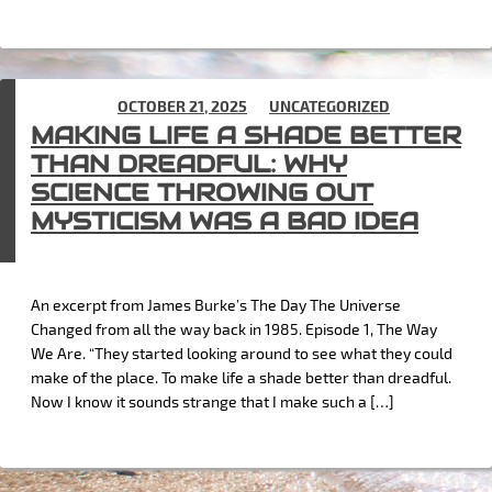
POSTED ON
OCTOBER 21, 2025
IN
UNCATEGORIZED
MAKING LIFE A SHADE BETTER
THAN DREADFUL: WHY
SCIENCE THROWING OUT
MYSTICISM WAS A BAD IDEA
An excerpt from James Burke’s The Day The Universe
Changed from all the way back in 1985. Episode 1, The Way
We Are. “They started looking around to see what they could
make of the place. To make life a shade better than dreadful.
Now I know it sounds strange that I make such a […]