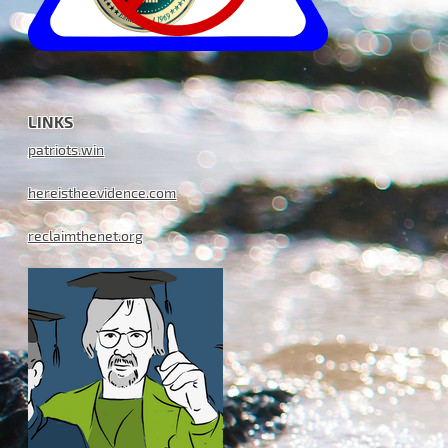
LINKS
patriots.win
hereistheevidence.com
reclaimthenet.org