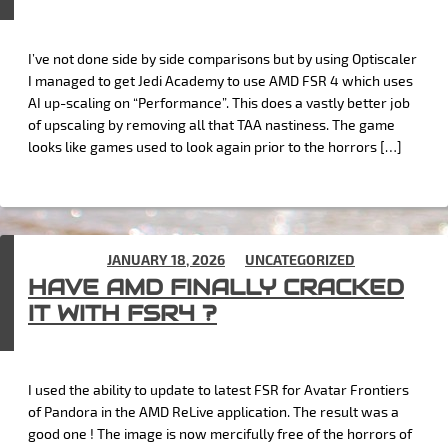
I’ve not done side by side comparisons but by using Optiscaler
I managed to get Jedi Academy to use AMD FSR 4 which uses
AI up-scaling on “Performance”. This does a vastly better job
of upscaling by removing all that TAA nastiness. The game
looks like games used to look again prior to the horrors […]
POSTED ON
JANUARY 18, 2026
IN
UNCATEGORIZED
HAVE AMD FINALLY CRACKED
IT WITH FSR4 ?
I used the ability to update to latest FSR for Avatar Frontiers
of Pandora in the AMD ReLive application. The result was a
good one ! The image is now mercifully free of the horrors of