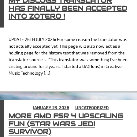
MY DISCOGS TRANSLATOR
HAS FINALLY BEEN ACCEPTED
INTO ZOTERO !
UPDATE 26TH JULY 2026: For some reason the translator was
not actually accepted yet. This page will also now act as a
holding page for the history text that was removed from the
translator source … “This translator was something I’ve been
circling around for 3 years. I started a BA(Hons) in Creative
Music Technology […]
POSTED ON
JANUARY 23, 2026
IN
UNCATEGORIZED
MORE AMD FSR 4 UPSCALING
FUN (STAR WARS JEDI
SURVIVOR)