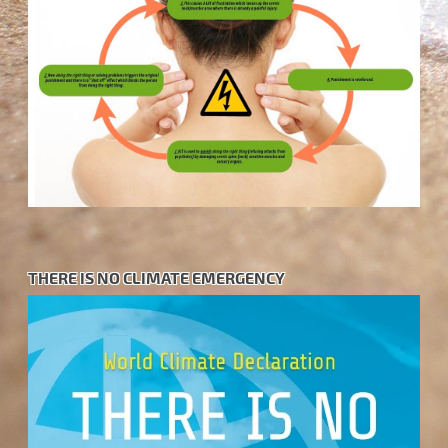
THERE IS NO CLIMATE EMERGENCY