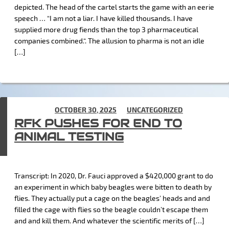
depicted. The head of the cartel starts the game with an eerie
speech … “I am not a liar. I have killed thousands. I have
supplied more drug fiends than the top 3 pharmaceutical
companies combined.“. The allusion to pharma is not an idle
[…]
POSTED ON
OCTOBER 30, 2025
IN
UNCATEGORIZED
RFK PUSHES FOR END TO
ANIMAL TESTING
Transcript: In 2020, Dr. Fauci approved a $420,000 grant to do
an experiment in which baby beagles were bitten to death by
flies. They actually put a cage on the beagles’ heads and and
filled the cage with flies so the beagle couldn’t escape them
and and kill them. And whatever the scientific merits of […]