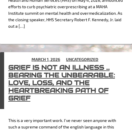
Health and Human Services (HHS) on May 4, 2026, announced
efforts to curb psychiatric overprescribing at a MAHA
Institute summit on mental health and overmedicalization. As
the closing speaker, HHS Secretary Robert F. Kennedy, Jr. laid
out a […]
POSTED ON
MARCH 1, 2026
IN
UNCATEGORIZED
GRIEF IS NOT AN ILLNESS …
BEARING THE UNBEARABLE:
LOVE, LOSS, AND THE
HEARTBREAKING PATH OF
GRIEF
This is a very important work. I’ve never seen anyone with
such a supreme command of the english language in this