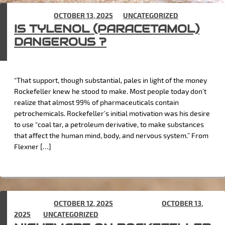
POSTED ON
OCTOBER 13, 2025
IN
UNCATEGORIZED
IS TYLENOL (PARACETAMOL)
DANGEROUS ?
“That support, though substantial, pales in light of the money
Rockefeller knew he stood to make. Most people today don’t
realize that almost 99% of pharmaceuticals contain
petrochemicals. Rockefeller’s initial motivation was his desire
to use “coal tar, a petroleum derivative, to make substances
that affect the human mind, body, and nervous system.” From
Flexner […]
POSTED ON
OCTOBER 12, 2025
(UPDATED ON
OCTOBER 13,
2025
) IN
UNCATEGORIZED