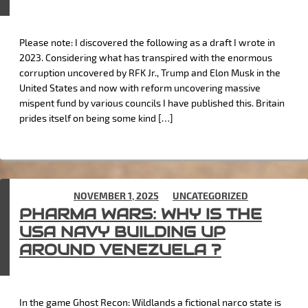
Please note: I discovered the following as a draft I wrote in
2023. Considering what has transpired with the enormous
corruption uncovered by RFK Jr., Trump and Elon Musk in the
United States and now with reform uncovering massive
mispent fund by various councils I have published this. Britain
prides itself on being some kind […]
POSTED ON
NOVEMBER 1, 2025
IN
UNCATEGORIZED
PHARMA WARS: WHY IS THE
USA NAVY BUILDING UP
AROUND VENEZUELA ?
In the game Ghost Recon: Wildlands a fictional narco state is