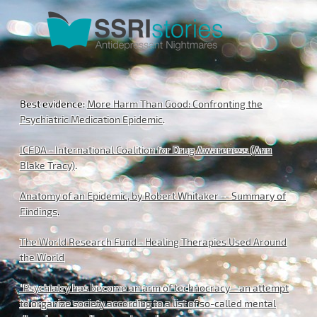
Best evidence:
More Harm Than Good: Confronting the
Psychiatric Medication Epidemic
.
ICFDA - International Coalition for Drug Awareness (Ann
Blake Tracy)
.
Anatomy of an Epidemic, by Robert Whitaker -- Summary of
Findings
.
The World Research Fund - Healing Therapies Used Around
the World
"Psychiatry has become an arm of technocracy—an attempt
to organize society according to a list of so-called mental