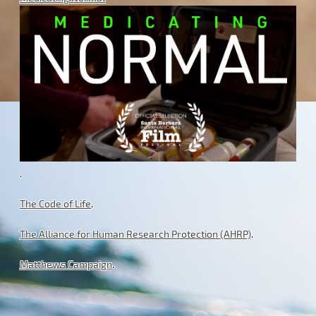
.
The Code of Life
.
The Alliance for Human Research Protection (AHRP)
.
Matthews Campaign
.