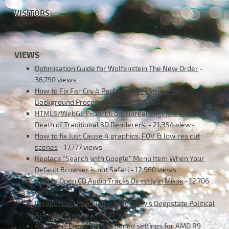
VISITORS
VIEWS
Optimisation Guide for Wolfenstein The New Order
-
36,790 views
How to Fix Far Cry 4 Performance (Stuttering);
Background Process Conflicts !
- 29,511 views
HTML5/WebGL Export from Unreal Engine 4 & The
Death of Traditional 3D Renderers.
- 21,354 views
How to fix Just Cause 4 graphics, FOV & low res cut
scenes
- 17,777 views
Replace “Search with Google” Menu Item When Your
Default Browser is not Safari
- 12,960 views
How to Open CD Audio Tracks Directly in Mixxx
- 12,706
views
Weaponised Psychiatry: Psychiatry’s Deepstate Political
Agenda Exposed
- 12,532 views
Assassins Creed Origins: Tuned settings for AMD R9