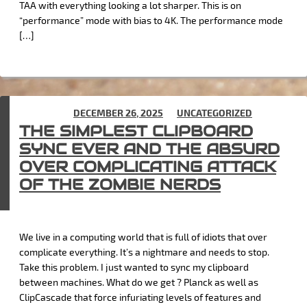
TAA with everything looking a lot sharper. This is on
“performance” mode with bias to 4K. The performance mode
[…]
POSTED ON
DECEMBER 26, 2025
IN
UNCATEGORIZED
THE SIMPLEST CLIPBOARD
SYNC EVER AND THE ABSURD
OVER COMPLICATING ATTACK
OF THE ZOMBIE NERDS
We live in a computing world that is full of idiots that over
complicate everything. It’s a nightmare and needs to stop.
Take this problem. I just wanted to sync my clipboard
between machines. What do we get ? Planck as well as
ClipCascade that force infuriating levels of features and