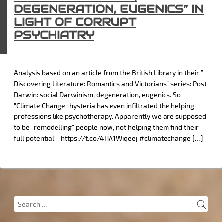
DEGENERATION, EUGENICS” IN
LIGHT OF CORRUPT
PSYCHIATRY
Analysis based on an article from the British Library in their ”
Discovering Literature: Romantics and Victorians” series: Post
Darwin: social Darwinism, degeneration, eugenics. So
"Climate Change" hysteria has even infiltrated the helping
professions like psychotherapy. Apparently we are supposed
to be "remodelling" people now, not helping them find their
full potential – https://t.co/4HA1Wiqeej #climatechange […]
SEA
Search
for: