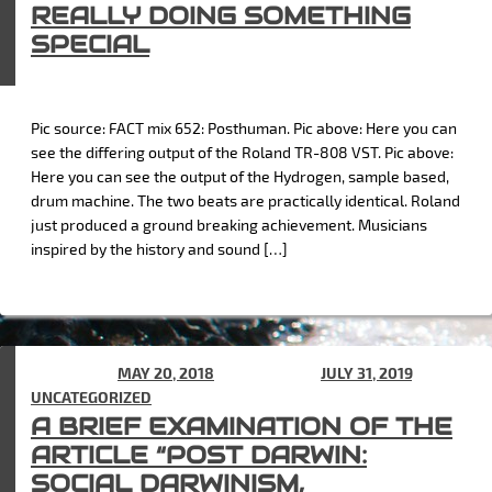
REALLY DOING SOMETHING
SPECIAL
Pic source: FACT mix 652: Posthuman. Pic above: Here you can
see the differing output of the Roland TR-808 VST. Pic above:
Here you can see the output of the Hydrogen, sample based,
drum machine. The two beats are practically identical. Roland
just produced a ground breaking achievement. Musicians
inspired by the history and sound […]
POSTED ON
MAY 20, 2018
(UPDATED ON
JULY 31, 2019
) IN
UNCATEGORIZED
A BRIEF EXAMINATION OF THE
ARTICLE “POST DARWIN:
SOCIAL DARWINISM,