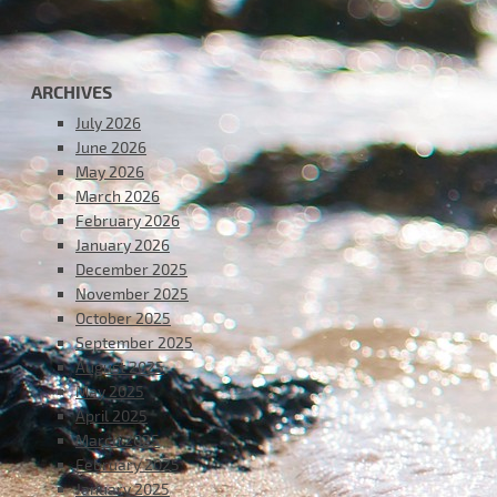
ARCHIVES
July 2026
June 2026
May 2026
March 2026
February 2026
January 2026
December 2025
November 2025
October 2025
September 2025
August 2025
May 2025
April 2025
March 2025
February 2025
January 2025