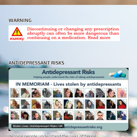
WARNING
ANTIDEPRESSANT RISKS
Helping people understand the risks of taking