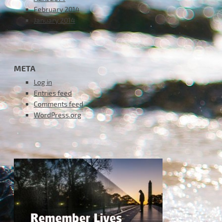
February 2014
January 2014
META
Log in
Entries feed
Comments feed
WordPress.org