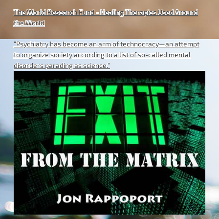
The World Research Fund - Healing Therapies Used Around
the World
"Psychiatry has become an arm of technocracy—an attempt
to organize society according to a list of so-called mental
disorders parading as science."