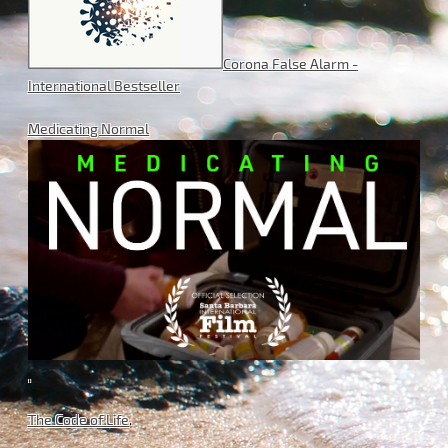
Corona False Alarm -
International Bestseller
Medicating Normal
.
The Code of Life
.