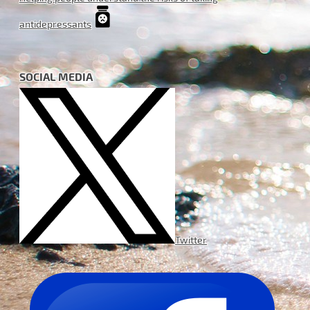
antidepressants
SOCIAL MEDIA
Twitter