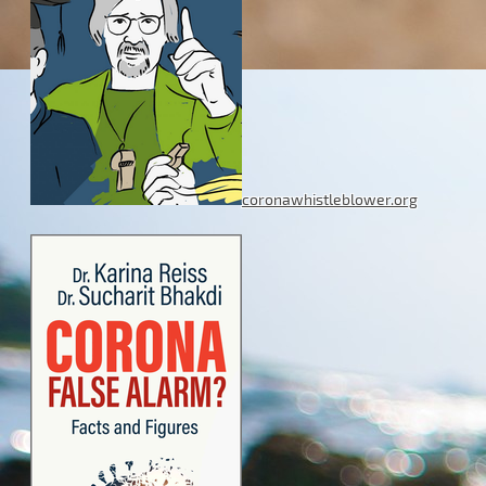
coronawhistleblower.org