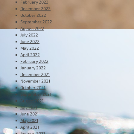
February 2023
December 2022
October 2022
September 2022
August 2022
July 2022
June 2022
May 2022
April 2022
February 2022
January 2022
December 2021
November 2021
October 2021
September 2021
August 2021
July 2021
June 2021
May 2021
April 2021
January 2021