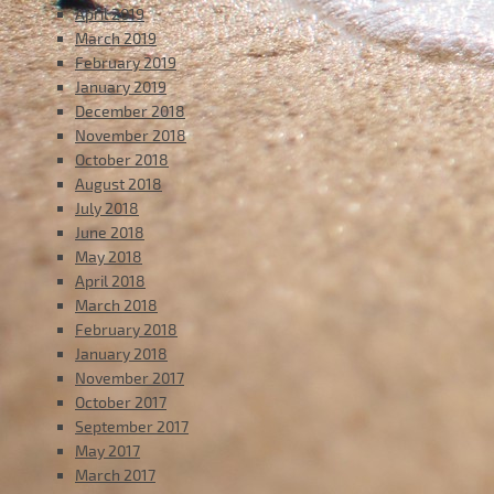
April 2019
March 2019
February 2019
January 2019
December 2018
November 2018
October 2018
August 2018
July 2018
June 2018
May 2018
April 2018
March 2018
February 2018
January 2018
November 2017
October 2017
September 2017
May 2017
March 2017