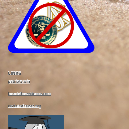
LINKS
patriots.win
hereistheevidence.com
reclaimthenet.org