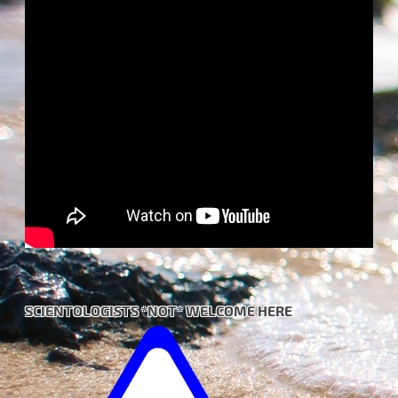
SCIENTOLOGISTS *NOT* WELCOME HERE