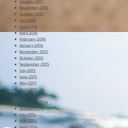
January 2017
November 2016
October 2016
July 2016
June 2016
April 2016
February 2016
January 2016
November 2015
October 2015
September 2015
July 2015
June 2015
May 2015
April 2015
January 2015
December 2014
October 2014
July 2014
May 2014
April 2014