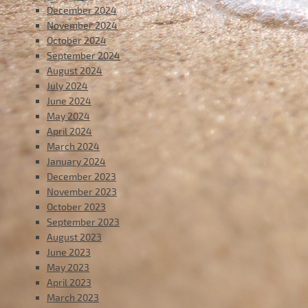
December 2024
November 2024
October 2024
September 2024
August 2024
July 2024
June 2024
May 2024
April 2024
March 2024
January 2024
December 2023
November 2023
October 2023
September 2023
August 2023
June 2023
May 2023
April 2023
March 2023