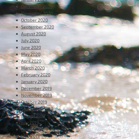
December 2020
November 2020
October 2020
September 2020
August 2020
July 2020
June 2020
May 2020
April 2020
March 2020
February 2020
January 2020
December 2019
November 2019
October 2019
September 2019
August 2019
July 2019
June 2019
May 2019