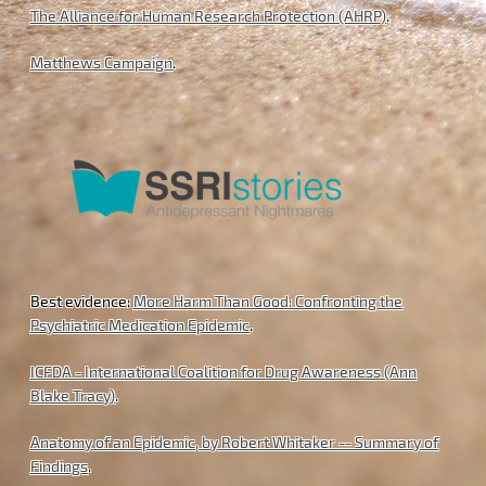
The Alliance for Human Research Protection (AHRP)
.
Matthews Campaign
.
Best evidence:
More Harm Than Good: Confronting the
Psychiatric Medication Epidemic
.
ICFDA - International Coalition for Drug Awareness (Ann
Blake Tracy)
.
Anatomy of an Epidemic, by Robert Whitaker -- Summary of
Findings
.