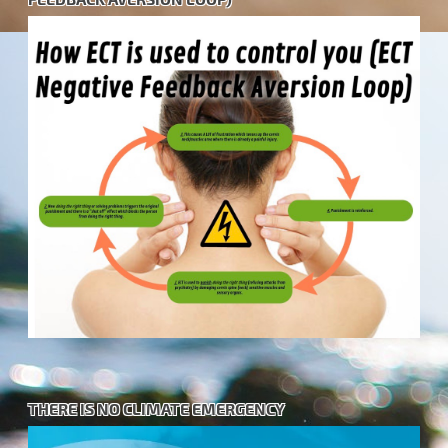
THERE IS NO CLIMATE EMERGENCY