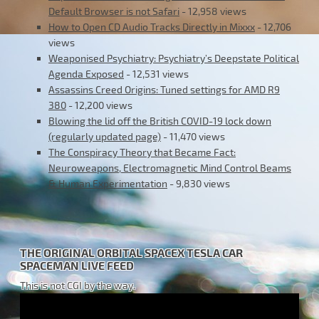
Default Browser is not Safari
- 12,958 views
How to Open CD Audio Tracks Directly in Mixxx
- 12,706
views
Weaponised Psychiatry: Psychiatry’s Deepstate Political
Agenda Exposed
- 12,531 views
Assassins Creed Origins: Tuned settings for AMD R9
380
- 12,200 views
Blowing the lid off the British COVID-19 lock down
(regularly updated page)
- 11,470 views
The Conspiracy Theory that Became Fact:
Neuroweapons, Electromagnetic Mind Control Beams
& Human Experimentation
- 9,830 views
THE ORIGINAL ORBITAL SPACEX TESLA CAR
SPACEMAN LIVE FEED
This is not CGI by the way.