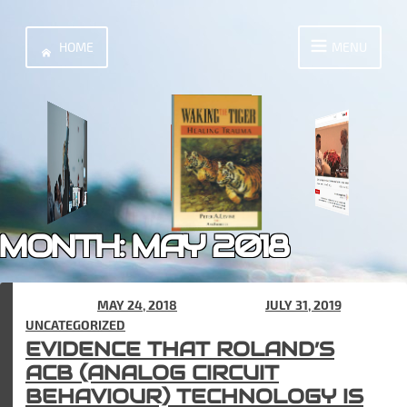
Skip
to
HOME
MENU
content
MONTH:
MAY 2018
POSTED ON
MAY 24, 2018
(UPDATED ON
JULY 31, 2019
) IN
UNCATEGORIZED
EVIDENCE THAT ROLAND’S
ACB (ANALOG CIRCUIT
BEHAVIOUR) TECHNOLOGY IS