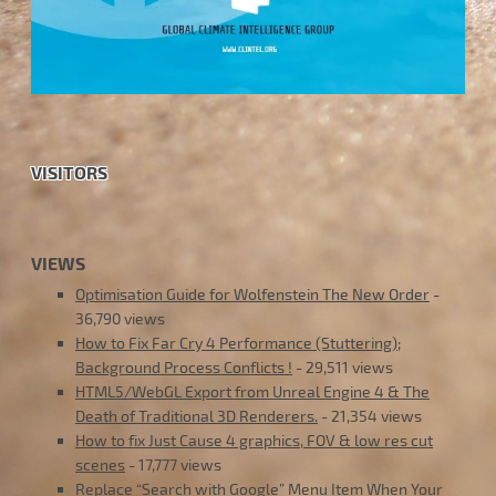
VISITORS
VIEWS
Optimisation Guide for Wolfenstein The New Order
-
36,790 views
How to Fix Far Cry 4 Performance (Stuttering);
Background Process Conflicts !
- 29,511 views
HTML5/WebGL Export from Unreal Engine 4 & The
Death of Traditional 3D Renderers.
- 21,354 views
How to fix Just Cause 4 graphics, FOV & low res cut
scenes
- 17,777 views
Replace “Search with Google” Menu Item When Your