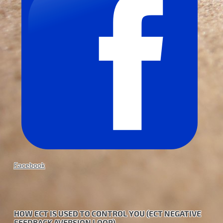
Facebook
HOW ECT IS USED TO CONTROL YOU (ECT NEGATIVE
FEEDBACK AVERSION LOOP)