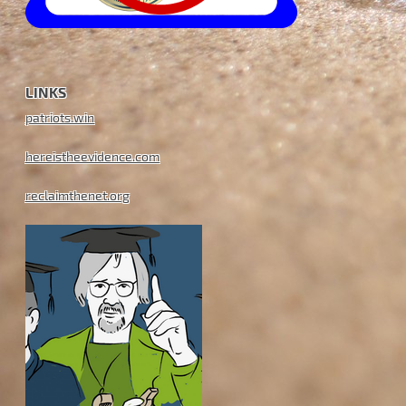
LINKS
patriots.win
hereistheevidence.com
reclaimthenet.org