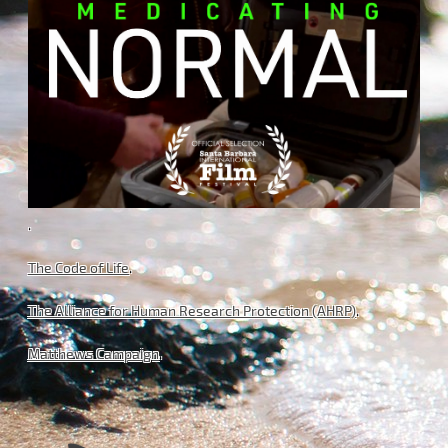
.
The Code of Life
.
The Alliance for Human Research Protection (AHRP)
.
Matthews Campaign
.