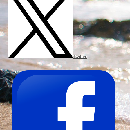
Twitter