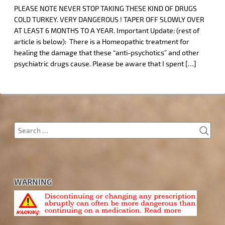
PLEASE NOTE NEVER STOP TAKING THESE KIND OF DRUGS
COLD TURKEY. VERY DANGEROUS ! TAPER OFF SLOWLY OVER
AT LEAST 6 MONTHS TO A YEAR. Important Update: (rest of
article is below): There is a Homeopathic treatment for
healing the damage that these “anti-psychotics” and other
psychiatric drugs cause. Please be aware that I spent […]
SEA
Search
for:
WARNING