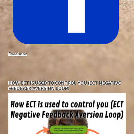
Facebook
HOW ECT IS USED TO CONTROL YOU (ECT NEGATIVE
FEEDBACK AVERSION LOOP)