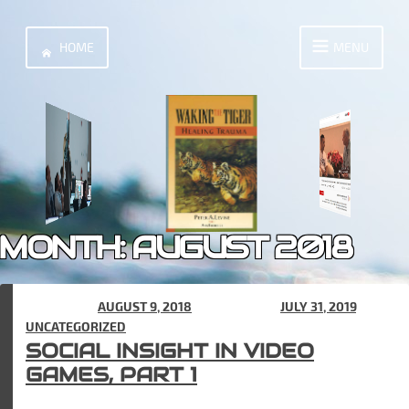
Skip
to
HOME
MENU
content
MONTH:
AUGUST 2018
POSTED ON
AUGUST 9, 2018
(UPDATED ON
JULY 31, 2019
) IN
UNCATEGORIZED
SOCIAL INSIGHT IN VIDEO
GAMES, PART 1