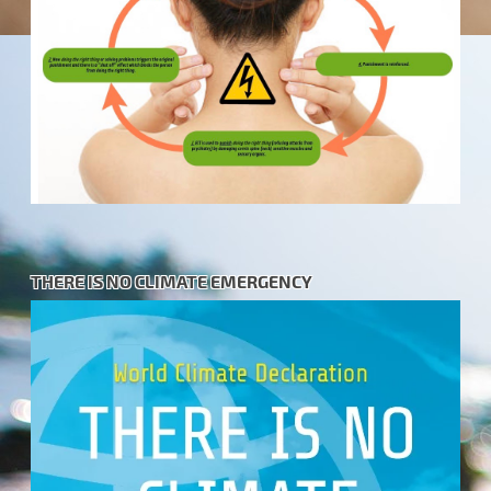
THERE IS NO CLIMATE EMERGENCY