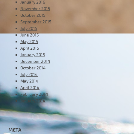
January 2016
November 2015
October 2015
September 2015
July 2015
June 2015
May 2015
April 2015
January 2015
December 2014
October 2014
July 2014
May 2014
April 2014
February 2014
January 2014
META