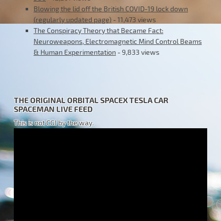
Blowing the lid off the British COVID-19 lock down
(regularly updated page)
- 11,473 views
The Conspiracy Theory that Became Fact:
Neuroweapons, Electromagnetic Mind Control Beams
& Human Experimentation
- 9,833 views
THE ORIGINAL ORBITAL SPACEX TESLA CAR
SPACEMAN LIVE FEED
This is not CGI by the way.