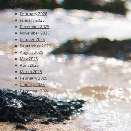
May 2026
March 2026
February 2026
January 2026
December 2025
November 2025
October 2025
September 2025
August 2025
May 2025
April 2025
March 2025
February 2025
January 2025
December 2024
November 2024
October 2024
September 2024
August 2024
July 2024
June 2024