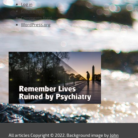
Log in
Entries feed
Comments feed
WordPress.org
All articles Copyright © 2022. Background image by
John