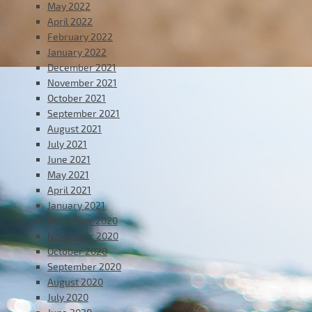
May 2022
April 2022
February 2022
January 2022
December 2021
November 2021
October 2021
September 2021
August 2021
July 2021
June 2021
May 2021
April 2021
January 2021
December 2020
November 2020
October 2020
September 2020
August 2020
July 2020