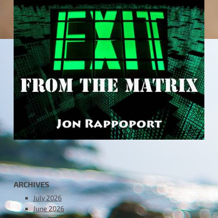
ARCHIVES
July 2026
June 2026