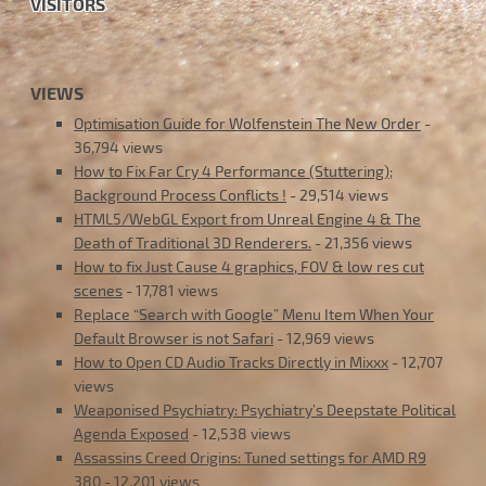
VISITORS
VIEWS
Optimisation Guide for Wolfenstein The New Order
-
36,794 views
How to Fix Far Cry 4 Performance (Stuttering);
Background Process Conflicts !
- 29,514 views
HTML5/WebGL Export from Unreal Engine 4 & The
Death of Traditional 3D Renderers.
- 21,356 views
How to fix Just Cause 4 graphics, FOV & low res cut
scenes
- 17,781 views
Replace “Search with Google” Menu Item When Your
Default Browser is not Safari
- 12,969 views
How to Open CD Audio Tracks Directly in Mixxx
- 12,707
views
Weaponised Psychiatry: Psychiatry’s Deepstate Political
Agenda Exposed
- 12,538 views
Assassins Creed Origins: Tuned settings for AMD R9
380
- 12,201 views