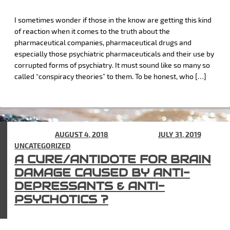
I sometimes wonder if those in the know are getting this kind
of reaction when it comes to the truth about the
pharmaceutical companies, pharmaceutical drugs and
especially those psychiatric pharmaceuticals and their use by
corrupted forms of psychiatry. It must sound like so many so
called “conspiracy theories” to them. To be honest, who […]
POSTED ON
AUGUST 4, 2018
(UPDATED ON
JULY 31, 2019
) IN
UNCATEGORIZED
A CURE/ANTIDOTE FOR BRAIN
DAMAGE CAUSED BY ANTI-
DEPRESSANTS & ANTI-
PSYCHOTICS ?