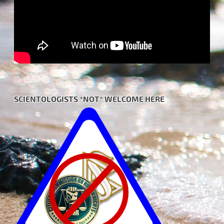
SCIENTOLOGISTS *NOT* WELCOME HERE