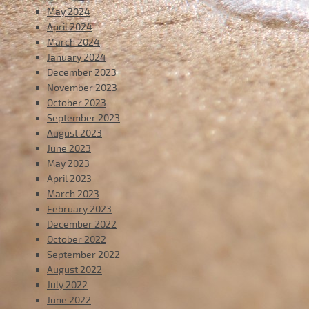
May 2024
April 2024
March 2024
January 2024
December 2023
November 2023
October 2023
September 2023
August 2023
June 2023
May 2023
April 2023
March 2023
February 2023
December 2022
October 2022
September 2022
August 2022
July 2022
June 2022