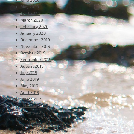
June 2020
May 2020
April 2020
March 2020
February 2020
January 2020
December 2019
November 2019
October 2019
September 2019
August 2019
July 2019
June 2019
May 2019
April 2019
March 2019
February 2019
January 2019
December 2018
November 2018
October 2018