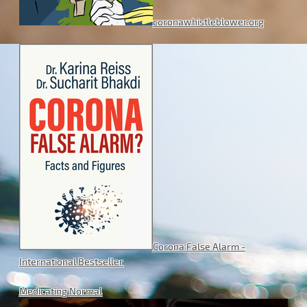
coronawhistleblower.org
Corona False Alarm -
International Bestseller
Medicating Normal