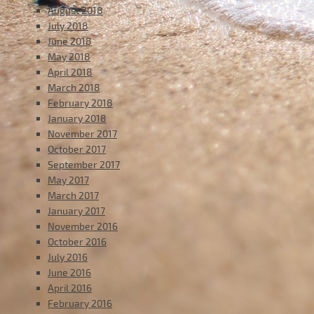
August 2018
July 2018
June 2018
May 2018
April 2018
March 2018
February 2018
January 2018
November 2017
October 2017
September 2017
May 2017
March 2017
January 2017
November 2016
October 2016
July 2016
June 2016
April 2016
February 2016