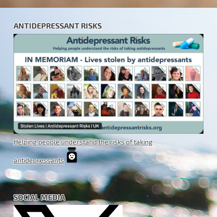
ANTIDEPRESSANT RISKS
Helping people understand the risks of taking
antidepressants
SOCIAL MEDIA