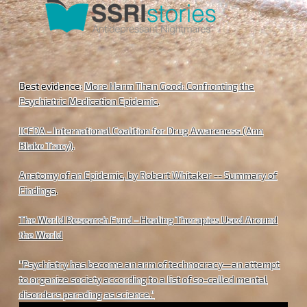
Best evidence:
More Harm Than Good: Confronting the
Psychiatric Medication Epidemic
.
ICFDA - International Coalition for Drug Awareness (Ann
Blake Tracy)
.
Anatomy of an Epidemic, by Robert Whitaker -- Summary of
Findings
.
The World Research Fund - Healing Therapies Used Around
the World
"Psychiatry has become an arm of technocracy—an attempt
to organize society according to a list of so-called mental
disorders parading as science."