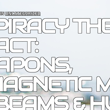
 IN
UNCATEGORIZED
PIRACY TH
ACT:
APONS,
AGNETIC M
BEAMS & 