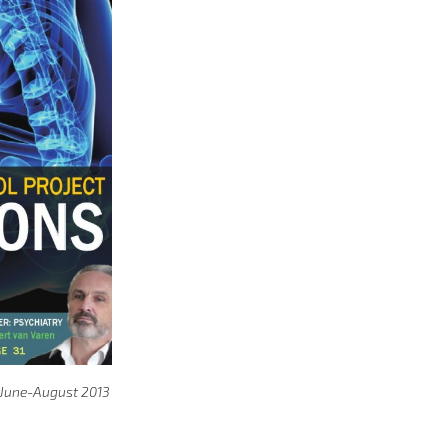
, June-August 2013