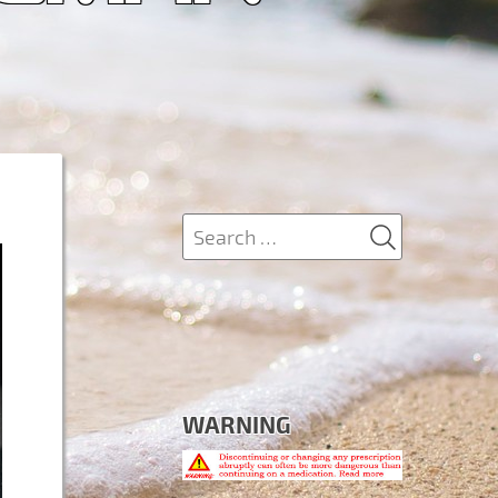
SEARCH
Search
for:
WARNING