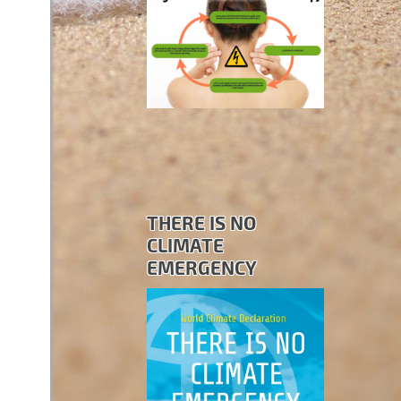
THERE IS NO
CLIMATE
EMERGENCY