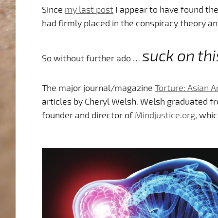
Since
my last post
I appear to have found the 
had firmly placed in the conspiracy theory a
suck on thi
So without further ado …
The major journal/magazine
Torture: Asian 
articles by Cheryl Welsh. Welsh graduated f
founder and director of
Mindjustice.org
, whic