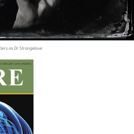
llers as Dr Strangelove