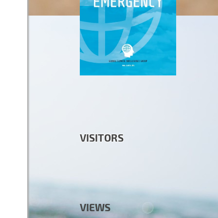
VISITORS
VIEWS