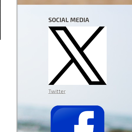
SOCIAL MEDIA
Twitter