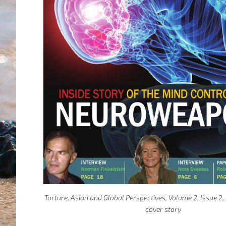
Torture, Asian and Global Perspectives, Volume 2, Issue 2
cover story