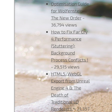
Optimisation Guide
for Wolfenstein
The New Order
-
36,794 views
How to Fix Far Cry
4 Performance
(Stuttering);
Background
Process Conflicts !
- 29,515 views
HTML5/WebGL
Export from Unreal
Engine 4 & The
Death of
Traditional 3D
Renderers.
- 21,357