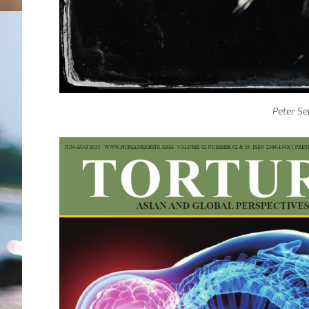
Peter Se