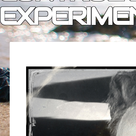
EXPERIME