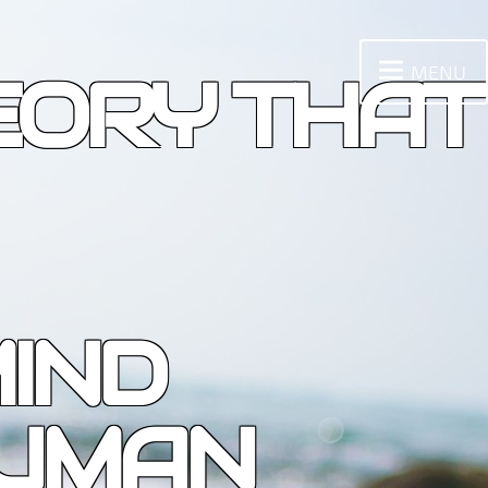
MENU
EORY THAT
IND
HUMAN