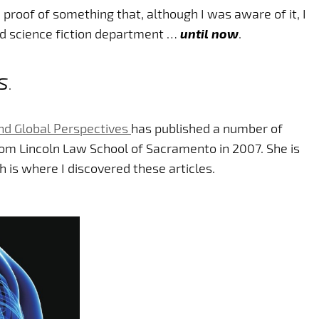
proof of something that, although I was aware of it, I
nd science fiction department …
until now
.
s
.
And Global Perspectives
has published a number of
rom Lincoln Law School of Sacramento in 2007. She is
h is where I discovered these articles.