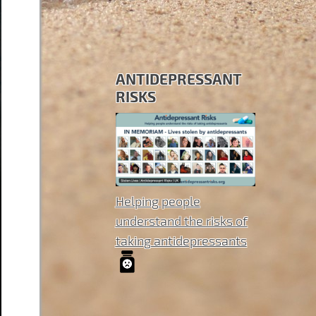
ANTIDEPRESSANT
RISKS
Helping people
understand the risks of
taking antidepressants