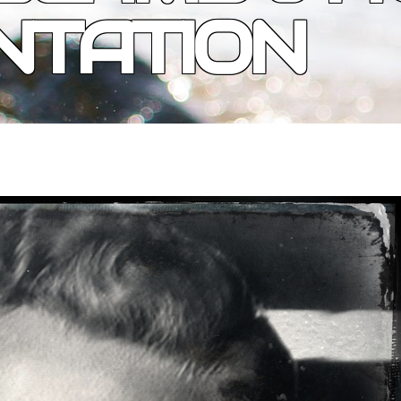
NTATION