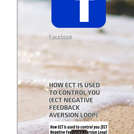
Facebook
HOW ECT IS USED
TO CONTROL YOU
(ECT NEGATIVE
FEEDBACK
AVERSION LOOP)