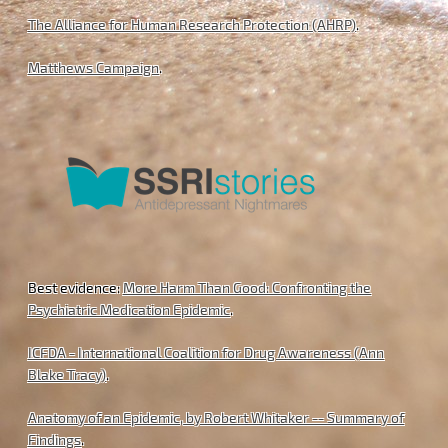
The Alliance for Human Research Protection (AHRP)
.
Matthews Campaign
.
Best evidence:
More Harm Than Good: Confronting the
Psychiatric Medication Epidemic
.
ICFDA - International Coalition for Drug Awareness (Ann
Blake Tracy)
.
Anatomy of an Epidemic, by Robert Whitaker -- Summary of
Findings
.