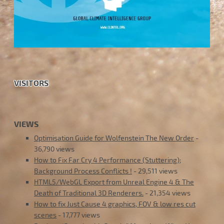
VISITORS
VIEWS
Optimisation Guide for Wolfenstein The New Order
-
36,790 views
How to Fix Far Cry 4 Performance (Stuttering);
Background Process Conflicts !
- 29,511 views
HTML5/WebGL Export from Unreal Engine 4 & The
Death of Traditional 3D Renderers.
- 21,354 views
How to fix Just Cause 4 graphics, FOV & low res cut
scenes
- 17,777 views