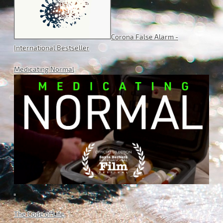
Corona False Alarm -
International Bestseller
Medicating Normal
.
The Code of Life
.