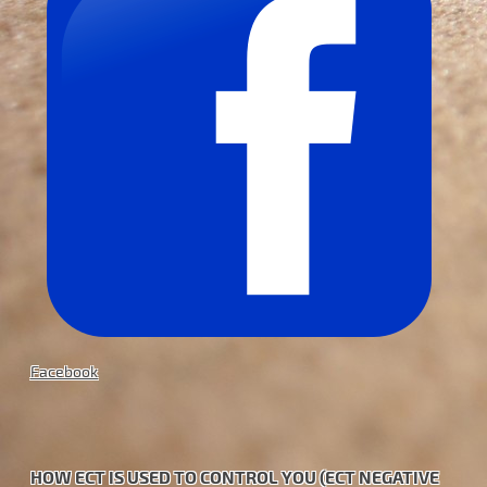
Facebook
HOW ECT IS USED TO CONTROL YOU (ECT NEGATIVE