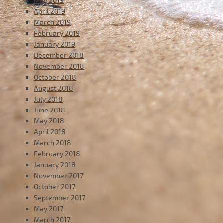
May 2019
April 2019
March 2019
February 2019
January 2019
December 2018
November 2018
October 2018
August 2018
July 2018
June 2018
May 2018
April 2018
March 2018
February 2018
January 2018
November 2017
October 2017
September 2017
May 2017
March 2017