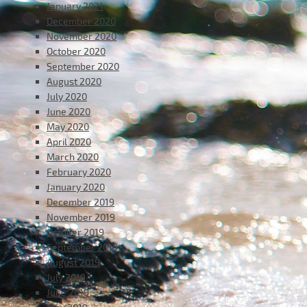
January 2021
December 2020
November 2020
October 2020
September 2020
August 2020
July 2020
June 2020
May 2020
April 2020
March 2020
February 2020
January 2020
December 2019
November 2019
October 2019
September 2019
August 2019
July 2019
June 2019