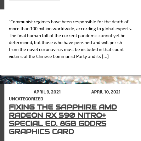
“Communist regimes have been responsible for the death of
more than 100 million worldwide, according to global experts.
The final human toll of the current pandemic cannot yet be
determined, but those who have perished and will perish
from the novel coronavirus must be included in that count—
victims of the Chinese Communist Party and its […]
POSTED ON
APRIL 9, 2021
(UPDATED ON
APRIL 10, 2021
) IN
UNCATEGORIZED
FIXING THE SAPPHIRE AMD
RADEON RX 590 NITRO+
SPECIAL ED. 8GB GDDR5
GRAPHICS CARD