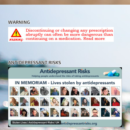
WARNING
ANTIDEPRESSANT RISKS