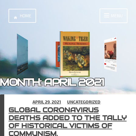
Skip
to
HOME
MENU
content
MONTH:
APRIL 2021
POSTED ON
APRIL 29, 2021
IN
UNCATEGORIZED
GLOBAL CORONAVIRUS
DEATHS ADDED TO THE TALLY
OF HISTORICAL VICTIMS OF
COMMUNISM.