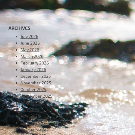
ARCHIVES
July 2026
June 2026
May 2026
March 2026
February 2026
January 2026
December 2025
November 2025
October 2025
September 2025
August 2025
May 2025
April 2025
March 2025
February 2025