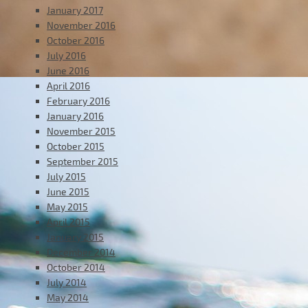
January 2017
November 2016
October 2016
July 2016
June 2016
April 2016
February 2016
January 2016
November 2015
October 2015
September 2015
July 2015
June 2015
May 2015
April 2015
January 2015
December 2014
October 2014
July 2014
May 2014