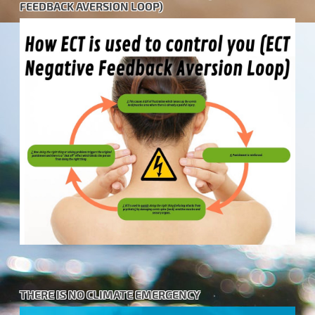
FEEDBACK AVERSION LOOP)
THERE IS NO CLIMATE EMERGENCY