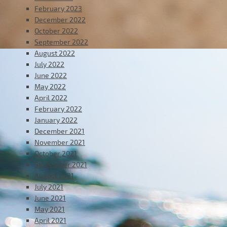
February 2023
December 2022
October 2022
September 2022
August 2022
July 2022
June 2022
May 2022
April 2022
February 2022
January 2022
December 2021
November 2021
October 2021
September 2021
August 2021
July 2021
June 2021
May 2021
April 2021