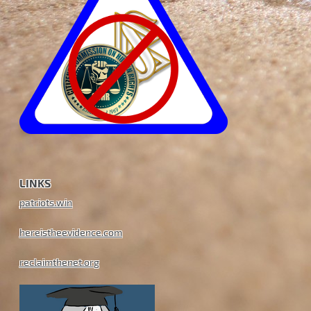
LINKS
patriots.win
hereistheevidence.com
reclaimthenet.org