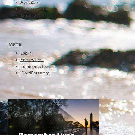
April 2014
February 2014
January 2014
META
Log in
Entries feed
Comments feed
WordPress.org