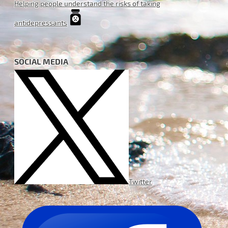
Helping people understand the risks of taking
antidepressants
SOCIAL MEDIA
Twitter