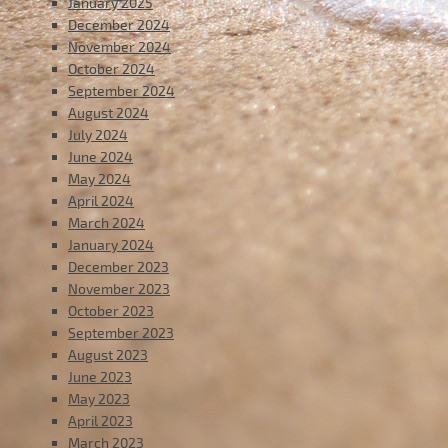
January 2025
December 2024
November 2024
October 2024
September 2024
August 2024
July 2024
June 2024
May 2024
April 2024
March 2024
January 2024
December 2023
November 2023
October 2023
September 2023
August 2023
June 2023
May 2023
April 2023
March 2023