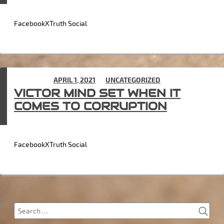
FacebookXTruth Social
POSTED ON
APRIL 1, 2021
IN
UNCATEGORIZED
VICTOR MIND SET WHEN IT
COMES TO CORRUPTION
FacebookXTruth Social
SEA
Search
for: