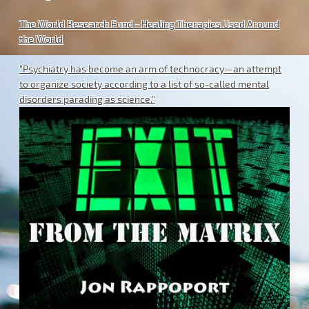
The World Research Fund - Healing Therapies Used Around
the World
"Psychiatry has become an arm of technocracy—an attempt
to organize society according to a list of so-called mental
disorders parading as science."