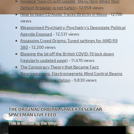
Replace “Search with Google” Menu Item When Your
Default Browser is not Safari
- 12,958 views
How to Open CD Audio Tracks Directly in Mixxx
- 12,706
views
Weaponised Psychiatry: Psychiatry’s Deepstate Political
Agenda Exposed
- 12,531 views
Assassins Creed Origins: Tuned settings for AMD R9
380
- 12,200 views
Blowing the lid off the British COVID-19 lock down
(regularly updated page)
- 11,470 views
The Conspiracy Theory that Became Fact:
Neuroweapons, Electromagnetic Mind Control Beams
& Human Experimentation
- 9,830 views
THE ORIGINAL ORBITAL SPACEX TESLA CAR
SPACEMAN LIVE FEED
This is not CGI by the way.