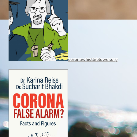
coronawhistleblower.org