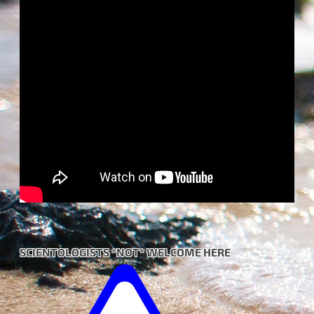
SCIENTOLOGISTS *NOT* WELCOME HERE