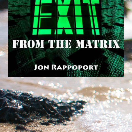
ARCHIVES
July 2026
June 2026
May 2026
March 2026