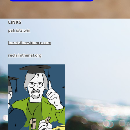
LINKS
patriots.win
hereistheevidence.com
reclaimthenet.org