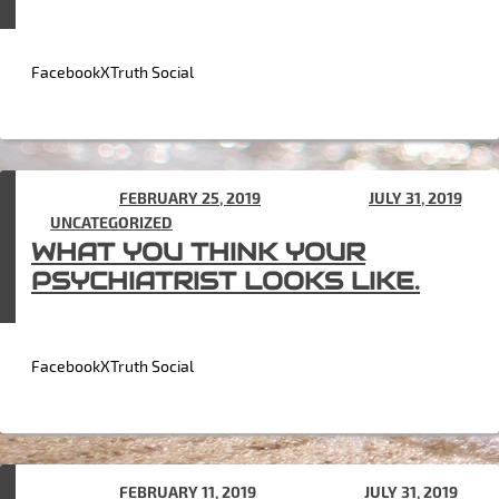
FacebookXTruth Social
POSTED ON
FEBRUARY 25, 2019
(UPDATED ON
JULY 31, 2019
)
IN
UNCATEGORIZED
WHAT YOU THINK YOUR
PSYCHIATRIST LOOKS LIKE.
FacebookXTruth Social
POSTED ON
FEBRUARY 11, 2019
(UPDATED ON
JULY 31, 2019
)