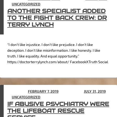
IN
UNCATEGORIZED
ANOTHER SPECIALIST ADDED
TO THE FIGHT BACK CREW: DR
TERRY LYNCH
“I don’t like injustice. I don’t like prejudice. I don’t like
deception. I don’t like misinformation. I like honesty. I like
truth. I like equality. And equal opportunity.”
https://doctorterrylynch.com/about/ FacebookXTruth Social
POSTED ON
FEBRUARY 7, 2019
(UPDATED ON
JULY 31, 2019
)
IN
UNCATEGORIZED
IF ABUSIVE PSYCHIATRY WERE
THE LIFEBOAT RESCUE