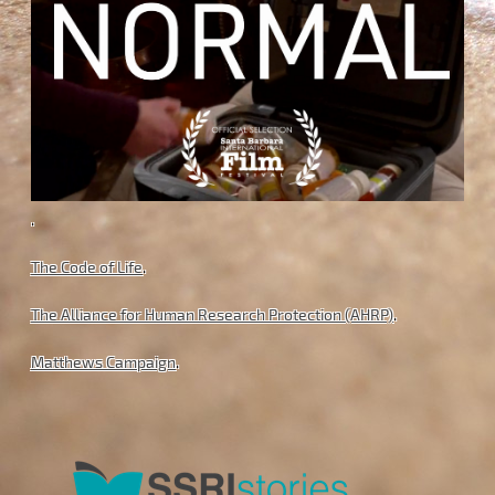
.
The Code of Life
.
The Alliance for Human Research Protection (AHRP)
.
Matthews Campaign
.