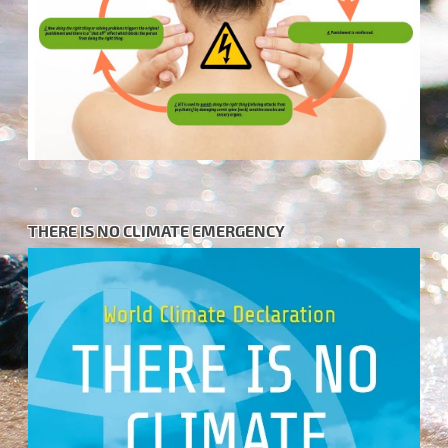
THERE IS NO CLIMATE EMERGENCY