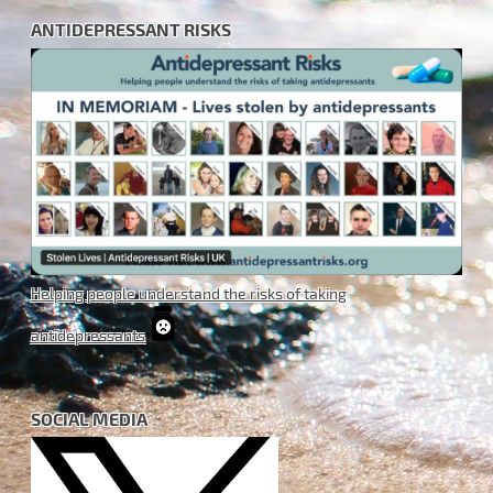
ANTIDEPRESSANT RISKS
Helping people understand the risks of taking
antidepressants
SOCIAL MEDIA