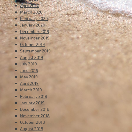
April 2020
March 2020
February 2020
January 2020
December 2019
November 2019
October 2019
September 2019
August 2019
July 2019
June 2019
May 2019
April 2019
March 2019
February 2019
January 2019
December 2018
November 2018
October 2018
August 2018