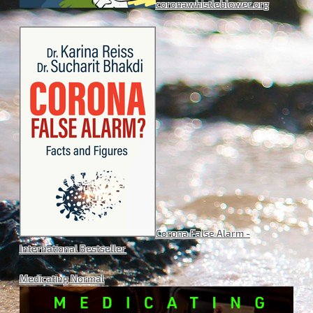
coronawhistleblower.org
Corona False Alarm -
International Bestseller
Medicating Normal