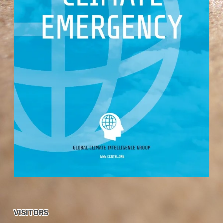
VISITORS