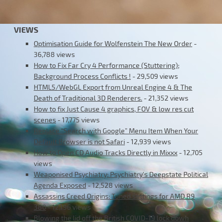
VIEWS
Optimisation Guide for Wolfenstein The New Order
-
36,788 views
How to Fix Far Cry 4 Performance (Stuttering);
Background Process Conflicts !
- 29,509 views
HTML5/WebGL Export from Unreal Engine 4 & The
Death of Traditional 3D Renderers.
- 21,352 views
How to fix Just Cause 4 graphics, FOV & low res cut
scenes
- 17,775 views
Replace “Search with Google” Menu Item When Your
Default Browser is not Safari
- 12,939 views
How to Open CD Audio Tracks Directly in Mixxx
- 12,705
views
Weaponised Psychiatry: Psychiatry’s Deepstate Political
Agenda Exposed
- 12,528 views
Assassins Creed Origins: Tuned settings for AMD R9
380
- 12,196 views
Blowing the lid off the British COVID-19 lock down