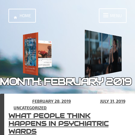
Skip
to
HOME
MENU
content
MONTH:
FEBRUARY 2019
POSTED ON
FEBRUARY 28, 2019
(UPDATED ON
JULY 31, 2019
)
IN
UNCATEGORIZED
WHAT PEOPLE THINK
HAPPENS IN PSYCHIATRIC
WARDS