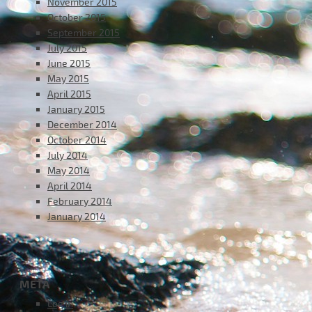
November 2015
October 2015
September 2015
July 2015
June 2015
May 2015
April 2015
January 2015
December 2014
October 2014
July 2014
May 2014
April 2014
February 2014
January 2014
META
Log in