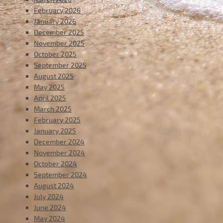
February 2026
January 2026
December 2025
November 2025
October 2025
September 2025
August 2025
May 2025
April 2025
March 2025
February 2025
January 2025
December 2024
November 2024
October 2024
September 2024
August 2024
July 2024
June 2024
May 2024