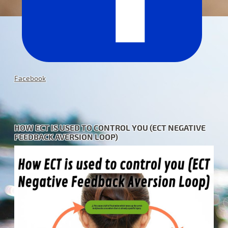
Facebook
HOW ECT IS USED TO CONTROL YOU (ECT NEGATIVE
FEEDBACK AVERSION LOOP)