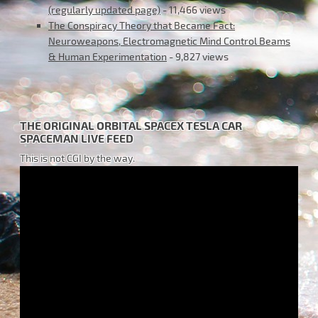
(regularly updated page)
- 11,466 views
The Conspiracy Theory that Became Fact:
Neuroweapons, Electromagnetic Mind Control Beams
& Human Experimentation
- 9,827 views
THE ORIGINAL ORBITAL SPACEX TESLA CAR
SPACEMAN LIVE FEED
This is not CGI by the way.