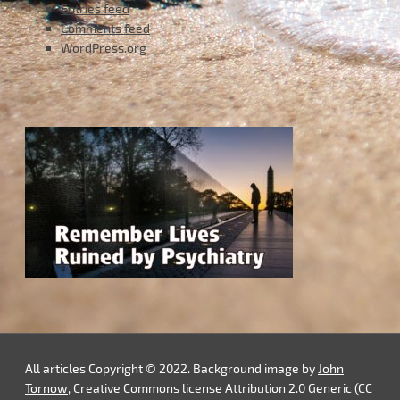
Entries feed
Comments feed
WordPress.org
All articles Copyright © 2022. Background image by
John
Tornow
, Creative Commons license Attribution 2.0 Generic (CC