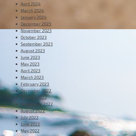
April 2024
March 2024
January 2024
December 2023
November 2023
October 2023
September 2023
August 2023
June 2023
May 2023
April 2023
March 2023
February 2023
December 2022
October 2022
September 2022
August 2022
July 2022
June 2022
May 2022