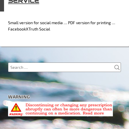
SERVICE
Small version for social media … PDF version for printing …
FacebookXTruth Social
SEA
Search
for:
WARNING