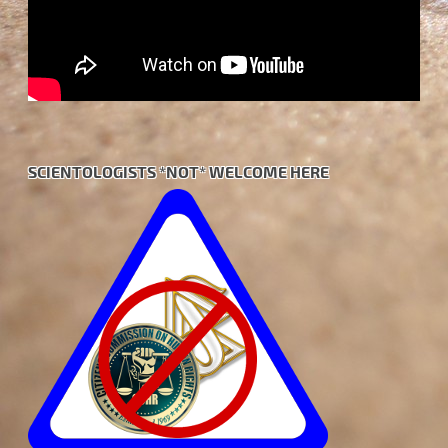
SCIENTOLOGISTS *NOT* WELCOME HERE