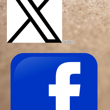
Twitter