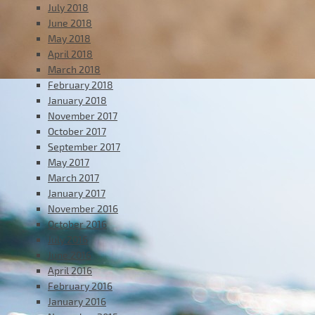
July 2018
June 2018
May 2018
April 2018
March 2018
February 2018
January 2018
November 2017
October 2017
September 2017
May 2017
March 2017
January 2017
November 2016
October 2016
July 2016
June 2016
April 2016
February 2016
January 2016