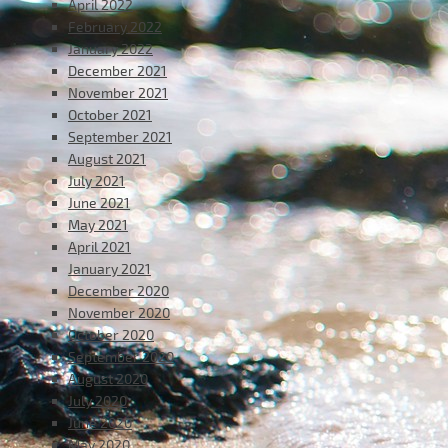
April 2022
February 2022
January 2022
December 2021
November 2021
October 2021
September 2021
August 2021
July 2021
June 2021
May 2021
April 2021
January 2021
December 2020
November 2020
October 2020
September 2020
August 2020
July 2020
June 2020
May 2020