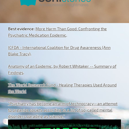
Best evidence:
More Harm Than Good: Confronting the
Psychiatric Medication Epidemic
.
ICFDA - International Coalition for Drug Awareness (Ann
Blake Tracy)
.
Anatomy of an Epidemic, by Robert Whitaker -- Summary of
Findings
.
The World Research Fund - Healing Therapies Used Around
the World
"Psychiatry has become an arm of technocracy—an attempt
to organize society according to a list of so-called mental
disorders parading as science."