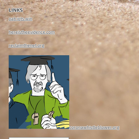
LINKS
patriots.win
hereistheevidence.com
reclaimthenet.org
coronawhistleblower.org