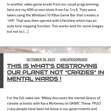
In another video game break from our usual programming,
here are my HDR screen shots from Far Cry 6. They were
taken using the Windows 10 XBox Game Bar that creates a
“JXR“. That was then opened with IrfanView which has an
auto tone mapping function. This works well for some images
but not so […]
POSTED ON
OCTOBER 16, 2021
IN
UNCATEGORIZED
THIS IS WHAT’S DESTROYING
OUR PLANET NOT “CRAZIES” IN
MENTAL WARDS !
For the full video see “Milloy discusses the mental illness of
climate activists with Kara McKinney on OANN“. These TRULY
crazy people have been let loose in our governments and