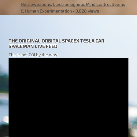
Neuroweapons, Electromagnetic Mind Control Beams
& Human Experimentation
- 9,828 views
THE ORIGINAL ORBITAL SPACEX TESLA CAR
SPACEMAN LIVE FEED
This is not CGI by the way.