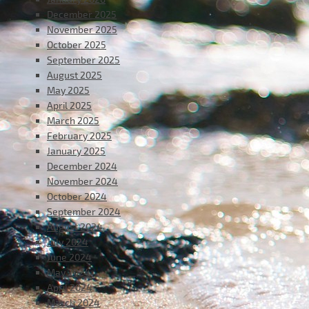
December 2025
November 2025
October 2025
September 2025
August 2025
May 2025
April 2025
March 2025
February 2025
January 2025
December 2024
November 2024
October 2024
September 2024
August 2024
July 2024
June 2024
May 2024
April 2024
March 2024