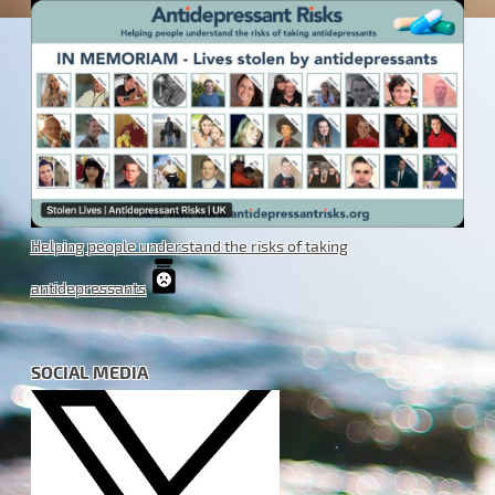
Helping people understand the risks of taking
antidepressants
SOCIAL MEDIA