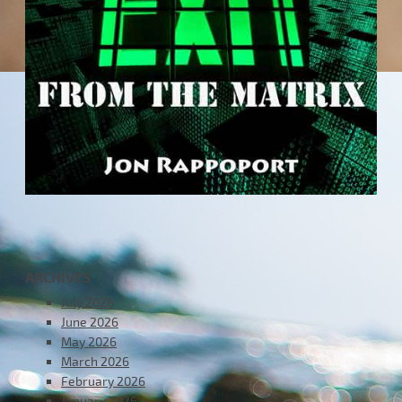
ARCHIVES
July 2026
June 2026
May 2026
March 2026
February 2026
January 2026