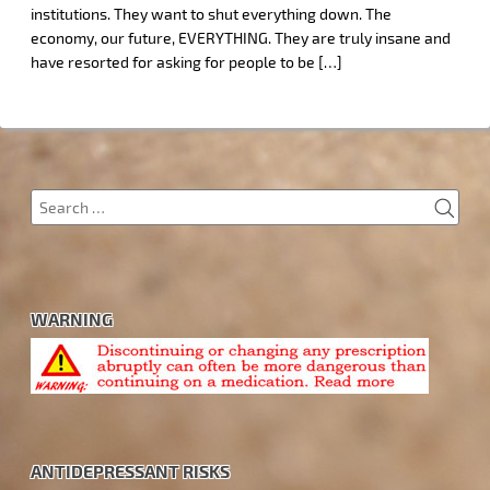
institutions. They want to shut everything down. The
economy, our future, EVERYTHING. They are truly insane and
have resorted for asking for people to be […]
SEA
Search
for:
WARNING
ANTIDEPRESSANT RISKS