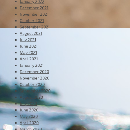
January 2022
December 2021
November 2021
October 2021
September 2021
August 2021
July 2021
June 2021
May 2021
April 2021
January 2021
December 2020
November 2020
October 2020
September 2020
August 2020
July 2020
June 2020
May 2020
April 2020
March 2020