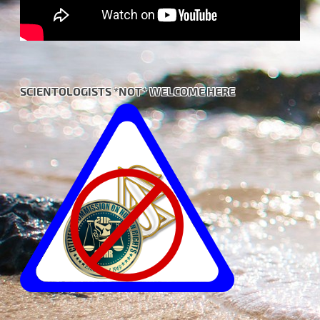
SCIENTOLOGISTS *NOT* WELCOME HERE