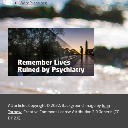
WordPress.org
All articles Copyright © 2022. Background image by
John
Tornow
, Creative Commons license Attribution 2.0 Generic (CC
BY 2.0).