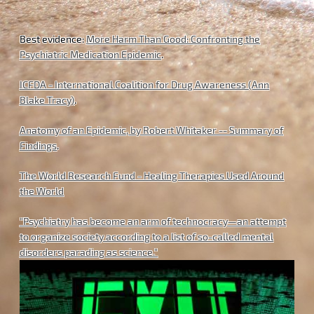
Best evidence:
More Harm Than Good: Confronting the
Psychiatric Medication Epidemic
.
ICFDA - International Coalition for Drug Awareness (Ann
Blake Tracy)
.
Anatomy of an Epidemic, by Robert Whitaker -- Summary of
Findings
.
The World Research Fund - Healing Therapies Used Around
the World
"Psychiatry has become an arm of technocracy—an attempt
to organize society according to a list of so-called mental
disorders parading as science."