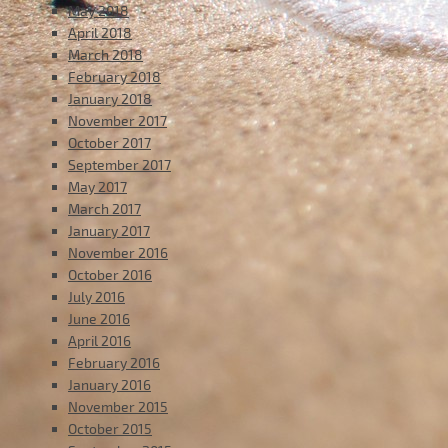
May 2018
April 2018
March 2018
February 2018
January 2018
November 2017
October 2017
September 2017
May 2017
March 2017
January 2017
November 2016
October 2016
July 2016
June 2016
April 2016
February 2016
January 2016
November 2015
October 2015