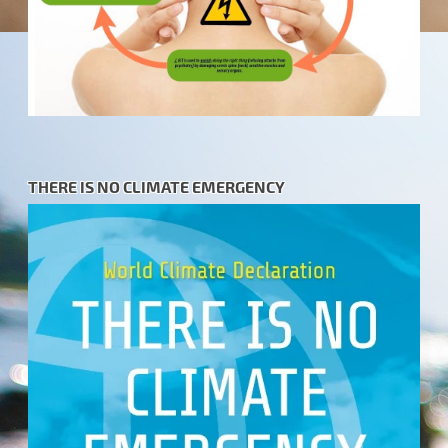
THERE IS NO CLIMATE EMERGENCY