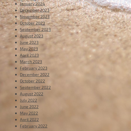
January 2024
December 2023
November 2023
October 2023
September 2023
August 2023
June 2023
May 2023
April 2023
March 2023
February 2023
December 2022
October 2022
September 2022
August 2022
July 2022
June 2022
May 2022
April 2022
February 2022