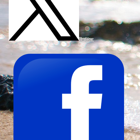
Twitter