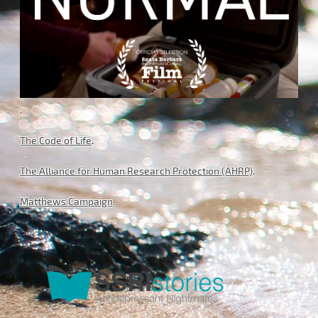
.
The Code of Life
.
The Alliance for Human Research Protection (AHRP)
.
Matthews Campaign
.