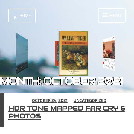
Skip
to
HOME
MENU
content
MONTH:
OCTOBER 2021
POSTED ON
OCTOBER 24, 2021
IN
UNCATEGORIZED
HDR TONE MAPPED FAR CRY 6
PHOTOS