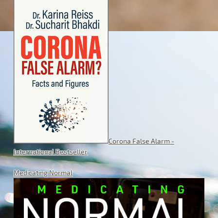
Corona False Alarm -
International Bestseller
Medicating Normal