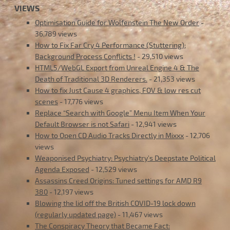
VIEWS
Optimisation Guide for Wolfenstein The New Order
-
36,789 views
How to Fix Far Cry 4 Performance (Stuttering);
Background Process Conflicts !
- 29,510 views
HTML5/WebGL Export from Unreal Engine 4 & The
Death of Traditional 3D Renderers.
- 21,353 views
How to fix Just Cause 4 graphics, FOV & low res cut
scenes
- 17,776 views
Replace “Search with Google” Menu Item When Your
Default Browser is not Safari
- 12,941 views
How to Open CD Audio Tracks Directly in Mixxx
- 12,706
views
Weaponised Psychiatry: Psychiatry’s Deepstate Political
Agenda Exposed
- 12,529 views
Assassins Creed Origins: Tuned settings for AMD R9
380
- 12,197 views
Blowing the lid off the British COVID-19 lock down
(regularly updated page)
- 11,467 views
The Conspiracy Theory that Became Fact: