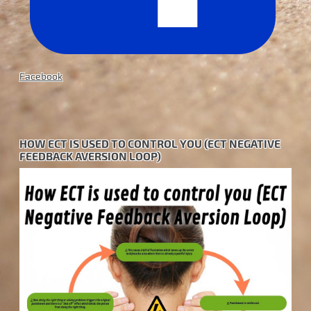
Facebook
HOW ECT IS USED TO CONTROL YOU (ECT NEGATIVE
FEEDBACK AVERSION LOOP)