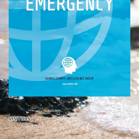
VISITORS