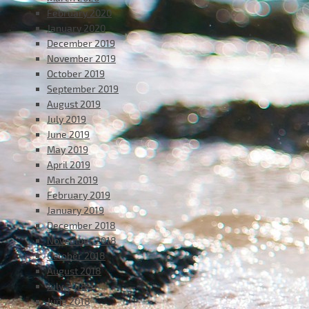
February 2020
January 2020
December 2019
November 2019
October 2019
September 2019
August 2019
July 2019
June 2019
May 2019
April 2019
March 2019
February 2019
January 2019
December 2018
November 2018
October 2018
August 2018
July 2018
June 2018