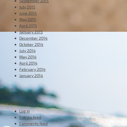
September 2015
July 2015
June 2015
May 2015
April 2015
January 2015
December 2014
October 2014
July 2014
May 2014
April 2014
February 2014
January 2014
META
Log in
Entries feed
Comments feed