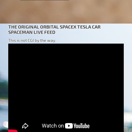
THE ORIGINAL ORBITAL SPACEX TESLA CAR
SPACEMAN LIVE FEED
This is not CGI by the way.