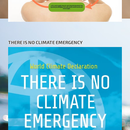
THERE IS NO CLIMATE EMERGENCY