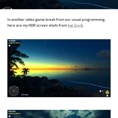
In another video game break from our usual programming,
here are my HDR screen shots from
Far Cry 6
.