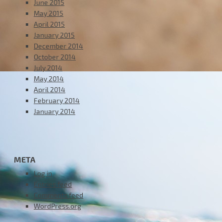
June 2015
May 2015
April 2015
January 2015
December 2014
October 2014
July 2014
May 2014
April 2014
February 2014
January 2014
META
Log in
Entries feed
Comments feed
WordPress.org