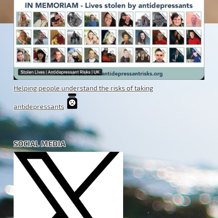
Helping people understand the risks of taking
antidepressants
SOCIAL MEDIA