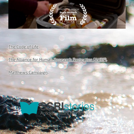
.
The Code of Life
.
The Alliance for Human Research Protection (AHRP)
.
Matthews Campaign
.