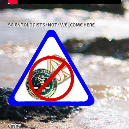
SCIENTOLOGISTS *NOT* WELCOME HERE
LINKS