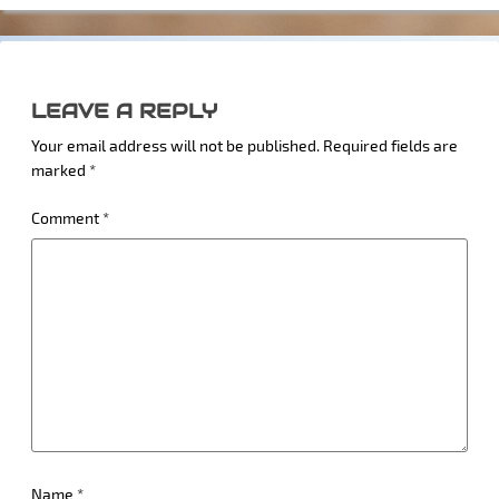
LEAVE A REPLY
Your email address will not be published.
Required fields are
marked
*
Comment
*
Name
*