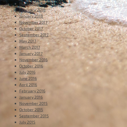
March 2018
February 2018
January 2018
November 2017
October 2017
September 2017
May 2017
March 2017
January 2017
November 2016
October 2016
July 2016
June 2016
April 2016
February 2016
January 2016
November 2015
October 2015
September 2015
July 2015