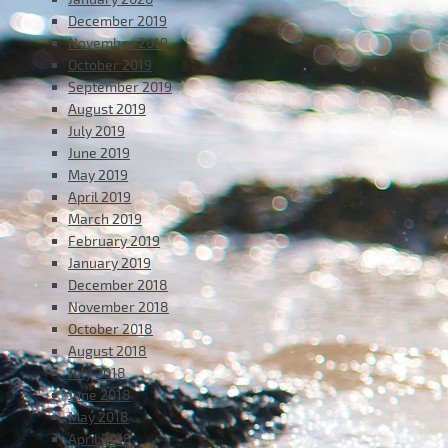
December 2019
November 2019
October 2019
September 2019
August 2019
July 2019
June 2019
May 2019
April 2019
March 2019
February 2019
January 2019
December 2018
November 2018
October 2018
August 2018
July 2018
June 2018
May 2018
April 2018