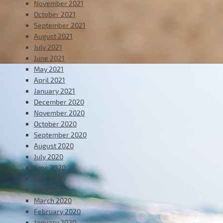
November 2021
October 2021
September 2021
August 2021
July 2021
June 2021
May 2021
April 2021
January 2021
December 2020
November 2020
October 2020
September 2020
August 2020
July 2020
June 2020
May 2020
April 2020
March 2020
February 2020
January 2020