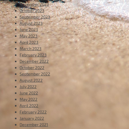
November 2023
October 2023
September 2023
August 2023
June 2023
May 2023
April 2023
March 2023
February 2023
December 2022
October 2022
September 2022
August 2022
July 2022
June 2022
May 2022
April 2022
February 2022
January 2022
December 2021