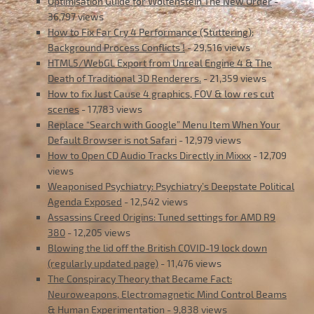
Optimisation Guide for Wolfenstein The New Order
-
36,797 views
How to Fix Far Cry 4 Performance (Stuttering);
Background Process Conflicts !
- 29,516 views
HTML5/WebGL Export from Unreal Engine 4 & The
Death of Traditional 3D Renderers.
- 21,359 views
How to fix Just Cause 4 graphics, FOV & low res cut
scenes
- 17,783 views
Replace “Search with Google” Menu Item When Your
Default Browser is not Safari
- 12,979 views
How to Open CD Audio Tracks Directly in Mixxx
- 12,709
views
Weaponised Psychiatry: Psychiatry’s Deepstate Political
Agenda Exposed
- 12,542 views
Assassins Creed Origins: Tuned settings for AMD R9
380
- 12,205 views
Blowing the lid off the British COVID-19 lock down
(regularly updated page)
- 11,476 views
The Conspiracy Theory that Became Fact:
Neuroweapons, Electromagnetic Mind Control Beams
& Human Experimentation
- 9,838 views