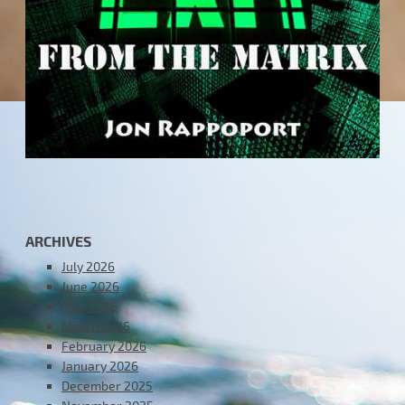
ARCHIVES
July 2026
June 2026
May 2026
March 2026
February 2026
January 2026
December 2025