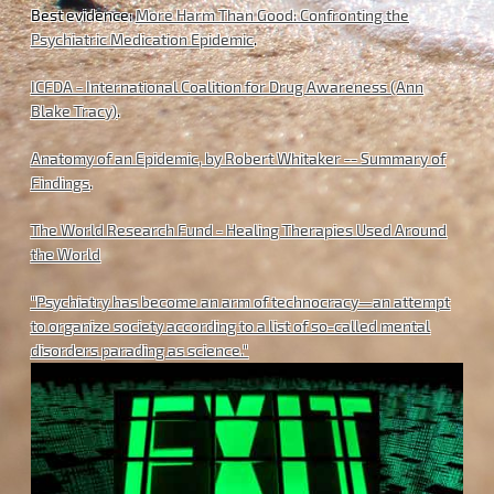
Best evidence:
More Harm Than Good: Confronting the
Psychiatric Medication Epidemic
.
ICFDA - International Coalition for Drug Awareness (Ann
Blake Tracy)
.
Anatomy of an Epidemic, by Robert Whitaker -- Summary of
Findings
.
The World Research Fund - Healing Therapies Used Around
the World
"Psychiatry has become an arm of technocracy—an attempt
to organize society according to a list of so-called mental
disorders parading as science."