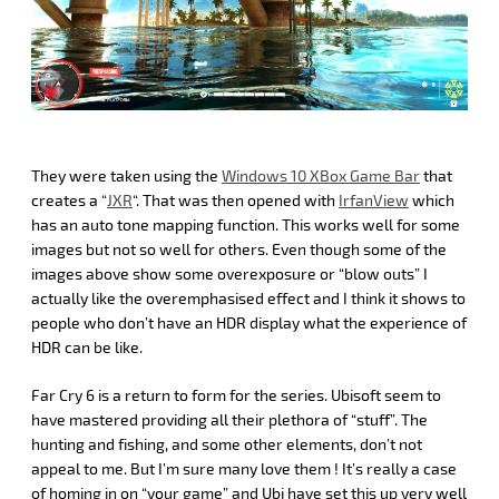
They were taken using the
Windows 10 XBox Game Bar
that
creates a “
JXR
“. That was then opened with
IrfanView
which
has an auto tone mapping function. This works well for some
images but not so well for others. Even though some of the
images above show some overexposure or “blow outs” I
actually like the overemphasised effect and I think it shows to
people who don’t have an HDR display what the experience of
HDR can be like.
Far Cry 6 is a return to form for the series. Ubisoft seem to
have mastered providing all their plethora of “stuff”. The
hunting and fishing, and some other elements, don’t not
appeal to me. But I’m sure many love them ! It’s really a case
of homing in on “your game” and Ubi have set this up very well