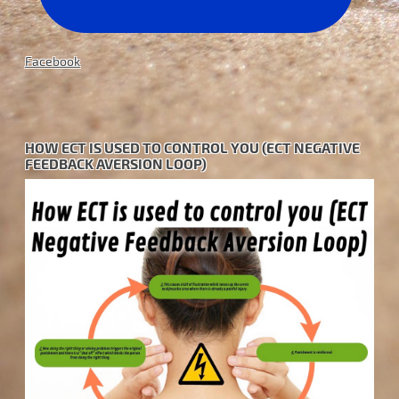
Facebook
HOW ECT IS USED TO CONTROL YOU (ECT NEGATIVE
FEEDBACK AVERSION LOOP)