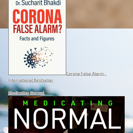
Corona False Alarm -
International Bestseller
Medicating Normal