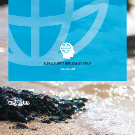
VISITORS
VIEWS