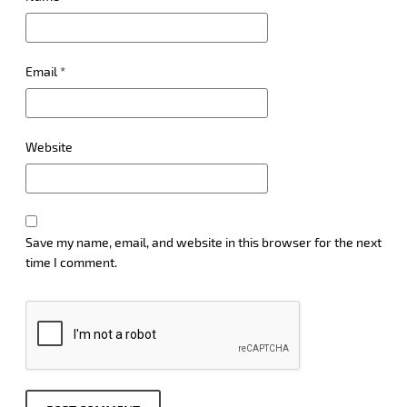
Email
*
Website
Save my name, email, and website in this browser for the next
time I comment.