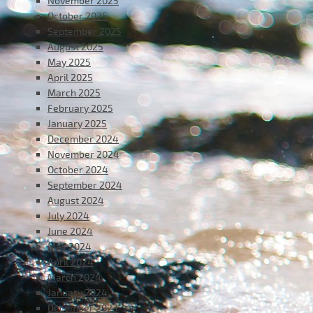
November 2025
October 2025
September 2025
August 2025
May 2025
April 2025
March 2025
February 2025
January 2025
December 2024
November 2024
October 2024
September 2024
August 2024
July 2024
June 2024
May 2024
April 2024
March 2024
January 2024
December 2023