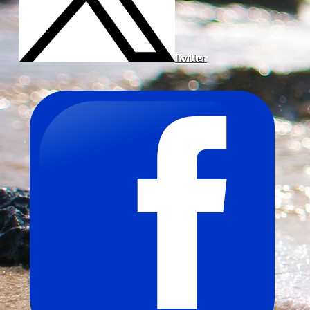
Twitter