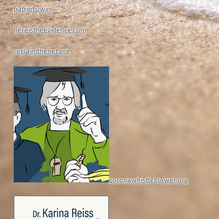
patriots.win
hereistheevidence.com
reclaimthenet.org
coronawhistleblower.org