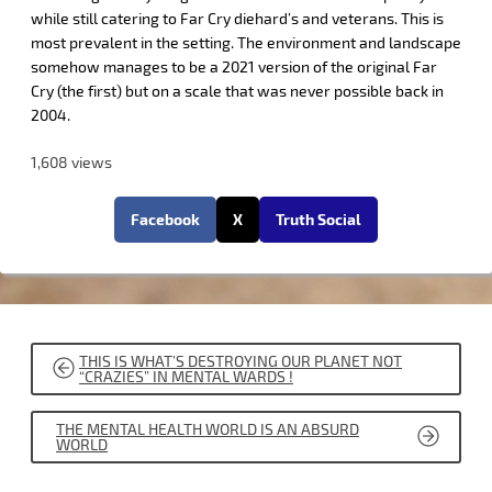
while still catering to Far Cry diehard’s and veterans. This is
most prevalent in the setting. The environment and landscape
somehow manages to be a 2021 version of the original Far
Cry (the first) but on a scale that was never possible back in
2004.
1,608 views
Facebook
X
Truth Social
POST
THIS IS WHAT’S DESTROYING OUR PLANET NOT
NAVIGATION
“CRAZIES” IN MENTAL WARDS !
THE MENTAL HEALTH WORLD IS AN ABSURD
WORLD