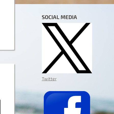
SOCIAL MEDIA
Twitter