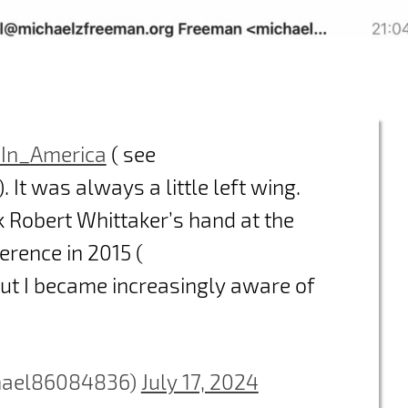
In_America
( see
). It was always a little left wing.
k Robert Whittaker’s hand at the
rence in 2015 (
But I became increasingly aware of
hael86084836)
July 17, 2024