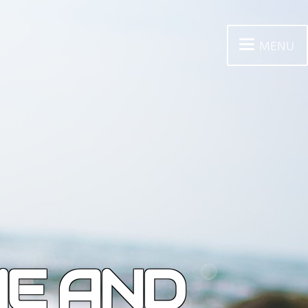
MENU
ME AND