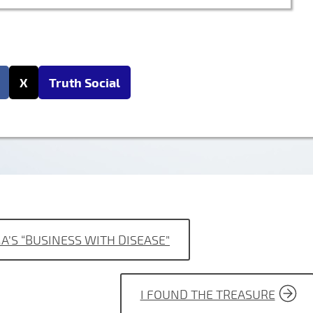
X
Truth Social
A’S “BUSINESS WITH DISEASE”
I FOUND THE TREASURE