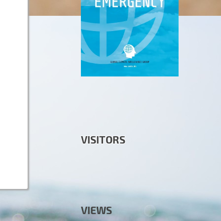
VISITORS
VIEWS