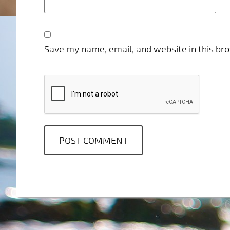
Save my name, email, and website in this br