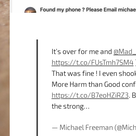
It’s over for me and
@Mad_
https://t.co/FUsTmh7SM4
That was fine ! I even shoo
More Harm than Good confe
https://t.co/B7eoHZiRZ3
. 
the strong…
— Michael Freeman (@Mic