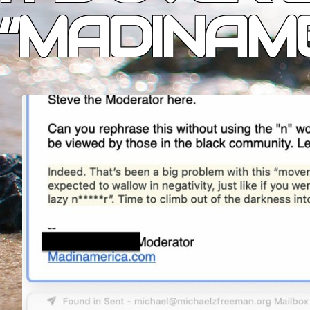
“MADINAME