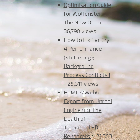
Optimisation Guide
for Wolfenstein
The New Order
-
36,790 views
How to Fix Far Cry
4 Performance
(Stuttering);
Background
Process Conflicts !
- 29,511 views
HTML5/WebGL
Export from Unreal
Engine 4 & The
Death of
Traditional 3D
Renderers.
- 21,353