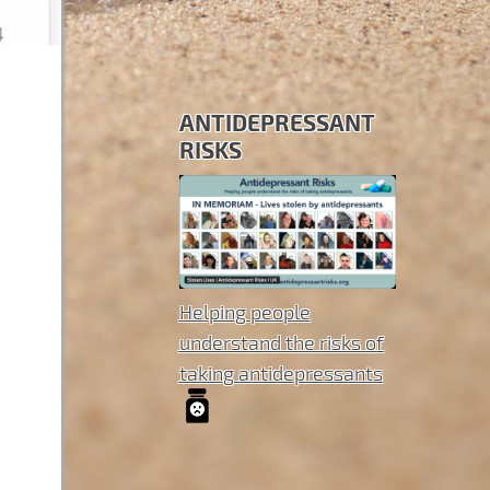
ANTIDEPRESSANT
RISKS
Helping people
understand the risks of
taking antidepressants