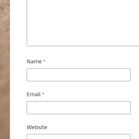
Name
*
Email
*
Website