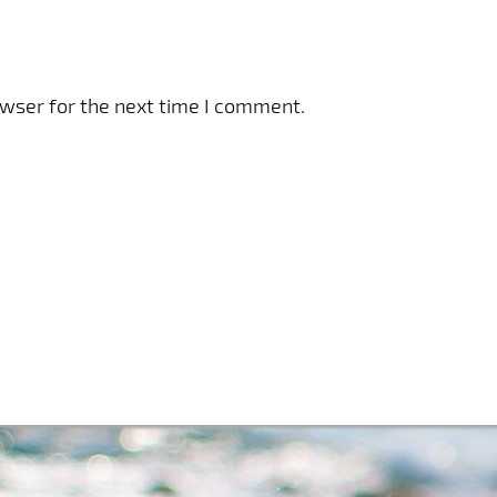
owser for the next time I comment.