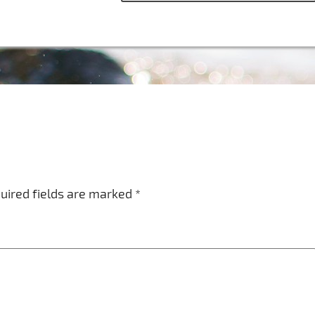
uired fields are marked
*