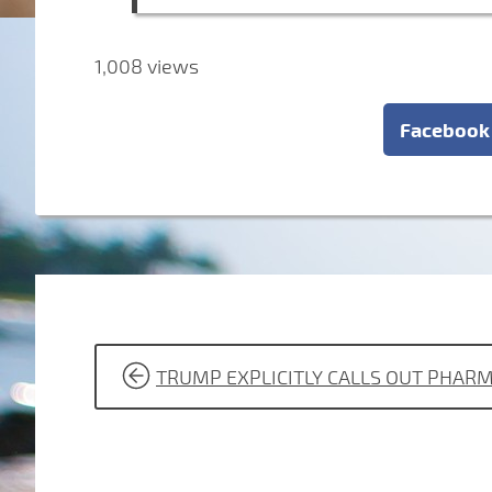
1,008 views
Facebook
POST
TRUMP EXPLICITLY CALLS OUT PHARM
NAVIGATION