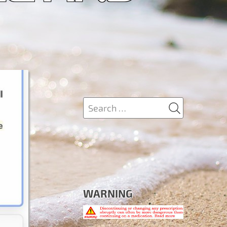
SEARCH
Search
for:
WARNING