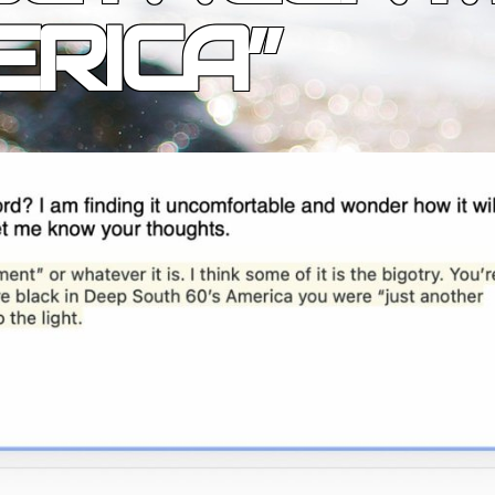
RICA”