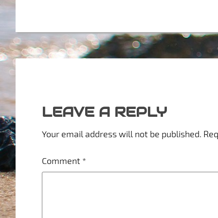
LEAVE A REPLY
Your email address will not be published.
Req
Comment
*