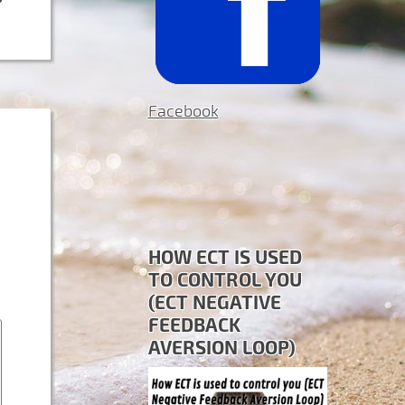
Facebook
HOW ECT IS USED
TO CONTROL YOU
(ECT NEGATIVE
FEEDBACK
AVERSION LOOP)