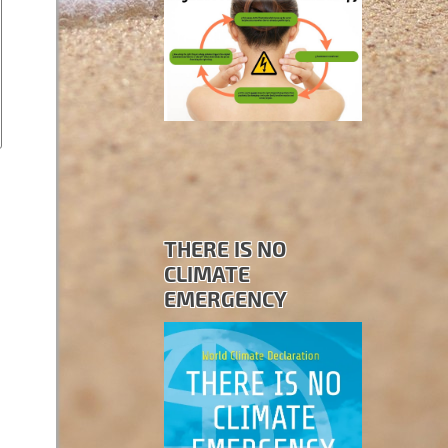
THERE IS NO
CLIMATE
EMERGENCY