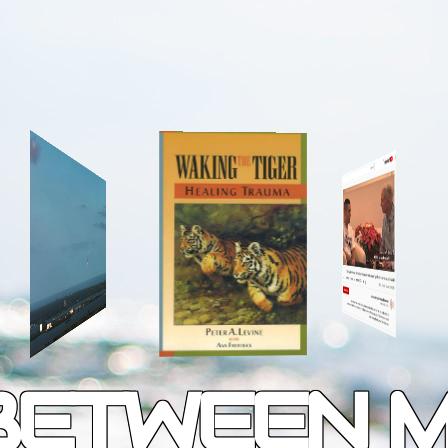
 BETWEEN 