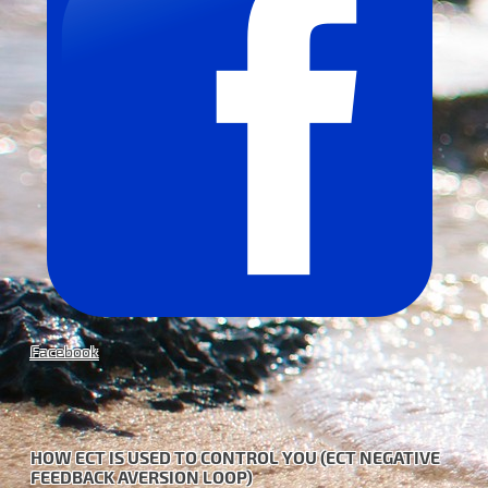
Facebook
HOW ECT IS USED TO CONTROL YOU (ECT NEGATIVE
FEEDBACK AVERSION LOOP)