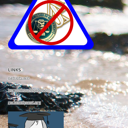
LINKS
patriots.win
hereistheevidence.com
reclaimthenet.org