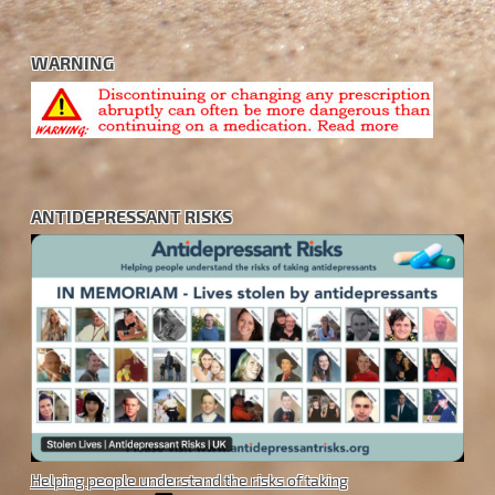
WARNING
ANTIDEPRESSANT RISKS
Helping people understand the risks of taking