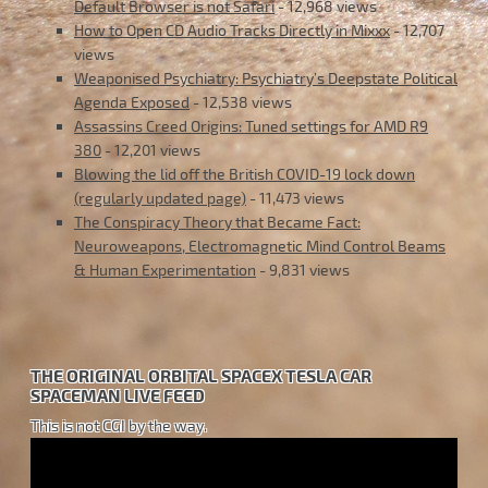
Default Browser is not Safari
- 12,968 views
How to Open CD Audio Tracks Directly in Mixxx
- 12,707
views
Weaponised Psychiatry: Psychiatry’s Deepstate Political
Agenda Exposed
- 12,538 views
Assassins Creed Origins: Tuned settings for AMD R9
380
- 12,201 views
Blowing the lid off the British COVID-19 lock down
(regularly updated page)
- 11,473 views
The Conspiracy Theory that Became Fact:
Neuroweapons, Electromagnetic Mind Control Beams
& Human Experimentation
- 9,831 views
THE ORIGINAL ORBITAL SPACEX TESLA CAR
SPACEMAN LIVE FEED
This is not CGI by the way.