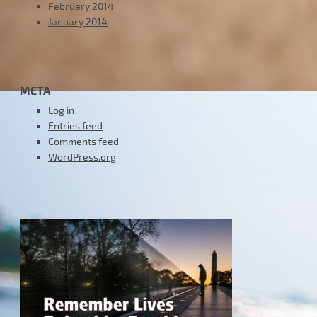
February 2014
January 2014
META
Log in
Entries feed
Comments feed
WordPress.org