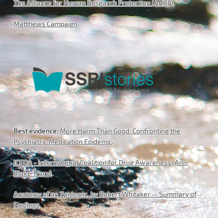
The Alliance for Human Research Protection (AHRP)
.
Matthews Campaign
.
Best evidence:
More Harm Than Good: Confronting the
Psychiatric Medication Epidemic
.
ICFDA - International Coalition for Drug Awareness (Ann
Blake Tracy)
.
Anatomy of an Epidemic, by Robert Whitaker -- Summary of
Findings
.