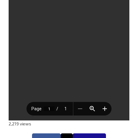
2,219 views