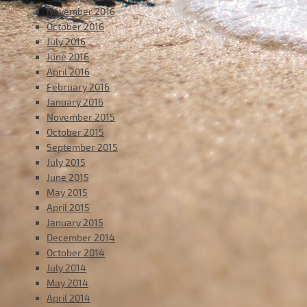
November 2016
October 2016
July 2016
June 2016
April 2016
February 2016
January 2016
November 2015
October 2015
September 2015
July 2015
June 2015
May 2015
April 2015
January 2015
December 2014
October 2014
July 2014
May 2014
April 2014