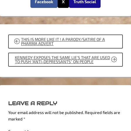
Facebook
X
Truth Social
POST
THIS IS MORE LIKE IT ! A PARODY/SATIRE OF A
NAVIGATION
PHARMA ADVERT
KENNEDY EXPOSES THE SAME LIE’S THAT ARE USED
TO PUSH “ANTI-DEPRESSANTS” ON PEOPLE
LEAVE A REPLY
Your email address will not be published.
Required fields are
marked
*