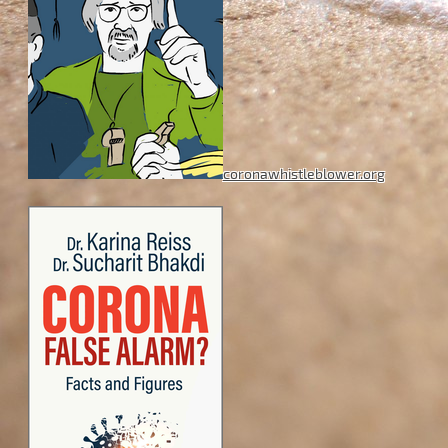
coronawhistleblower.org