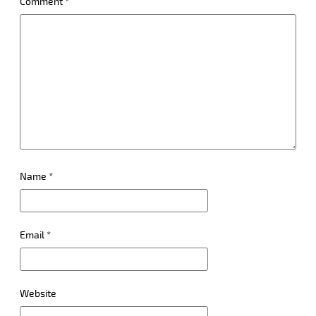
Comment
*
Name
*
Email
*
Website