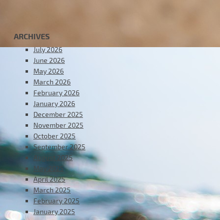
ARCHIVES
July 2026
June 2026
May 2026
March 2026
February 2026
January 2026
December 2025
November 2025
October 2025
September 2025
August 2025
May 2025
April 2025
March 2025
February 2025
January 2025