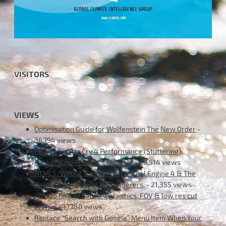
VISITORS
VIEWS
Optimisation Guide for Wolfenstein The New Order
-
36,794 views
How to Fix Far Cry 4 Performance (Stuttering);
Background Process Conflicts !
- 29,514 views
HTML5/WebGL Export from Unreal Engine 4 & The
Death of Traditional 3D Renderers.
- 21,355 views
How to fix Just Cause 4 graphics, FOV & low res cut
scenes
- 17,780 views
Replace “Search with Google” Menu Item When Your