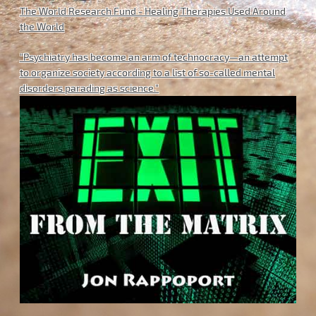
The World Research Fund - Healing Therapies Used Around
the World
"Psychiatry has become an arm of technocracy—an attempt
to organize society according to a list of so-called mental
disorders parading as science."