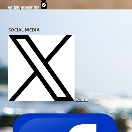
antidepressants
SOCIAL MEDIA
Twitter