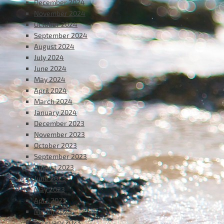
December 2024
November 2024
October 2024
September 2024
August 2024
July 2024
June 2024
May 2024
April 2024
March 2024
January 2024
December 2023
November 2023
October 2023
September 2023
August 2023
June 2023
May 2023
April 2023
March 2023
February 2023