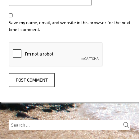
Save my name, email, and website in this browser for the next
time I comment.
SEA
Search
for: