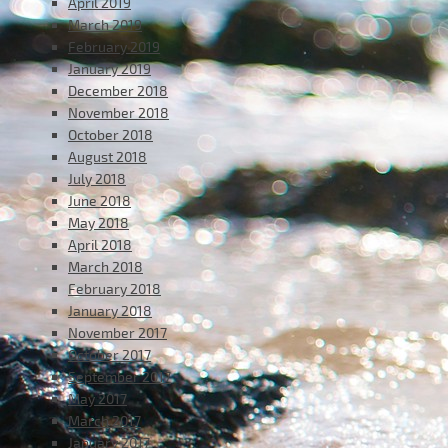
April 2019
March 2019
February 2019
January 2019
December 2018
November 2018
October 2018
August 2018
July 2018
June 2018
May 2018
April 2018
March 2018
February 2018
January 2018
November 2017
October 2017
September 2017
May 2017
March 2017
January 2017