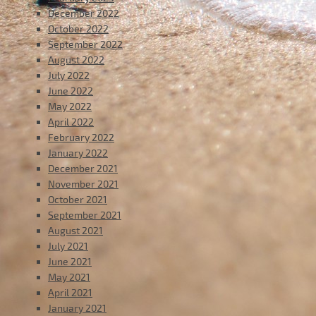
December 2022
October 2022
September 2022
August 2022
July 2022
June 2022
May 2022
April 2022
February 2022
January 2022
December 2021
November 2021
October 2021
September 2021
August 2021
July 2021
June 2021
May 2021
April 2021
January 2021