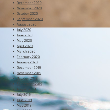
December 2020
November 2020
October 2020
September 2020
August 2020
July 2020
June 2020
May 2020
April 2020
March 2020
February 2020
January 2020
December 2019
November 2019
October 2019
September 2019
August 2019
July 2019
June 2019
May 2019