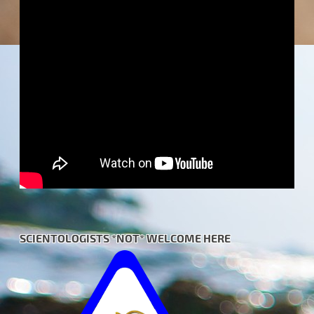
SCIENTOLOGISTS *NOT* WELCOME HERE