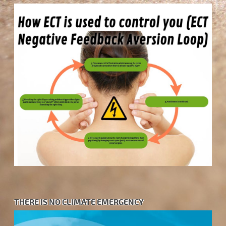
THERE IS NO CLIMATE EMERGENCY