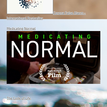
Corona False Alarm -
International Bestseller
Medicating Normal
.
The Code of Life
.