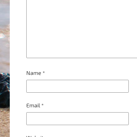
Name
*
Email
*