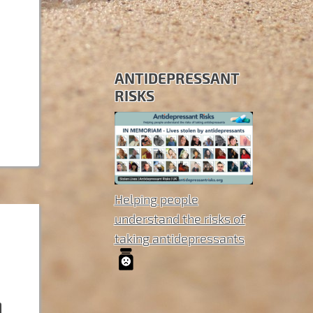
ANTIDEPRESSANT
RISKS
Helping people
understand the risks of
taking antidepressants