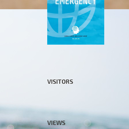
VISITORS
VIEWS