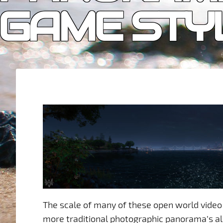
GAME STY
The scale of many of these open world vide
more traditional photographic panorama’s a