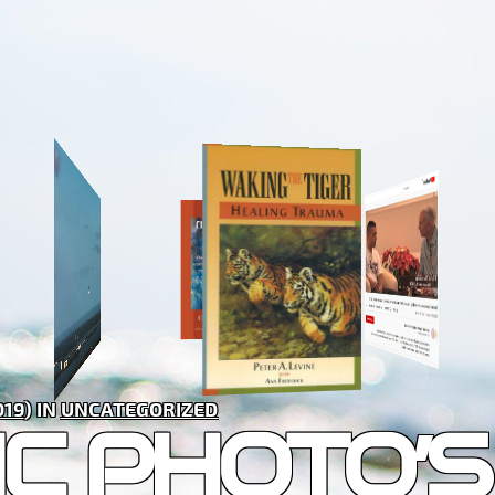
019
) IN
UNCATEGORIZED
C PHOTO’S