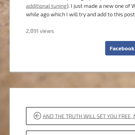
additional tuning
). I just made a new one of
while ago which I will try and add to this post
2,891 views
Facebook
POST
AND THE TRUTH WILL SET YOU FREE,
NAVIGATION