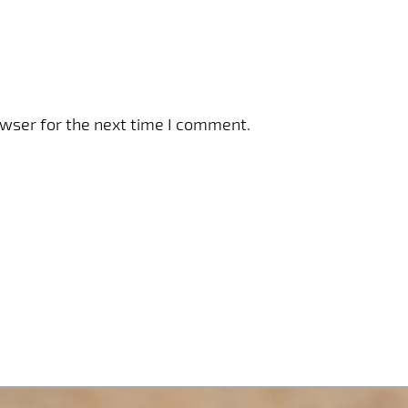
owser for the next time I comment.