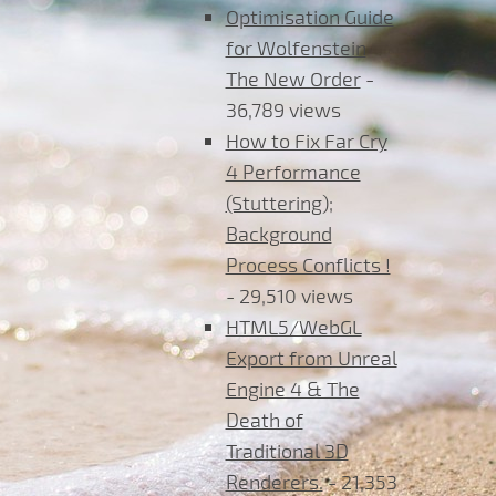
Optimisation Guide
for Wolfenstein
The New Order
-
36,789 views
How to Fix Far Cry
4 Performance
(Stuttering);
Background
Process Conflicts !
- 29,510 views
HTML5/WebGL
Export from Unreal
Engine 4 & The
Death of
Traditional 3D
Renderers.
- 21,353