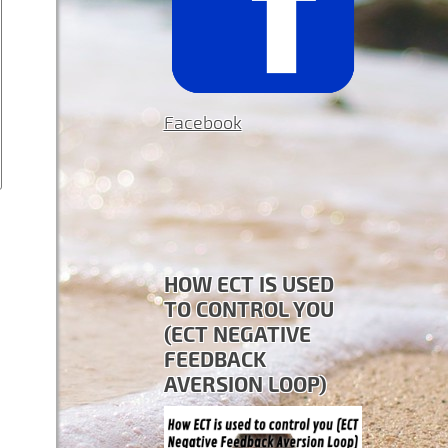
Facebook
HOW ECT IS USED
TO CONTROL YOU
(ECT NEGATIVE
FEEDBACK
AVERSION LOOP)