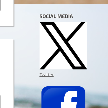
SOCIAL MEDIA
Twitter