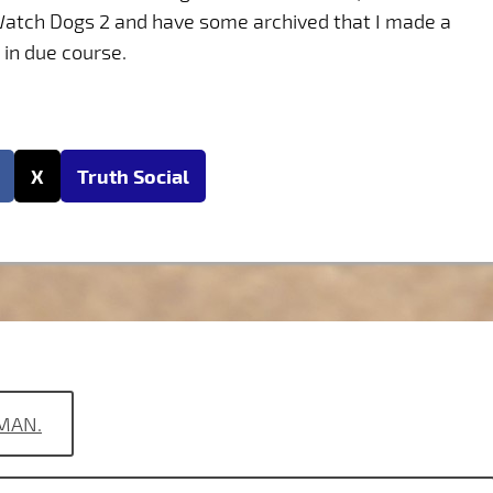
 Watch Dogs 2 and have some archived that I made a
 in due course.
X
Truth Social
 MAN.