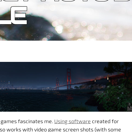
LE
o games fascinates me.
Using software
created for
lso works with video game screen shots (with some