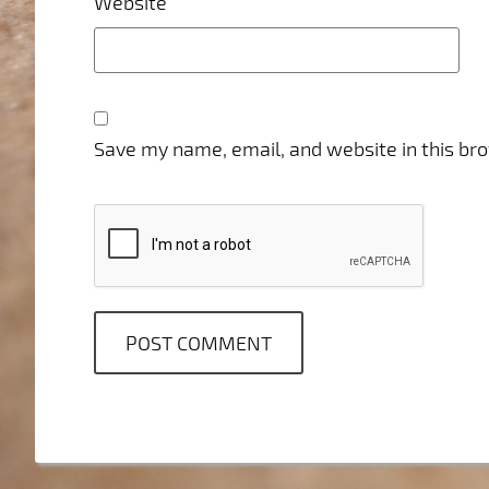
Website
Save my name, email, and website in this br