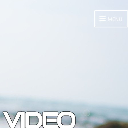
MENU
 VIDEO