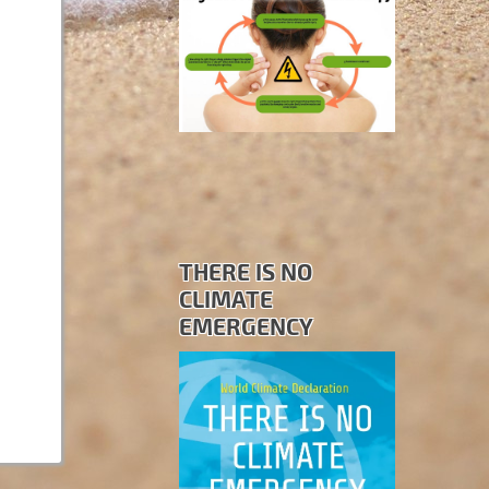
THERE IS NO
CLIMATE
EMERGENCY