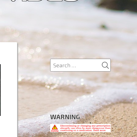
SEARCH
Search
for:
WARNING