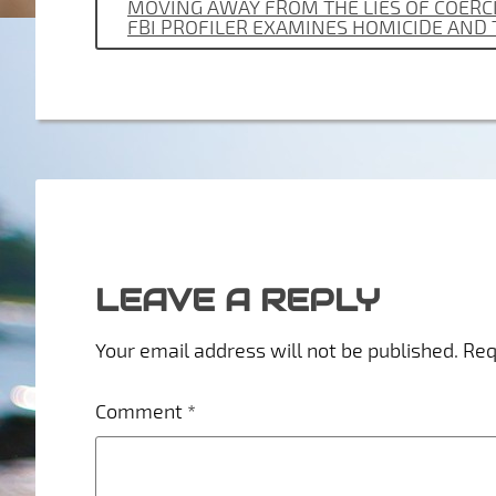
MOVING AWAY FROM THE LIES OF COERCI
FBI PROFILER EXAMINES HOMICIDE AND
LEAVE A REPLY
Your email address will not be published.
Req
Comment
*