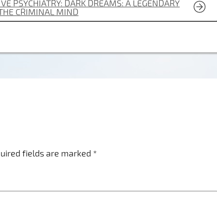
VE PSYCHIATRY: DARK DREAMS: A LEGENDARY
 THE CRIMINAL MIND
uired fields are marked
*