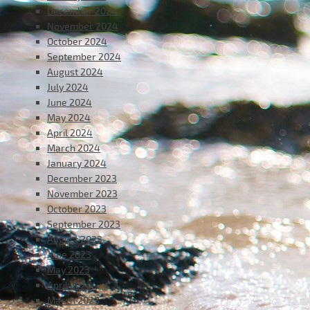
December 2024
November 2024
October 2024
September 2024
August 2024
July 2024
June 2024
May 2024
April 2024
March 2024
January 2024
December 2023
November 2023
October 2023
September 2023
August 2023
June 2023
May 2023
April 2023
March 2023