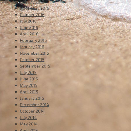
January 2017
November 2016
October 2016
July 2016
June 2016
April 2016
February 2016
January 2016
November 2015
October 2015
September 2015
July 2015
June 2015
May 2015
April 2015
January 2015
December 2014
October 2014
July 2014
May 2014
April 2014