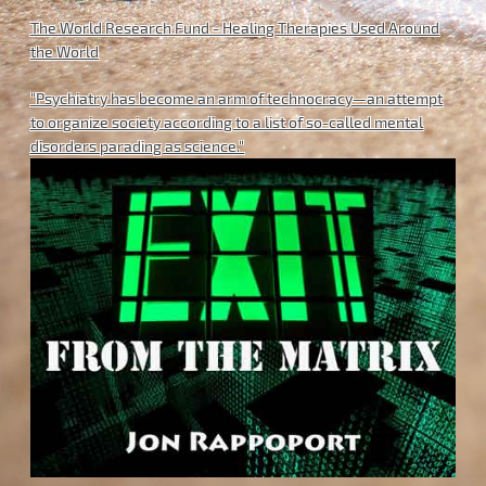
The World Research Fund - Healing Therapies Used Around
the World
"Psychiatry has become an arm of technocracy—an attempt
to organize society according to a list of so-called mental
disorders parading as science."