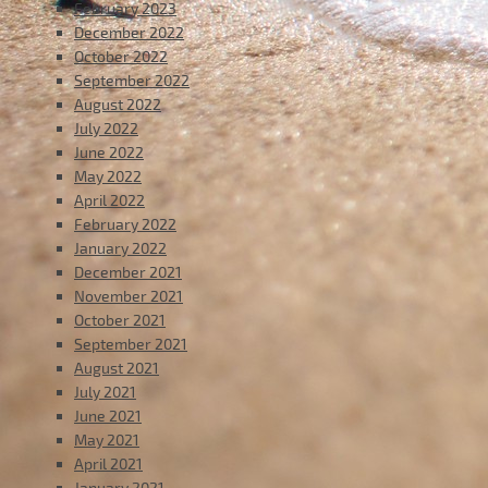
February 2023
December 2022
October 2022
September 2022
August 2022
July 2022
June 2022
May 2022
April 2022
February 2022
January 2022
December 2021
November 2021
October 2021
September 2021
August 2021
July 2021
June 2021
May 2021
April 2021
January 2021