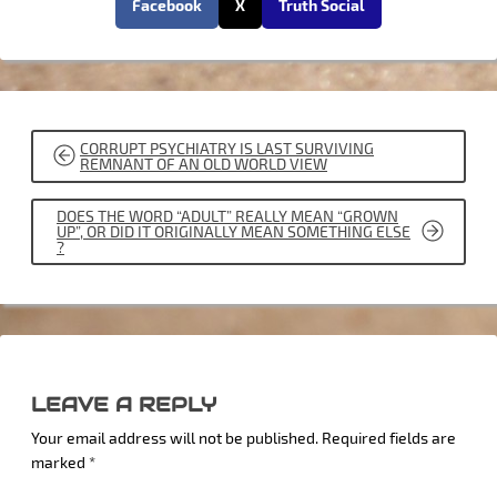
Facebook
X
Truth Social
POST
CORRUPT PSYCHIATRY IS LAST SURVIVING
NAVIGATION
REMNANT OF AN OLD WORLD VIEW
DOES THE WORD “ADULT” REALLY MEAN “GROWN
UP”, OR DID IT ORIGINALLY MEAN SOMETHING ELSE
?
LEAVE A REPLY
Your email address will not be published.
Required fields are
marked
*