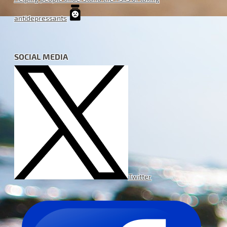
antidepressants
SOCIAL MEDIA
Twitter