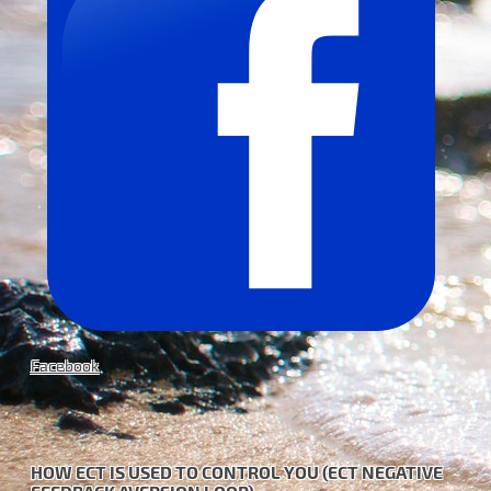
Facebook
HOW ECT IS USED TO CONTROL YOU (ECT NEGATIVE