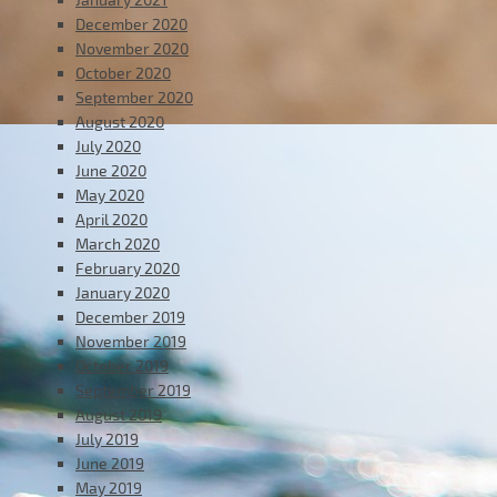
December 2020
November 2020
October 2020
September 2020
August 2020
July 2020
June 2020
May 2020
April 2020
March 2020
February 2020
January 2020
December 2019
November 2019
October 2019
September 2019
August 2019
July 2019
June 2019
May 2019