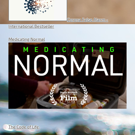
Corona False Alarm -
International Bestseller
Medicating Normal
.
The Code of Life
.