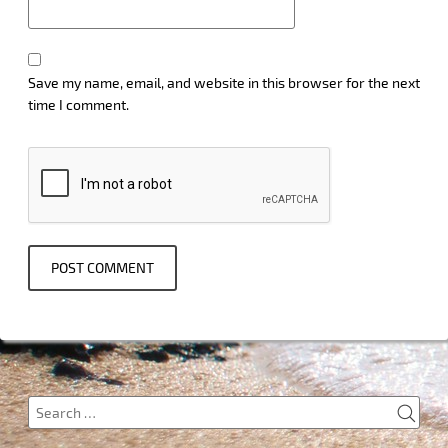
Save my name, email, and website in this browser for the next
time I comment.
SEA
Search
for: