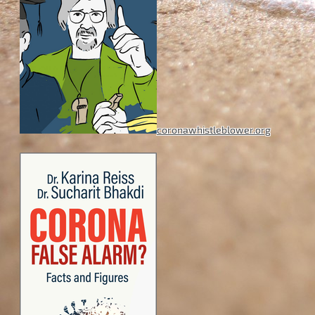
coronawhistleblower.org