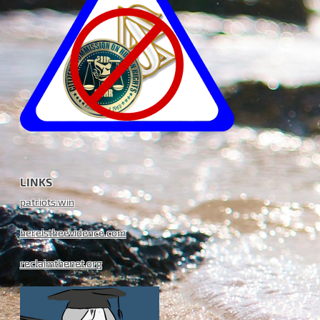
LINKS
patriots.win
hereistheevidence.com
reclaimthenet.org