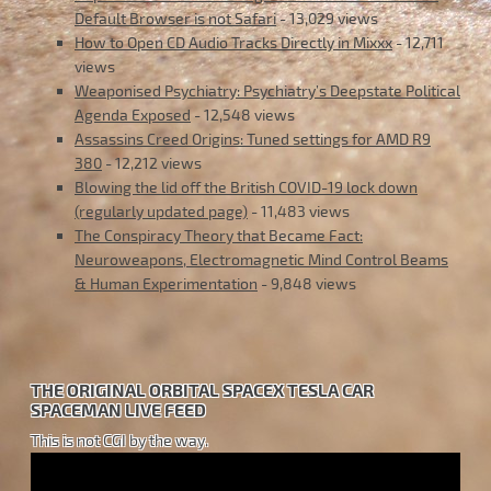
Default Browser is not Safari
- 13,029 views
How to Open CD Audio Tracks Directly in Mixxx
- 12,711
views
Weaponised Psychiatry: Psychiatry’s Deepstate Political
Agenda Exposed
- 12,548 views
Assassins Creed Origins: Tuned settings for AMD R9
380
- 12,212 views
Blowing the lid off the British COVID-19 lock down
(regularly updated page)
- 11,483 views
The Conspiracy Theory that Became Fact:
Neuroweapons, Electromagnetic Mind Control Beams
& Human Experimentation
- 9,848 views
THE ORIGINAL ORBITAL SPACEX TESLA CAR
SPACEMAN LIVE FEED
This is not CGI by the way.