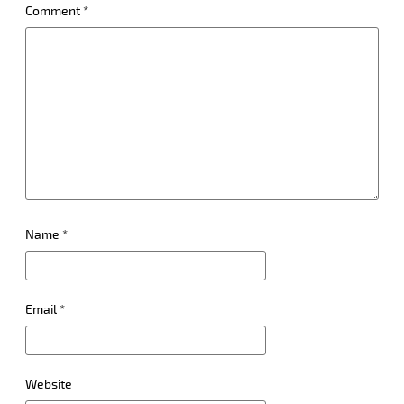
Comment
*
Name
*
Email
*
Website