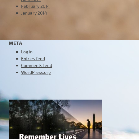
February 2014
January 2014
META
Log in
Entries feed
Comments feed
WordPress.org