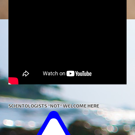
SCIENTOLOGISTS *NOT* WELCOME HERE