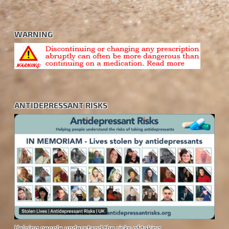
WARNING
ANTIDEPRESSANT RISKS
Helping people understand the risks of taking