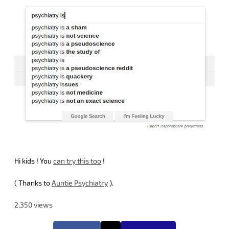
Hi kids ! You
can try this too
!
( Thanks to
Auntie Psychiatry
).
2,350 views