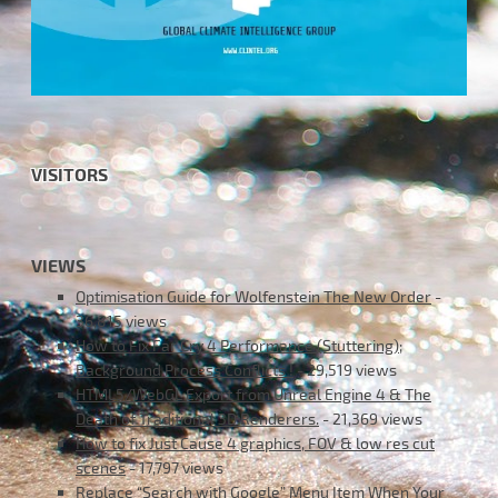
VISITORS
VIEWS
Optimisation Guide for Wolfenstein The New Order
-
36,815 views
How to Fix Far Cry 4 Performance (Stuttering);
Background Process Conflicts !
- 29,519 views
HTML5/WebGL Export from Unreal Engine 4 & The
Death of Traditional 3D Renderers.
- 21,369 views
How to fix Just Cause 4 graphics, FOV & low res cut
scenes
- 17,797 views
Replace “Search with Google” Menu Item When Your