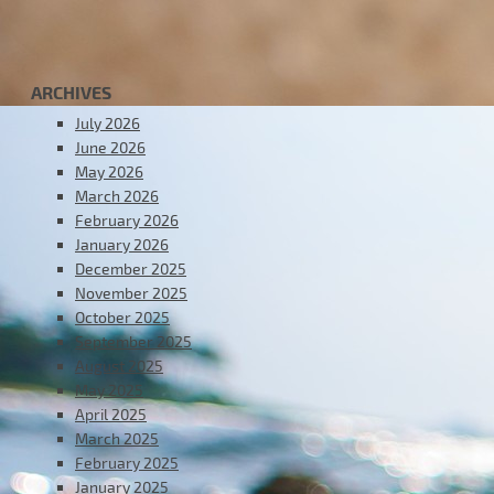
ARCHIVES
July 2026
June 2026
May 2026
March 2026
February 2026
January 2026
December 2025
November 2025
October 2025
September 2025
August 2025
May 2025
April 2025
March 2025
February 2025
January 2025