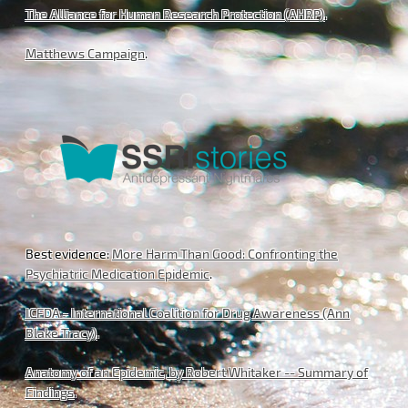
The Alliance for Human Research Protection (AHRP)
.
Matthews Campaign
.
Best evidence:
More Harm Than Good: Confronting the
Psychiatric Medication Epidemic
.
ICFDA - International Coalition for Drug Awareness (Ann
Blake Tracy)
.
Anatomy of an Epidemic, by Robert Whitaker -- Summary of
Findings
.