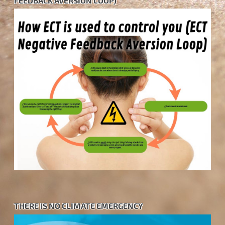
FEEDBACK AVERSION LOOP)
THERE IS NO CLIMATE EMERGENCY