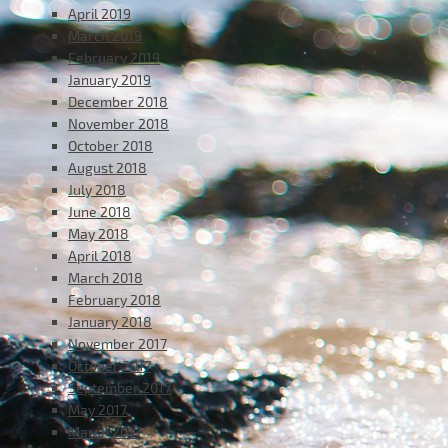
April 2019
March 2019
February 2019
January 2019
December 2018
November 2018
October 2018
August 2018
July 2018
June 2018
May 2018
April 2018
March 2018
February 2018
January 2018
November 2017
October 2017
September 2017
May 2017
March 2017