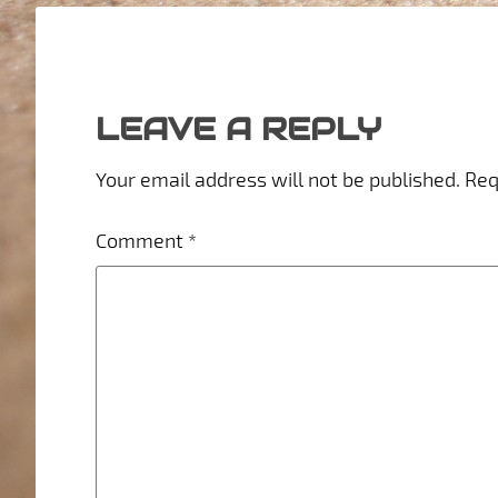
LEAVE A REPLY
Your email address will not be published.
Req
Comment
*