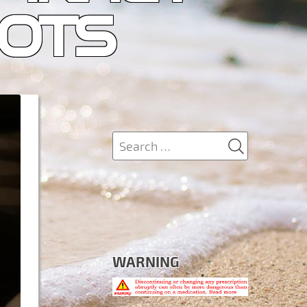
IOTS
SEARCH
Search
for:
WARNING