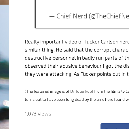
— Chief Nerd (@TheChiefN
Really important video of Tucker Carlson here
similar thing. He said that the corrupt chara
destructive personnel in badly run parts of th
observed their abusive behaviour I got the di
they were attacking. As Tucker points out in t
(The featured image is of
Dr Totenkopf
from the film
Sky C
turns out to have been long dead by the time he is found w
1,073 views