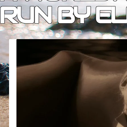
RUN BY EL