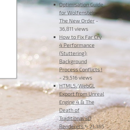
Optimisation Guide
for Wolfenstein
The New Order
-
36,811 views
How to Fix Far Cry
4 Performance
(Stuttering);
Background
Process Conflicts !
- 29,516 views
HTML5/WebGL
Export from Unreal
Engine 4 & The
Death of
Traditional 3D
Renderers.
- 21,365