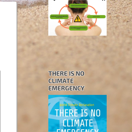
THERE IS NO
CLIMATE
EMERGENCY