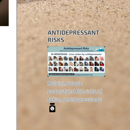
ANTIDEPRESSANT
RISKS
Helping people
understand the risks of
taking antidepressants