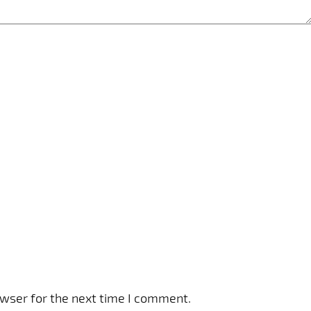
owser for the next time I comment.