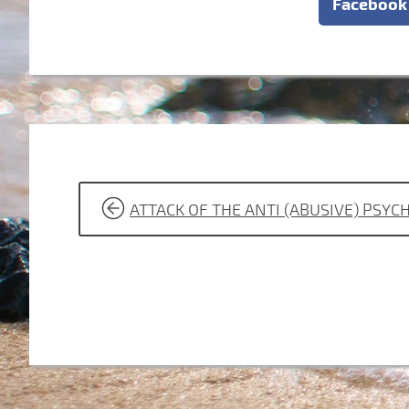
Facebook
POST
ATTACK OF THE ANTI (ABUSIVE) PSY
NAVIGATION