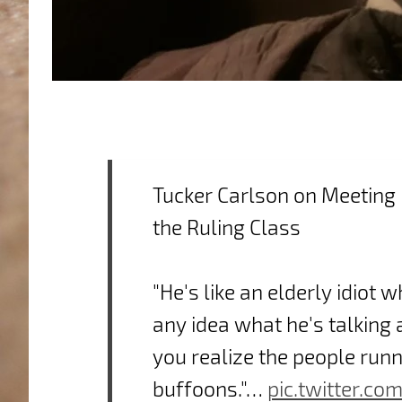
Tucker Carlson on Meetin
the Ruling Class
"He's like an elderly idiot 
any idea what he's talking
you realize the people runn
buffoons."…
pic.twitter.co