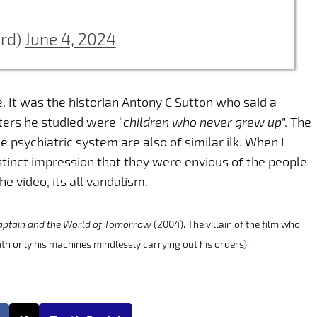
erd)
June 4, 2024
. It was the historian Antony C Sutton who said a
cters he studied were “
children who never grew up
”. The
e psychiatric system are also of similar ilk. When I
stinct impression that they were envious of the people
he video, its all vandalism.
aptain and the World of Tomorrow
(2004). The villain of the film who
ith only his machines mindlessly carrying out his orders).