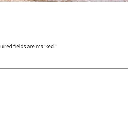
uired fields are marked
*