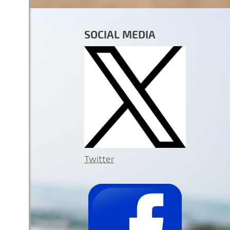
SOCIAL MEDIA
Twitter