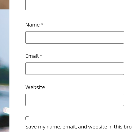
Name
*
Email
*
Website
Save my name, email, and website in this br