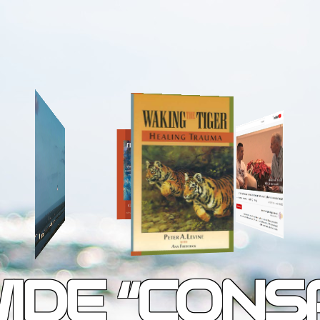
IDE “CONS