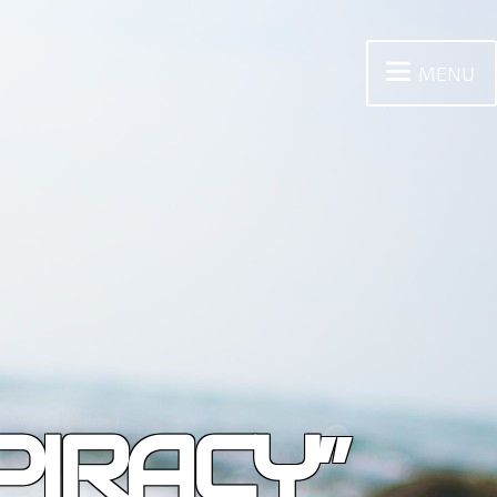
MENU
PIRACY”