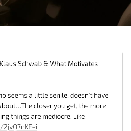
g Klaus Schwab & What Motivates
who seems a little senile, doesn't have
 about…The closer you get, the more
ing things are mediocre. Like
m/2jvQ7nKEei