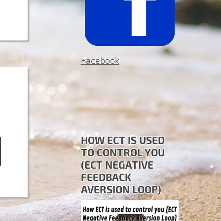
Facebook
HOW ECT IS USED
TO CONTROL YOU
(ECT NEGATIVE
FEEDBACK
AVERSION LOOP)