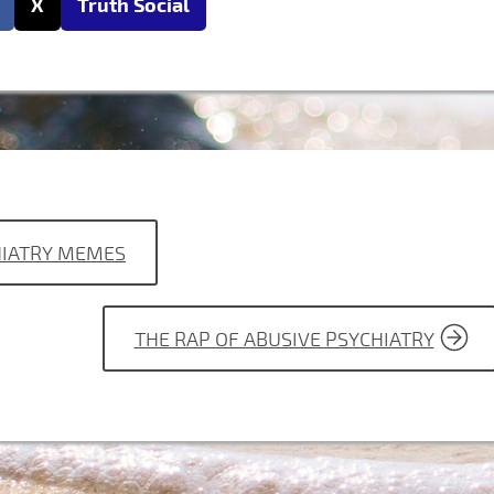
X
Truth Social
CHIATRY MEMES
THE RAP OF ABUSIVE PSYCHIATRY