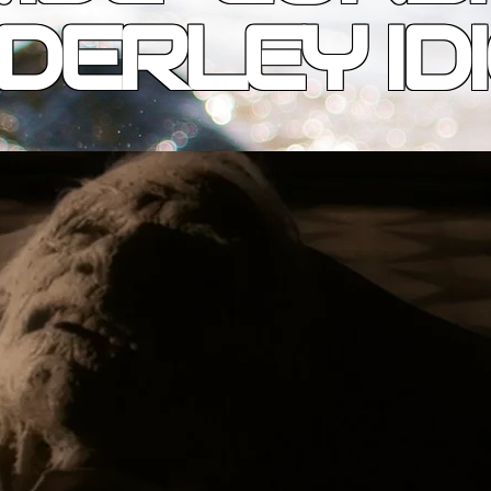
DERLEY ID