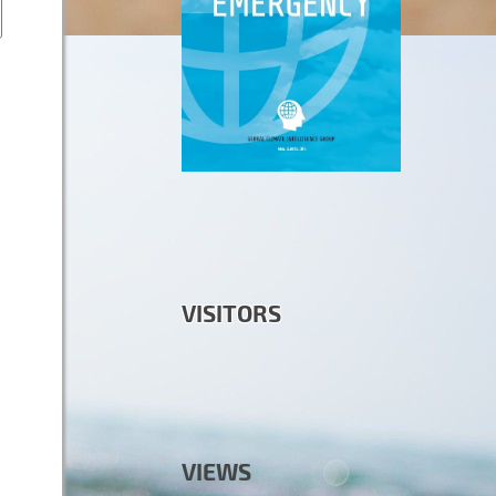
VISITORS
VIEWS