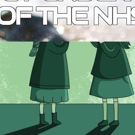
OF THE NH