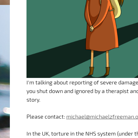
I’m talking about reporting of severe damage
you shut down and ignored by a therapist and/
story.
Please contact:
michael@michaelzfreeman.o
In the UK, torture in the NHS system (under t