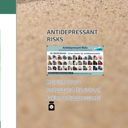
ANTIDEPRESSANT
RISKS
Helping people
understand the risks of
taking antidepressants