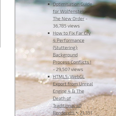
Optimisation Guide
for Wolfenstein
The New Order
-
36,785 views
How to Fix Far Cry
4 Performance
(Stuttering);
Background
Process Conflicts !
- 29,507 views
HTML5/WebGL
Export from Unreal
Engine 4 & The
Death of
Traditional 3D
Renderers.
- 21,351