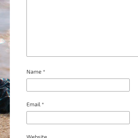
Name
*
Email
*
Website