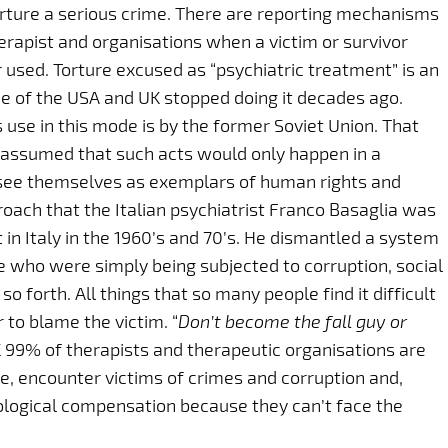
torture a serious crime. There are reporting mechanisms
erapist and organisations when a victim or survivor
r used. Torture excused as “psychiatric treatment” is an
e of the USA and UK stopped doing it decades ago.
use in this mode is by the former Soviet Union. That
s assumed that such acts would only happen in a
 see themselves as exemplars of human rights and
roach that the Italian psychiatrist Franco Basaglia was
t in Italy in the 1960’s and 70’s. He dismantled a system
le who were simply being subjected to corruption, social
o forth. All things that so many people find it difficult
r to blame the victim. “
Don’t become the fall guy or
UK 99% of therapists and therapeutic organisations are
e, encounter victims of crimes and corruption and,
chological compensation because they can’t face the