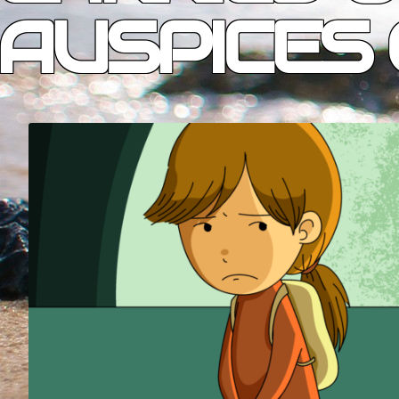
AUSPICES 