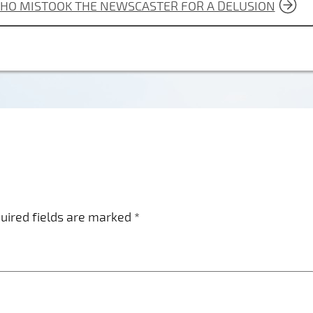
WHO MISTOOK THE NEWSCASTER FOR A DELUSION
uired fields are marked
*