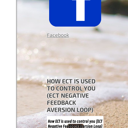
Facebook
HOW ECT IS USED
TO CONTROL YOU
(ECT NEGATIVE
FEEDBACK
AVERSION LOOP)