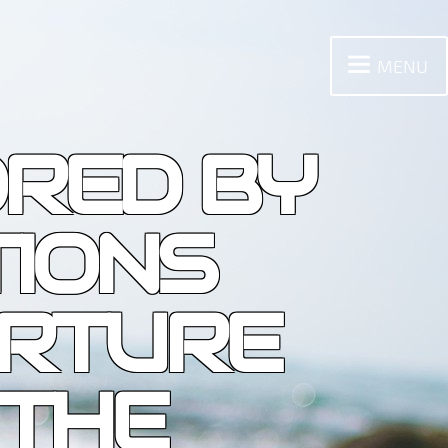
MENU
ORED BY
TIONS
ORTURE
 THE