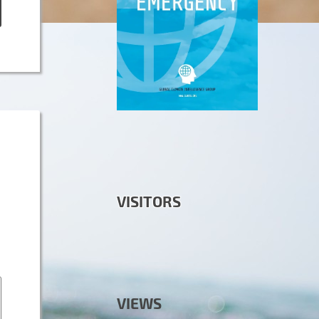
VISITORS
VIEWS