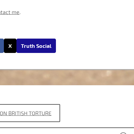
ntact me
.
X
Truth Social
ON BRITISH TORTURE