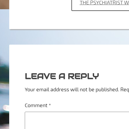
THE PSYCHIATRIST 
LEAVE A REPLY
Your email address will not be published.
Req
Comment
*