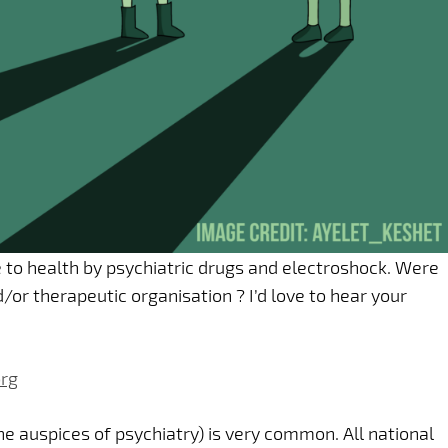
 to health by psychiatric drugs and electroshock. Were
or therapeutic organisation ? I’d love to hear your
rg
he auspices of psychiatry) is very common. All national