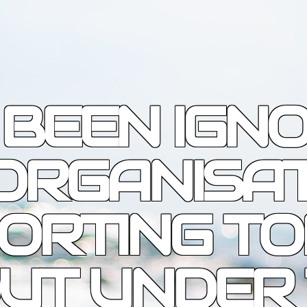
 BEEN IGN
ORGANISA
ORTING T
OUT UNDER