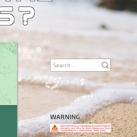
S ?
SEARCH
Search
for:
WARNING