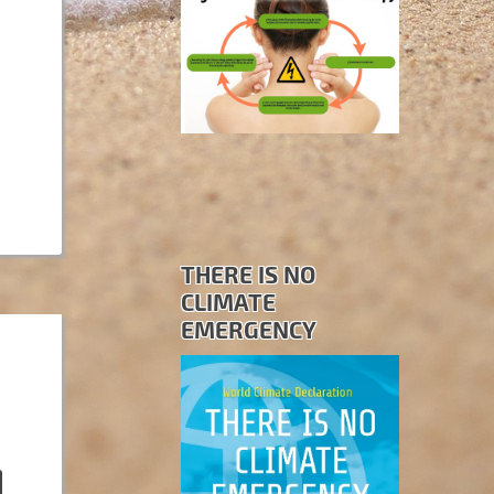
THERE IS NO
CLIMATE
EMERGENCY