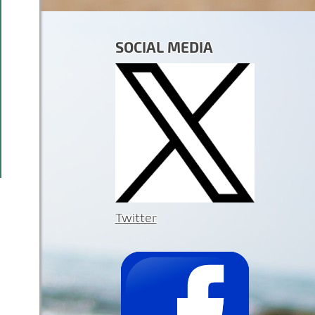
SOCIAL MEDIA
Twitter