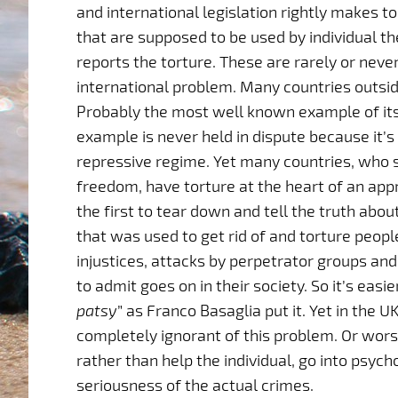
and international legislation rightly makes 
that are supposed to be used by individual th
reports the torture. These are rarely or neve
international problem. Many countries outsid
Probably the most well known example of its 
example is never held in dispute because it’
repressive regime. Yet many countries, who
freedom, have torture at the heart of an app
the first to tear down and tell the truth abou
that was used to get rid of and torture peop
injustices, attacks by perpetrator groups and s
to admit goes on in their society. So it’s easie
patsy
” as Franco Basaglia put it. Yet in the 
completely ignorant of this problem. Or wors
rather than help the individual, go into psy
seriousness of the actual crimes.