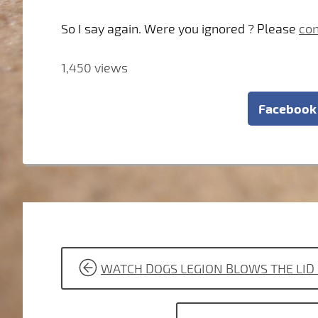
So I say again. Were you ignored ? Please
co
1,450 views
Facebook
POST
WATCH DOGS LEGION BLOWS THE LID 
NAVIGATION