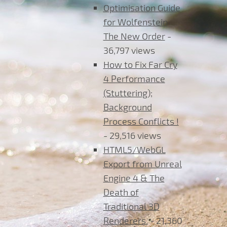
Optimisation Guide
for Wolfenstein
The New Order
-
36,797 views
How to Fix Far Cry
4 Performance
(Stuttering);
Background
Process Conflicts !
- 29,516 views
HTML5/WebGL
Export from Unreal
Engine 4 & The
Death of
Traditional 3D
Renderers.
- 21,360