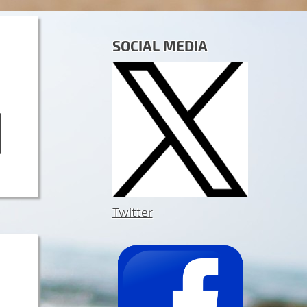
SOCIAL MEDIA
Twitter