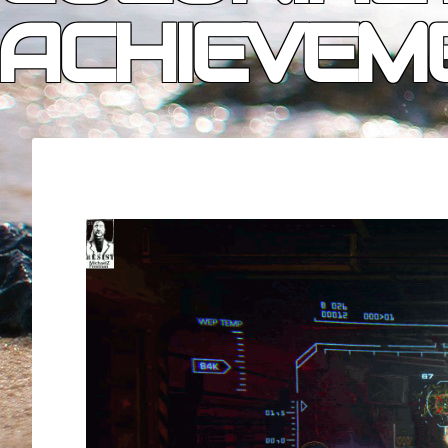
ACHIEVEM