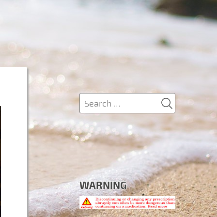
SEARCH
Search
for:
WARNING