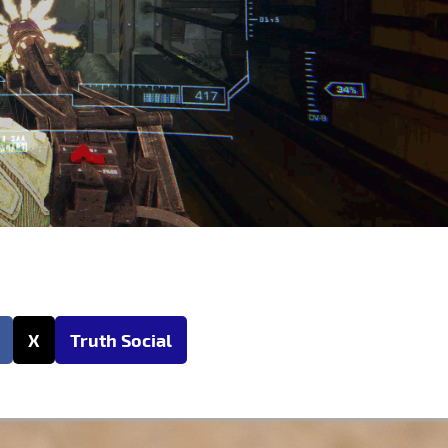
X
Truth Social