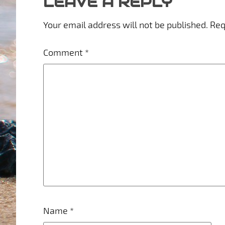
LEAVE A REPLY
Your email address will not be published.
Req
Comment
*
Name
*