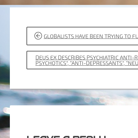
POST
GLOBALISTS HAVE BEEN TRYING TO
NAVIGATION
DEUS EX DESCRIBES PSYCHIATRIC ANTI-
PSYCHOTICS”, “ANTI-DEPRESSANTS”, “NE