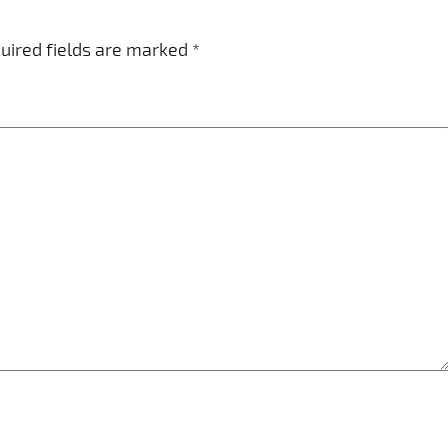
uired fields are marked
*