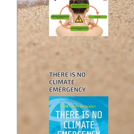
THERE IS NO
CLIMATE
EMERGENCY