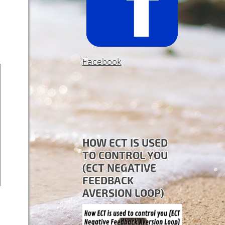
Facebook
HOW ECT IS USED
TO CONTROL YOU
(ECT NEGATIVE
FEEDBACK
AVERSION LOOP)