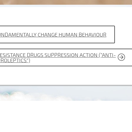
 FUNDAMENTALLY CHANGE HUMAN BEHAVIOUR
RESISTANCE DRUGS SUPPRESSION ACTION (“ANTI-
UROLEPTICS”)