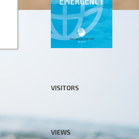
VISITORS
VIEWS