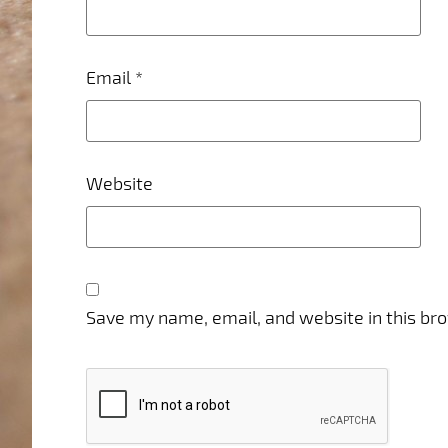
Email
*
Website
Save my name, email, and website in this br