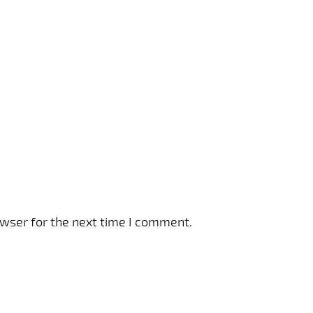
owser for the next time I comment.