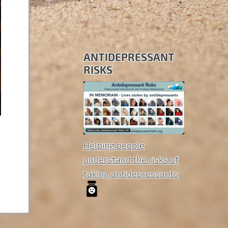
ANTIDEPRESSANT
RISKS
Helping people
understand the risks of
taking antidepressants