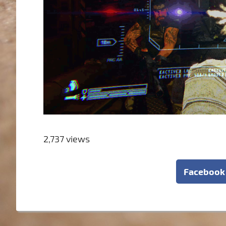
2,737 views
Facebook