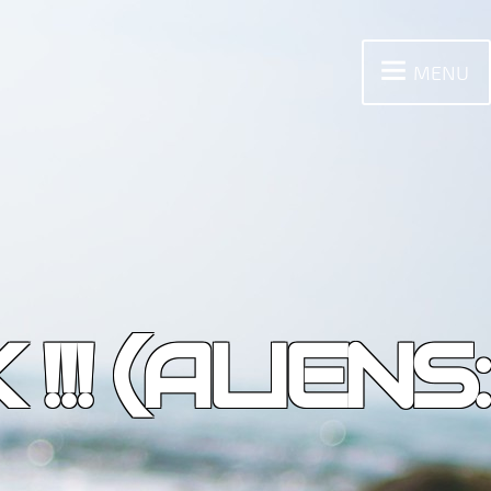
MENU
! (ALIENS: