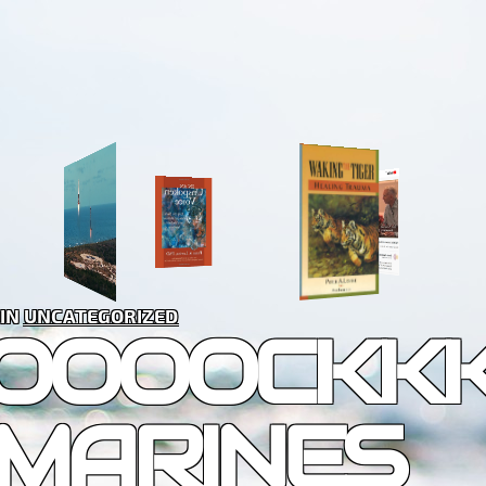
 IN
UNCATEGORIZED
OOOCKKK !!
 MARINES