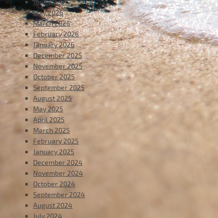
June 2026
May 2026
March 2026
February 2026
January 2026
December 2025
November 2025
October 2025
September 2025
August 2025
May 2025
April 2025
March 2025
February 2025
January 2025
December 2024
November 2024
October 2024
September 2024
August 2024
July 2024