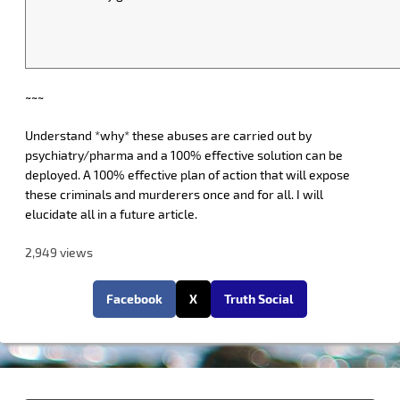
~~~
Understand *why* these abuses are carried out by
psychiatry/pharma and a 100% effective solution can be
deployed. A 100% effective plan of action that will expose
these criminals and murderers once and for all. I will
elucidate all in a future article.
2,949 views
Facebook
X
Truth Social