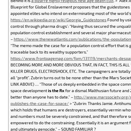
Behind it is
a bizarre highly religious new age death cult
. > “Alex
Blueprint for Global Enslavement proposes that the guidestones a
appointed elites who intend on exterminating most of the world’s
https://en.wikipedia.org/wiki/Georgia_Guidestones
Found by usi
control through pharma drugs’: “Having thus secured the unqualif
population control establishment and several major pharmaceuti
–
https://www.thenewatlantis.com/publications/the-population
“The memo made the case for a population control effort that is g
traceable back to its wealthy supporters.”
https://www.frontpagemag.com/fpm/131119/merchants-despai
BECOMING MORE AND MORE OBVIOUS THAT, IN FACT, THIS IS ALL
KILLER DRUGS, ELECTROSHOCK, ETC. The campaigners are totally cl
all “profit”. Zubrin turns out to be none other than the Mars Soc
LINK ABOVE) … “Those of us deeply embedded in the space comm
space development
is the Rx
for a dismal Malthusian future and
better than anyone has to date.” –
http://www.marssociety.org/m
publishes-the-case-for-space/
> “Zubrin: Thanks Jamie. Antihuma
which holds that humans are destroyers, essentially vermin whose 
and numbers must be severely constrained, and that therefore
empowered to do the constraining. Essentially it is an argument f
and ultimately genocide.” – SOUND FAMILIAR ?