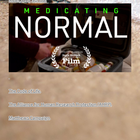
.
The Code of Life
.
The Alliance for Human Research Protection (AHRP)
.
Matthews Campaign
.