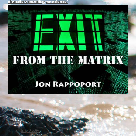
disorders parading as science."
ARCHIVES
July 2026