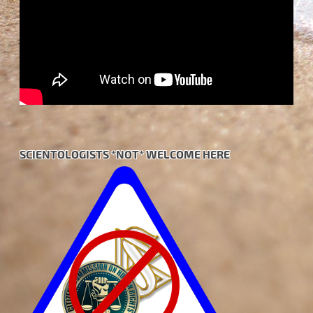
SCIENTOLOGISTS *NOT* WELCOME HERE