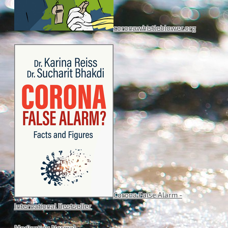
coronawhistleblower.org
Corona False Alarm -
International Bestseller
Medicating Normal