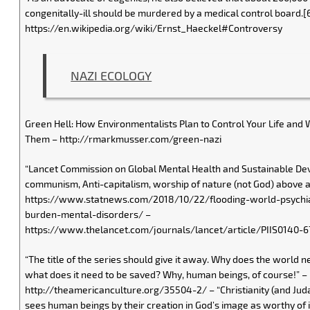
congenitally-ill should be murdered by a medical control board.[
https://en.wikipedia.org/wiki/Ernst_Haeckel#Controversy
NAZI ECOLOGY
Green Hell: How Environmentalists Plan to Control Your Life and 
Them – http://rmarkmusser.com/green-nazi
“Lancet Commission on Global Mental Health and Sustainable De
communism, Anti-capitalism, worship of nature (not God) above al
https://www.statnews.com/2018/10/22/flooding-world-psychia
burden-mental-disorders/ –
https://www.thelancet.com/journals/lancet/article/PIIS0140-6
“The title of the series should give it away. Why does the world 
what does it need to be saved? Why, human beings, of course!” –
http://theamericanculture.org/35504-2/ – “Christianity (and Juda
sees human beings by their creation in God’s image as worthy of in