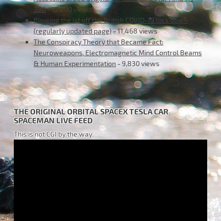
380
- 12,200 views
Blowing the lid off the British COVID-19 lock down
(regularly updated page)
- 11,468 views
The Conspiracy Theory that Became Fact:
Neuroweapons, Electromagnetic Mind Control Beams
& Human Experimentation
- 9,830 views
THE ORIGINAL ORBITAL SPACEX TESLA CAR
SPACEMAN LIVE FEED
This is not CGI by the way.