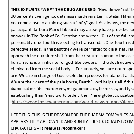
THIS EXPLAINS *WHY* THE DRUG ARE USED:
“How do we “cut” th
90 percent? Even genocidal mass murderers Lenin, Stalin, Hitler
not come close to attaining such a “lofty” goal. As always, the devi
participant Barbara Marx Hubbard may already have provided som
answer. In The Book of Co-Creation she writes: “Out of the full 
personality, one-fourth is electing to transcend…. One-fourth is d
defective seeds. In the past they were permitted to die a ‘natura
approach the quantum shift from the creature-human to the co-
human who is an inheritor of god-like powers — the destructive
eliminated from the social body…. Fortunately, you are not respon
are. We are in charge of God’s selection process for planet Earth
We are the riders of the pale horse, Death.” Lord help us all if this
diabolical misfits, murderers, megalomaniacs, terrorists, and tyr
establishing their “new world order,” their “new global civilization
https://www.thenewamerican.com/world-news/europe/item/8
HERE IT IS. THIS IS THE REASON FOR THE PHARMA COMPANIES AN
APPEARS THEY ARE OWNED AND RUN BY THESE GLOBALIST/CO
CHARACTERS –
it really is Moonraker !