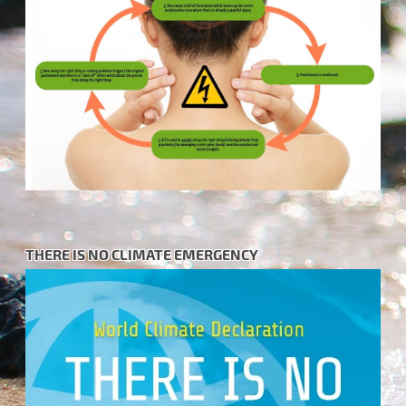
THERE IS NO CLIMATE EMERGENCY