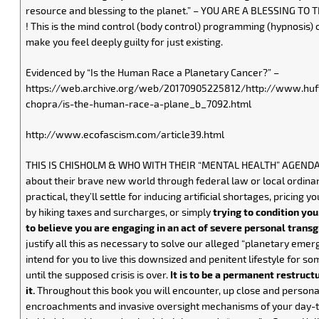
resource and blessing to the planet.” – YOU ARE A BLESSING TO
! This is the mind control (body control) programming (hypnosis) o
make you feel deeply guilty for just existing.
Evidenced by “Is the Human Race a Planetary Cancer?” –
https://web.archive.org/web/20170905225812/http://www.huf
chopra/is-the-human-race-a-plane_b_7092.html
http://www.ecofascism.com/article39.html
THIS IS CHISHOLM & WHO WITH THEIR “MENTAL HEALTH” AGENDA –
about their brave new world through federal law or local ordina
practical, they’ll settle for inducing artificial shortages, pricing y
by hiking taxes and surcharges, or simply
trying to condition you
to believe you are engaging in an act of severe personal trans
justify all this as necessary to solve our alleged “planetary emer
intend for you to live this downsized and penitent lifestyle for som
until the supposed crisis is over.
It is to be a permanent restruct
it.
Throughout this book you will encounter, up close and persona
encroachments and invasive oversight mechanisms of your day-to-