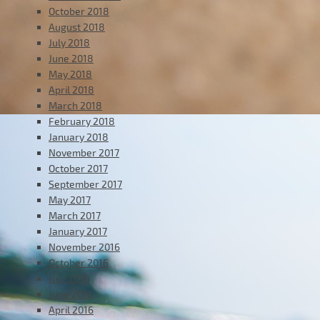
October 2018
August 2018
July 2018
June 2018
May 2018
April 2018
March 2018
February 2018
January 2018
November 2017
October 2017
September 2017
May 2017
March 2017
January 2017
November 2016
October 2016
July 2016
June 2016
April 2016