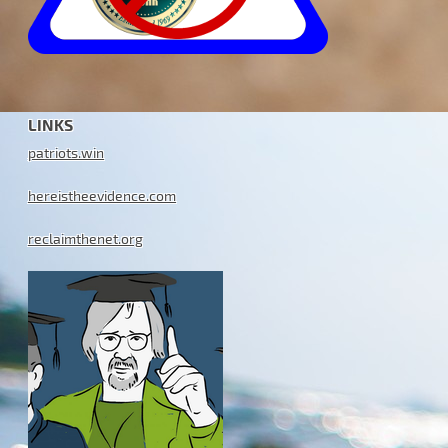
LINKS
patriots.win
hereistheevidence.com
reclaimthenet.org