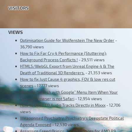
VISITORS
VIEWS
Optimisation Guide for Wolfenstein The New Order
-
36,790 views
How to Fix Far Cry 4 Performance (Stuttering);
Background Process Conflicts !
- 29,511 views
HTML5/WebGL Export from Unreal Engine 4 & The
Death of Traditional 3D Renderers.
- 21,353 views
How to fix Just Cause 4 graphics, FOV & low res cut
scenes
- 17,777 views
Replace “Search with Google” Menu Item When Your
Default Browser is not Safari
- 12,954 views
How to Open CD Audio Tracks Directly in Mixxx
- 12,706
views
Weaponised Psychiatry: Psychiatry’s Deepstate Political
Agenda Exposed
- 12,530 views
Assassins Creed Origins: Tuned settings for AMD R9