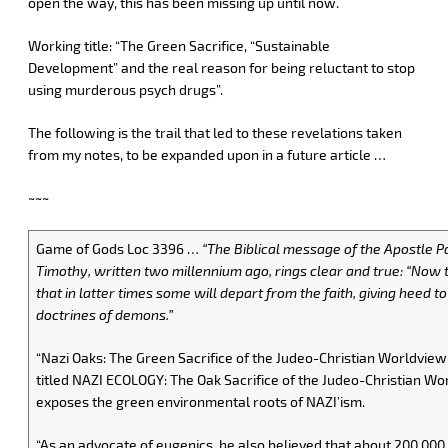
open the way, this has been missing up until now.
Working title: “The Green Sacrifice, “Sustainable
Development” and the real reason for being reluctant to stop
using murderous psych drugs”.
The following is the trail that led to these revelations taken
from my notes, to be expanded upon in a future article …
~~~
Game of Gods Loc 3396 …
“The Biblical message of the Apostle Pa
Timothy, written two millennium ago, rings clear and true: “Now t
that in latter times some will depart from the faith, giving heed to
doctrines of demons.”
“Nazi Oaks: The Green Sacrifice of the Judeo-Christian Worldview
titled NAZI ECOLOGY: The Oak Sacrifice of the Judeo-Christian Wo
exposes the green environmental roots of NAZI’ism.
“As an advocate of eugenics, he also believed that about 200,000 