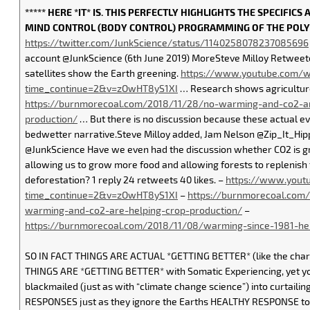
***** HERE *IT* IS. THIS PERFECTLY HIGHLIGHTS THE SPECIFIC
MIND CONTROL (BODY CONTROL) PROGRAMMING OF THE POLY
https://twitter.com/JunkScience/status/1140258078237085696
account @JunkScience (6th June 2019) MoreSteve Milloy Retwee
satellites show the Earth greening.
https://www.youtube.com/w
time_continue=2&v=zOwHT8yS1XI
… Research shows agriculture 
https://burnmorecoal.com/2018/11/28/no-warming-and-co2-ar
production/
… But there is no discussion because these actual eve
bedwetter narrative.Steve Milloy added, Jam Nelson @Zip_It_Hipp
@JunkScience Have we even had the discussion whether CO2 is gr
allowing us to grow more food and allowing forests to replenish 
deforestation? 1 reply 24 retweets 40 likes. –
https://www.yout
time_continue=2&v=zOwHT8yS1XI
–
https://burnmorecoal.com
warming-and-co2-are-helping-crop-production/
–
https://burnmorecoal.com/2018/11/08/warming-since-1981-hel
SO IN FACT THINGS ARE ACTUAL *GETTING BETTER* (like the chart 
THINGS ARE *GETTING BETTER* with Somatic Experiencing, yet yo
blackmailed (just as with “climate change science”) into curtaili
RESPONSES just as they ignore the Earths HEALTHY RESPONSE to