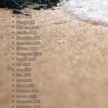
July 2020
June 2020
May 2020
April 2020
March 2020
February 2020
January 2020
December 2019
November 2019
October 2019
September 2019
August 2019
July 2019
June 2019
May 2019
April 2019
March 2019
February 2019
January 2019
December 2018
November 2018