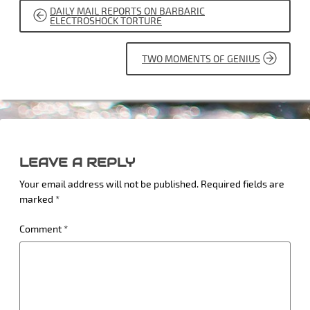
POST
DAILY MAIL REPORTS ON BARBARIC
NAVIGATION
ELECTROSHOCK TORTURE
TWO MOMENTS OF GENIUS
LEAVE A REPLY
Your email address will not be published.
Required fields are
marked
*
Comment
*