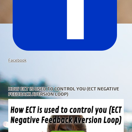
Facebook
HOW ECT IS USED TO CONTROL YOU (ECT NEGATIVE
FEEDBACK AVERSION LOOP)