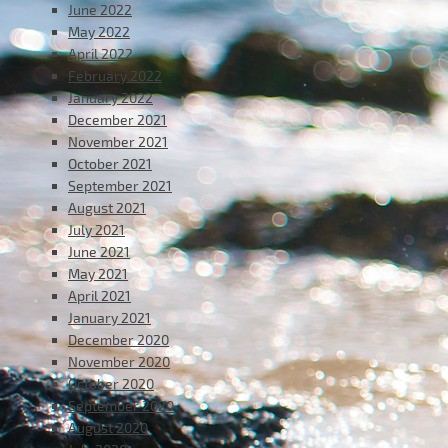
June 2022
May 2022
April 2022
February 2022
January 2022
December 2021
November 2021
October 2021
September 2021
August 2021
July 2021
June 2021
May 2021
April 2021
January 2021
December 2020
November 2020
October 2020
September 2020
August 2020