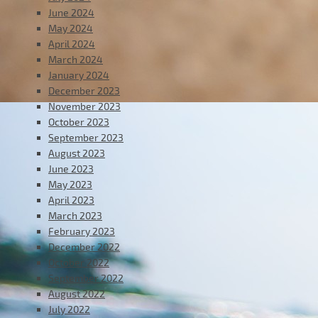
June 2024
May 2024
April 2024
March 2024
January 2024
December 2023
November 2023
October 2023
September 2023
August 2023
June 2023
May 2023
April 2023
March 2023
February 2023
December 2022
October 2022
September 2022
August 2022
July 2022