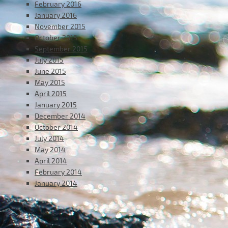
February 2016
January 2016
November 2015
October 2015
September 2015
July 2015
June 2015
May 2015
April 2015
January 2015
December 2014
October 2014
July 2014
May 2014
April 2014
February 2014
January 2014