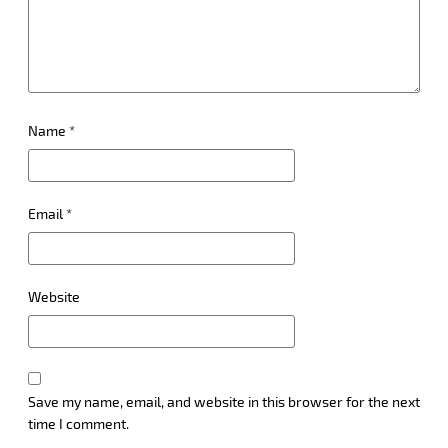
Name
*
Email
*
Website
Save my name, email, and website in this browser for the next
time I comment.