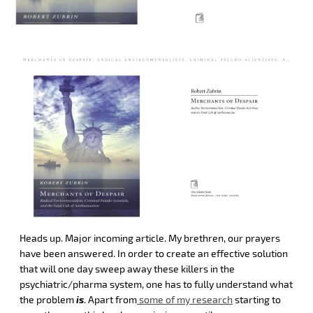
Heads up. Major incoming article. My brethren, our prayers
have been answered. In order to create an effective solution
that will one day sweep away these killers in the
psychiatric/pharma system, one has to fully understand what
the problem
is
. Apart from
some of my research
starting to