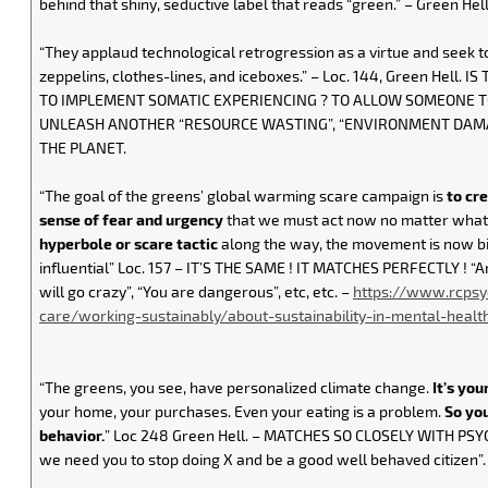
behind that shiny, seductive label that reads “green.” – Green Hell,
“They applaud technological retrogression as a virtue and seek t
zeppelins, clothes-lines, and iceboxes.” – Loc. 144, Green Hell. 
TO IMPLEMENT SOMATIC EXPERIENCING ? TO ALLOW SOMEONE T
UNLEASH ANOTHER “RESOURCE WASTING”, “ENVIRONMENT DAMA
THE PLANET.
“The goal of the greens’ global warming scare campaign is
to cr
sense of fear and urgency
that we must act now no matter what 
hyperbole or scare tactic
along the way, the movement is now b
influential” Loc. 157 – IT’S THE SAME ! IT MATCHES PERFECTLY ! “An
will go crazy”, “You are dangerous”, etc, etc. –
https://www.rcpsy
care/working-sustainably/about-sustainability-in-mental-healt
“The greens, you see, have personalized climate change.
It’s you
your home, your purchases. Even your eating is a problem.
So yo
behavior.
” Loc 248 Green Hell. – MATCHES SO CLOSELY WITH PSY
we need you to stop doing X and be a good well behaved citizen”.