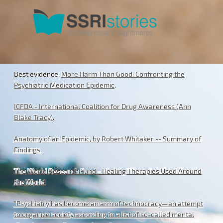
Best evidence:
More Harm Than Good: Confronting the
Psychiatric Medication Epidemic
.
ICFDA - International Coalition for Drug Awareness (Ann
Blake Tracy)
.
Anatomy of an Epidemic, by Robert Whitaker -- Summary of
Findings
.
The World Research Fund - Healing Therapies Used Around
the World
"Psychiatry has become an arm of technocracy—an attempt
to organize society according to a list of so-called mental