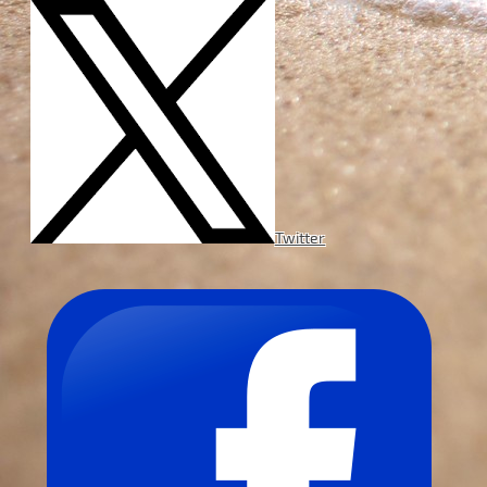
Twitter