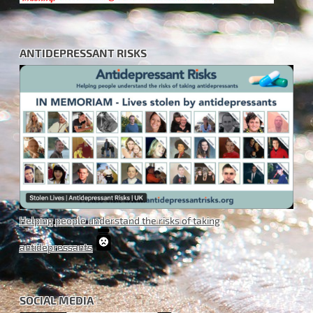
ANTIDEPRESSANT RISKS
Helping people understand the risks of taking
antidepressants
SOCIAL MEDIA