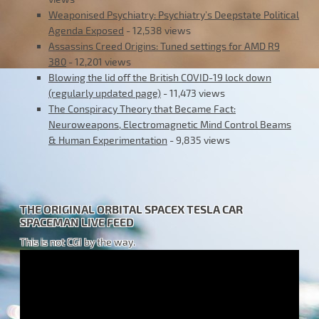
Weaponised Psychiatry: Psychiatry’s Deepstate Political
Agenda Exposed
- 12,538 views
Assassins Creed Origins: Tuned settings for AMD R9
380
- 12,201 views
Blowing the lid off the British COVID-19 lock down
(regularly updated page)
- 11,473 views
The Conspiracy Theory that Became Fact:
Neuroweapons, Electromagnetic Mind Control Beams
& Human Experimentation
- 9,835 views
THE ORIGINAL ORBITAL SPACEX TESLA CAR
SPACEMAN LIVE FEED
This is not CGI by the way.