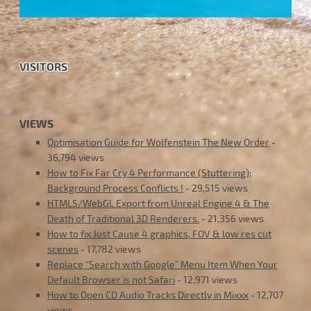
VISITORS
VIEWS
Optimisation Guide for Wolfenstein The New Order
-
36,794 views
How to Fix Far Cry 4 Performance (Stuttering);
Background Process Conflicts !
- 29,515 views
HTML5/WebGL Export from Unreal Engine 4 & The
Death of Traditional 3D Renderers.
- 21,356 views
How to fix Just Cause 4 graphics, FOV & low res cut
scenes
- 17,782 views
Replace “Search with Google” Menu Item When Your
Default Browser is not Safari
- 12,971 views
How to Open CD Audio Tracks Directly in Mixxx
- 12,707
views