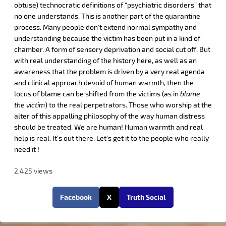
obtuse) technocratic definitions of “psychiatric disorders” that
no one understands. This is another part of the quarantine
process. Many people don’t extend normal sympathy and
understanding because the victim has been put in a kind of
chamber. A form of sensory deprivation and social cut off. But
with real understanding of the history here, as well as an
awareness that the problem is driven by a very real agenda
and clinical approach devoid of human warmth, then the
locus of blame can be shifted from the victims (as in
blame
the victim
) to the real perpetrators. Those who worship at the
alter of this appalling philosophy of the way human distress
should be treated. We are human! Human warmth and real
help is real. It’s out there. Let’s get it to the people who really
need it !
2,425 views
Facebook
X
Truth Social