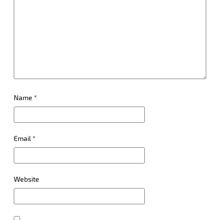
Name
*
Email
*
Website