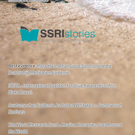
Best evidence:
More Harm Than Good: Confronting the
Psychiatric Medication Epidemic
.
ICFDA - International Coalition for Drug Awareness (Ann
Blake Tracy)
.
Anatomy of an Epidemic, by Robert Whitaker -- Summary of
Findings
.
The World Research Fund - Healing Therapies Used Around
the World