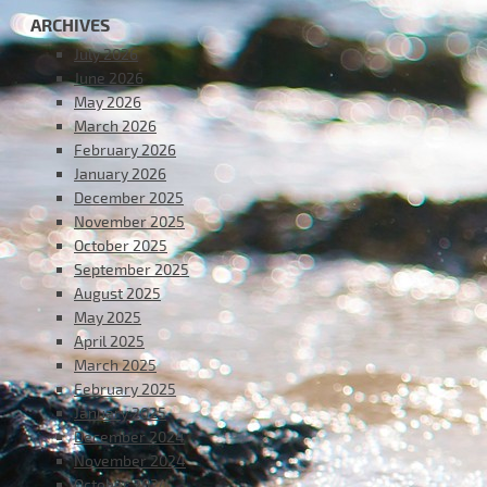
ARCHIVES
July 2026
June 2026
May 2026
March 2026
February 2026
January 2026
December 2025
November 2025
October 2025
September 2025
August 2025
May 2025
April 2025
March 2025
February 2025
January 2025
December 2024
November 2024
October 2024