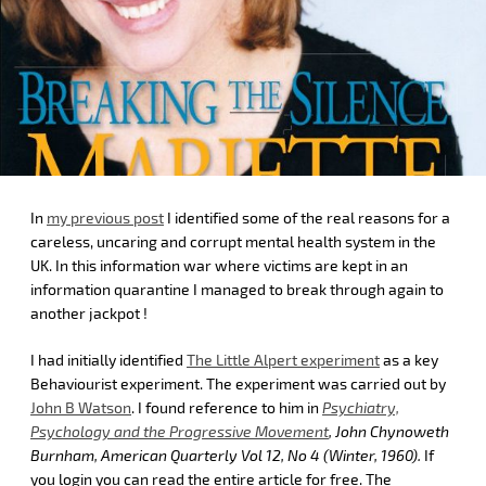
In
my previous post
I identified some of the real reasons for a
careless, uncaring and corrupt mental health system in the
UK. In this information war where victims are kept in an
information quarantine I managed to break through again to
another jackpot !
I had initially identified
The Little Alpert experiment
as a key
Behaviourist experiment. The experiment was carried out by
John B Watson
. I found reference to him in
Psychiatry,
Psychology and the Progressive Movement
, John Chynoweth
Burnham, American Quarterly Vol 12, No 4 (Winter, 1960).
If
you login you can read the entire article for free. The