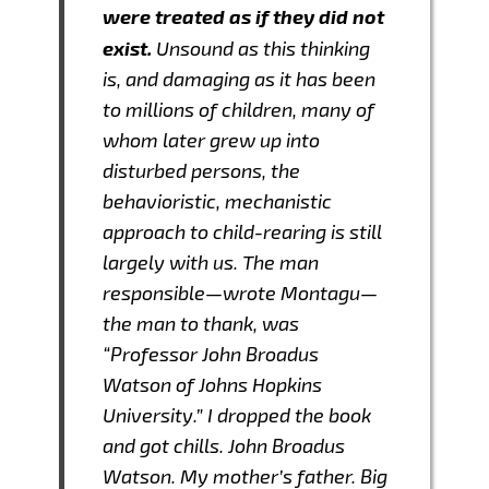
were treated as if they did not
exist.
Unsound as this thinking
is, and damaging as it has been
to millions of children, many of
whom later grew up into
disturbed persons, the
behavioristic, mechanistic
approach to child-rearing is still
largely with us. The man
responsible—wrote Montagu—
the man to thank, was
“Professor John Broadus
Watson of Johns Hopkins
University.” I dropped the book
and got chills. John Broadus
Watson. My mother’s father. Big