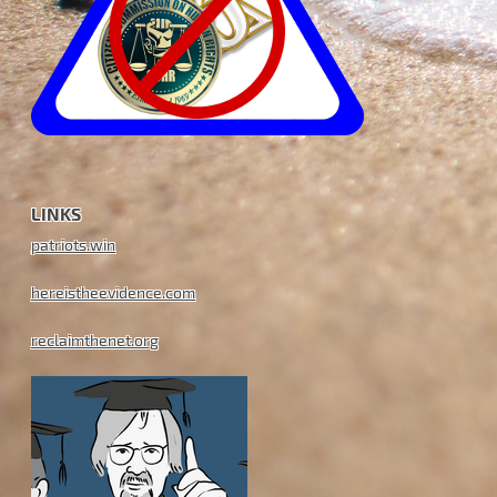
LINKS
patriots.win
hereistheevidence.com
reclaimthenet.org