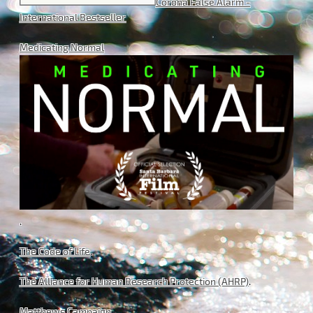
Corona False Alarm -
International Bestseller
Medicating Normal
.
The Code of Life
.
The Alliance for Human Research Protection (AHRP)
.
Matthews Campaign
.