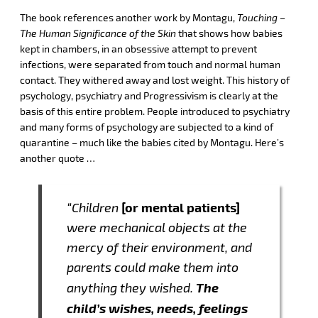
The book references another work by Montagu,
Touching –
The Human Significance of the Skin
that shows how babies
kept in chambers, in an obsessive attempt to prevent
infections, were separated from touch and normal human
contact. They withered away and lost weight. This history of
psychology, psychiatry and Progressivism is clearly at the
basis of this entire problem. People introduced to psychiatry
and many forms of psychology are subjected to a kind of
quarantine – much like the babies cited by Montagu. Here’s
another quote …
[or mental patients]
“Children
were mechanical objects at the
mercy of their environment, and
parents could make them into
The
anything they wished.
child’s wishes, needs, feelings