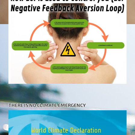
THERE IS NO CLIMATE EMERGENCY