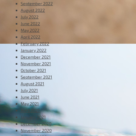
September 2022
August 2022
July 2022
June 2022
May 2022
April 2022
February 2022
January 2022
December 2021
November 2021
October 2021
September 2021
August 2021
July 2021
June 2021
May 2021
April 2021
January 2021
December 2020
November 2020