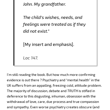
John. My grandfather.
The child’s wishes, needs, and
feelings were treated as if they
did not exist.”
[My insert and emphasis].
Loc 147.
I’m still reading the book. But how much more confirming
evidence is out there ? Psychiatry and “mental health” in the
UK suffers from an appalling, freezing cold, attitude problem.
The majority of discussion, debate and
TRUTH
is stifled in
deference to this disgusting, inhuman, obsession with the
withdrawal of love, care, due process and true compassion
and sympathy. Even worse psychiatry creates obscure (and