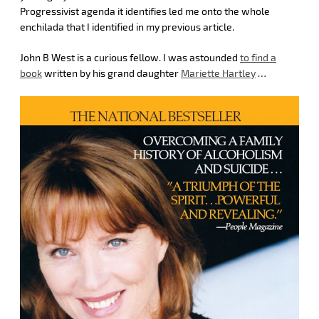
Progressivist agenda it identifies led me onto the whole
enchilada that I identified in my previous article.
John B West is a curious fellow. I was astounded
to find a
book
written by his grand daughter
Mariette Hartley
…