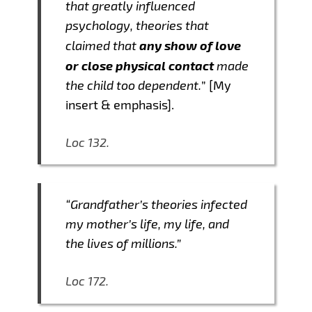
that greatly influenced
psychology, theories that
any show of love
claimed that
or close physical contact
made
the child too dependent.
” [My
insert & emphasis].
Loc 132.
“Grandfather’s theories infected
my mother’s life, my life, and
the lives of millions.”
Loc 172.