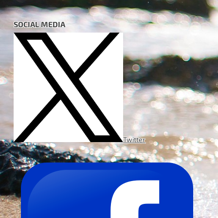
SOCIAL MEDIA
Twitter