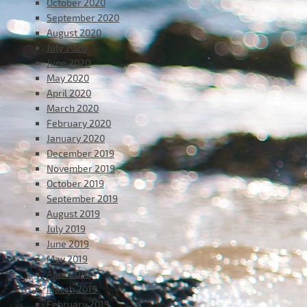
October 2020
September 2020
August 2020
July 2020
June 2020
May 2020
April 2020
March 2020
February 2020
January 2020
December 2019
November 2019
October 2019
September 2019
August 2019
July 2019
June 2019
May 2019
April 2019
March 2019
February 2019