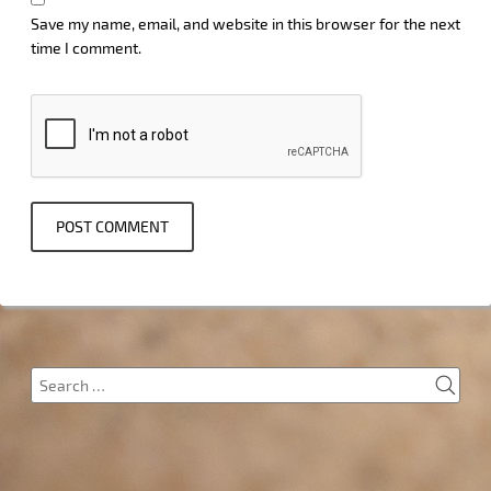
Save my name, email, and website in this browser for the next
time I comment.
SEA
Search
for: