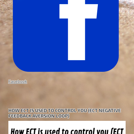
Facebook
HOW ECT IS USED TO CONTROL YOU (ECT NEGATIVE
FEEDBACK AVERSION LOOP)