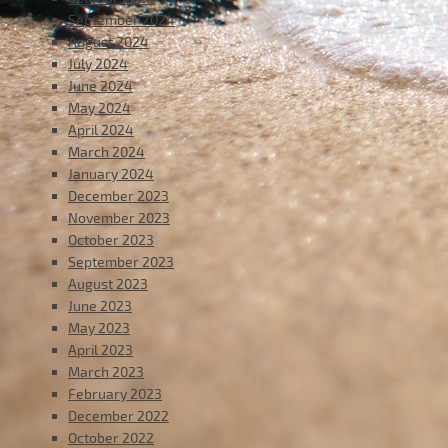
September 2024
August 2024
July 2024
June 2024
May 2024
April 2024
March 2024
January 2024
December 2023
November 2023
October 2023
September 2023
August 2023
June 2023
May 2023
April 2023
March 2023
February 2023
December 2022
October 2022