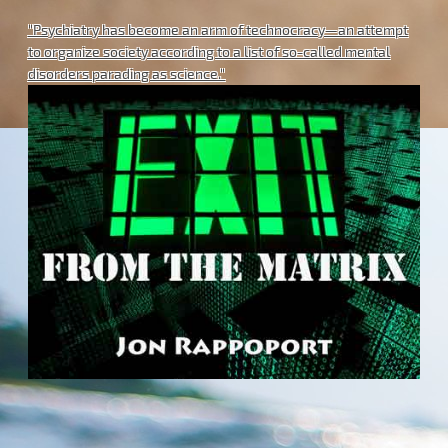
"Psychiatry has become an arm of technocracy—an attempt
to organize society according to a list of so-called mental
disorders parading as science."