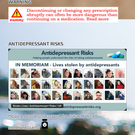
WARNING
ANTIDEPRESSANT RISKS
Helping people understand the risks of taking
antidepressants