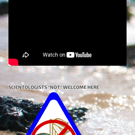
SCIENTOLOGISTS *NOT* WELCOME HERE