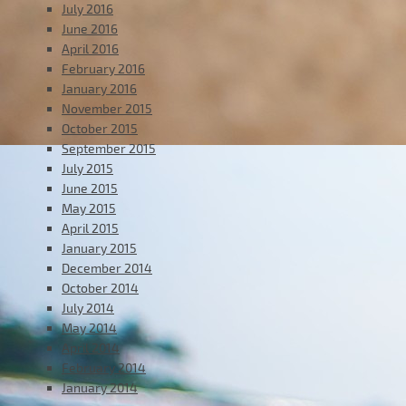
July 2016
June 2016
April 2016
February 2016
January 2016
November 2015
October 2015
September 2015
July 2015
June 2015
May 2015
April 2015
January 2015
December 2014
October 2014
July 2014
May 2014
April 2014
February 2014
January 2014