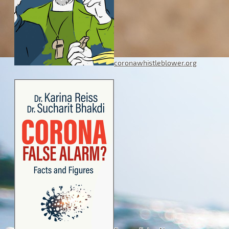
coronawhistleblower.org