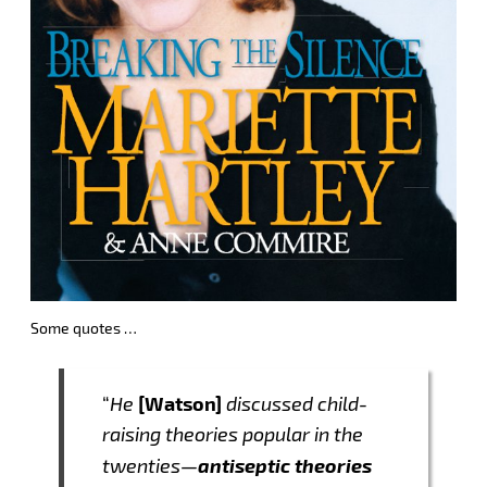
Some quotes …
[Watson]
“
He
discussed child-
raising theories popular in the
antiseptic theories
twenties—