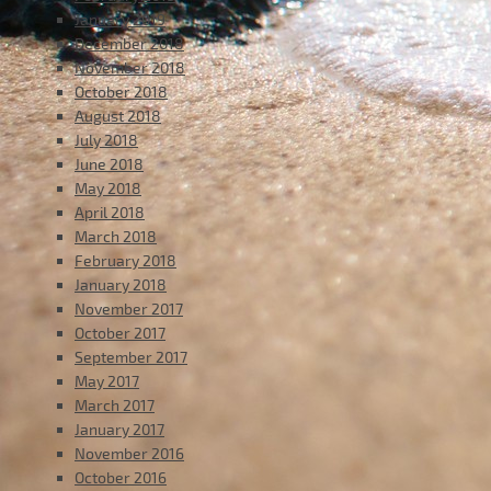
January 2019
December 2018
November 2018
October 2018
August 2018
July 2018
June 2018
May 2018
April 2018
March 2018
February 2018
January 2018
November 2017
October 2017
September 2017
May 2017
March 2017
January 2017
November 2016
October 2016