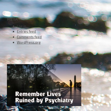
META
Log in
Entries feed
Comments feed
WordPress.org