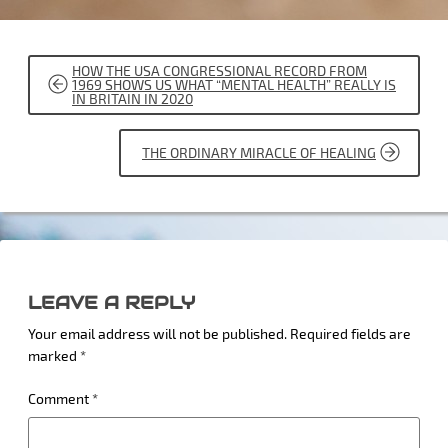
POST
HOW THE USA CONGRESSIONAL RECORD FROM
NAVIGATION
1969 SHOWS US WHAT “MENTAL HEALTH” REALLY IS
IN BRITAIN IN 2020
THE ORDINARY MIRACLE OF HEALING
LEAVE A REPLY
Your email address will not be published.
Required fields are
marked
*
Comment
*