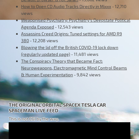
How to Open CD Audio Tracks Directly in Mixxx
- 12,710
views
Weaponised Psychiatry: Psychiatry’s Deepstate Political
Agenda Exposed
- 12,543 views
Assassins Creed Origins: Tuned settings for AMD R9
380
- 12,208 views
Blowing the lid off the British COVID-19 lock down
(regularly updated page)
- 11,481 views
The Conspiracy Theory that Became Fact:
Neuroweapons, Electromagnetic Mind Control Beams
& Human Experimentation
- 9,842 views
THE ORIGINAL ORBITAL SPACEX TESLA CAR
SPACEMAN LIVE FEED
This is not CGI by the way.