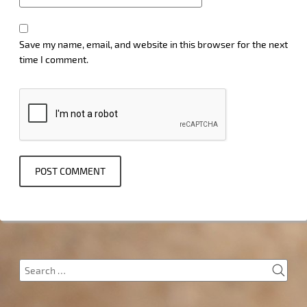
Save my name, email, and website in this browser for the next
time I comment.
SEA
Search
for: