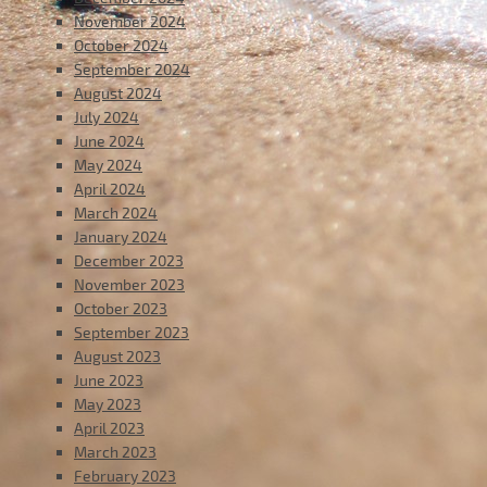
November 2024
October 2024
September 2024
August 2024
July 2024
June 2024
May 2024
April 2024
March 2024
January 2024
December 2023
November 2023
October 2023
September 2023
August 2023
June 2023
May 2023
April 2023
March 2023
February 2023