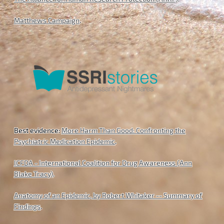
Matthews Campaign
.
Best evidence:
More Harm Than Good: Confronting the
Psychiatric Medication Epidemic
.
ICFDA - International Coalition for Drug Awareness (Ann
Blake Tracy)
.
Anatomy of an Epidemic, by Robert Whitaker -- Summary of
Findings
.