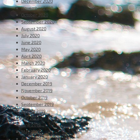
December 2020
November 2020
October 2020
September 2020
August 2020
July 2020
June 2020
May 2020
April 2020
March 2020
February 2020
January 2020
December 2019
November 2019
October 2019
September 2019
August 2019
July 2019
June 2019
May 2019
April 2019