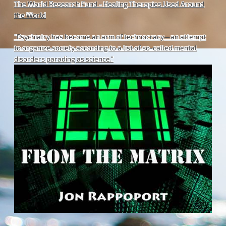
The World Research Fund - Healing Therapies Used Around
the World
"Psychiatry has become an arm of technocracy—an attempt
to organize society according to a list of so-called mental
disorders parading as science."