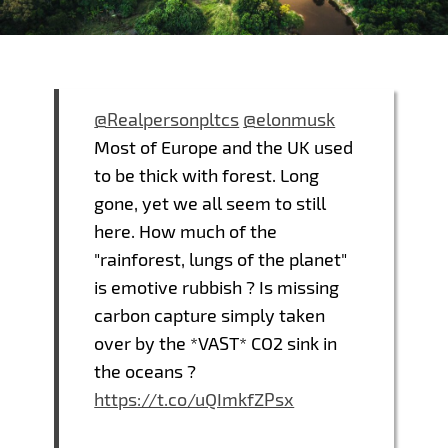
@Realpersonpltcs
@elonmusk
Most of Europe and the UK used
to be thick with forest. Long
gone, yet we all seem to still
here. How much of the
"rainforest, lungs of the planet"
is emotive rubbish ? Is missing
carbon capture simply taken
over by the *VAST* CO2 sink in
the oceans ?
https://t.co/uQImkfZPsx