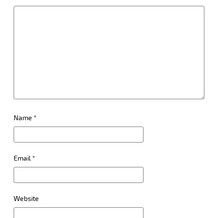
Name
*
Email
*
Website