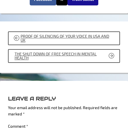
POST
PROOF OF SILENCING OF YOUR VOICE IN USA AND
NAVIGATION
UK
THE SHUT DOWN OF FREE SPEECH IN MENTAL
HEALTH
LEAVE A REPLY
Your email address will not be published.
Required fields are
marked
*
Comment
*