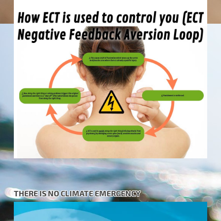
THERE IS NO CLIMATE EMERGENCY