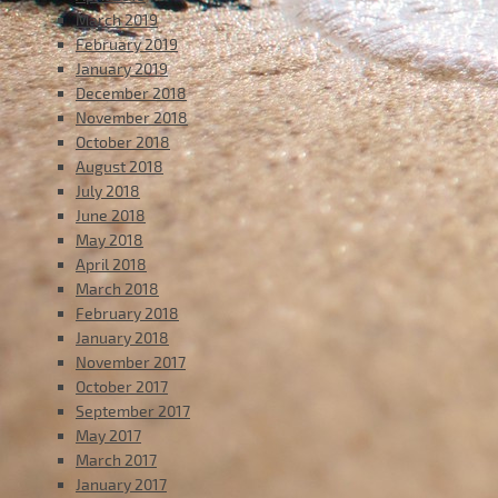
March 2019
February 2019
January 2019
December 2018
November 2018
October 2018
August 2018
July 2018
June 2018
May 2018
April 2018
March 2018
February 2018
January 2018
November 2017
October 2017
September 2017
May 2017
March 2017
January 2017