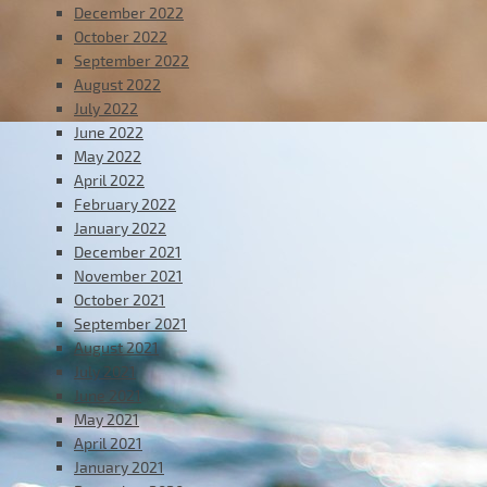
December 2022
October 2022
September 2022
August 2022
July 2022
June 2022
May 2022
April 2022
February 2022
January 2022
December 2021
November 2021
October 2021
September 2021
August 2021
July 2021
June 2021
May 2021
April 2021
January 2021