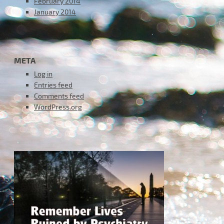
February 2014
January 2014
META
Log in
Entries feed
Comments feed
WordPress.org