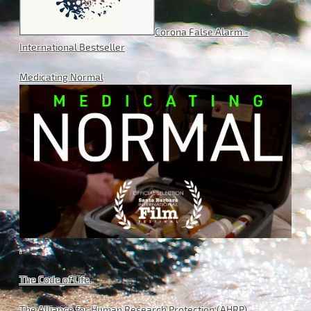
Corona False Alarm -
International Bestseller
Medicating Normal
.
The Code of Life
.
The Alliance for Human Research Protection (AHRP)
.