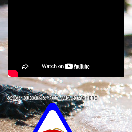
SCIENTOLOGISTS *NOT* WELCOME HERE