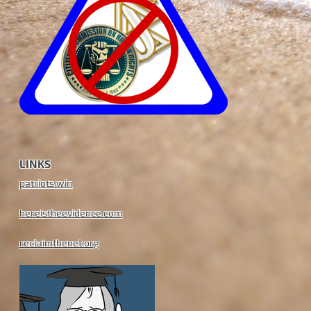
LINKS
patriots.win
hereistheevidence.com
reclaimthenet.org