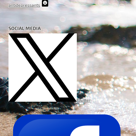
antidepressants
SOCIAL MEDIA
Twitter