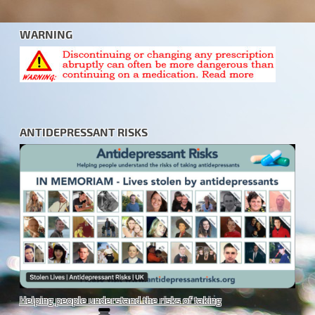
WARNING
ANTIDEPRESSANT RISKS
Helping people understand the risks of taking