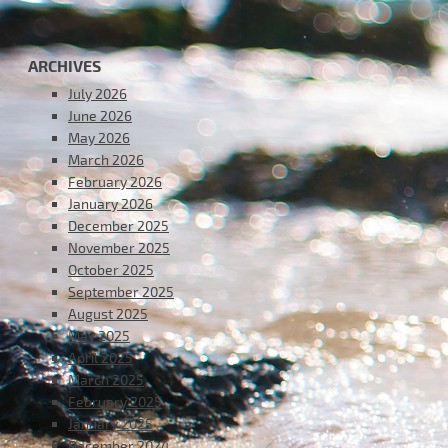
ARCHIVES
July 2026
June 2026
May 2026
March 2026
February 2026
January 2026
December 2025
November 2025
October 2025
September 2025
August 2025
May 2025
April 2025
March 2025
February 2025
January 2025
December 2024