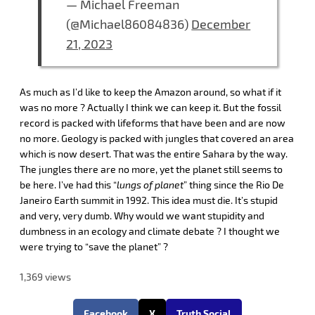
— Michael Freeman
(@Michael86084836)
December
21, 2023
As much as I’d like to keep the Amazon around, so what if it
was no more ? Actually I think we can keep it. But the fossil
record is packed with lifeforms that have been and are now
no more. Geology is packed with jungles that covered an area
which is now desert. That was the entire Sahara by the way.
The jungles there are no more, yet the planet still seems to
be here. I’ve had this “
lungs of planet
” thing since the Rio De
Janeiro Earth summit in 1992. This idea must die. It’s stupid
and very, very dumb. Why would we want stupidity and
dumbness in an ecology and climate debate ? I thought we
were trying to “save the planet” ?
1,369 views
Facebook
X
Truth Social