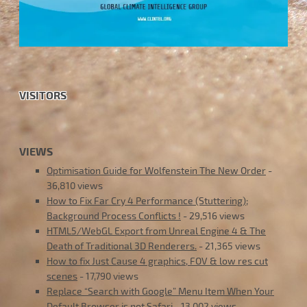
VISITORS
VIEWS
Optimisation Guide for Wolfenstein The New Order
-
36,810 views
How to Fix Far Cry 4 Performance (Stuttering);
Background Process Conflicts !
- 29,516 views
HTML5/WebGL Export from Unreal Engine 4 & The
Death of Traditional 3D Renderers.
- 21,365 views
How to fix Just Cause 4 graphics, FOV & low res cut
scenes
- 17,790 views
Replace “Search with Google” Menu Item When Your
Default Browser is not Safari
- 13,002 views