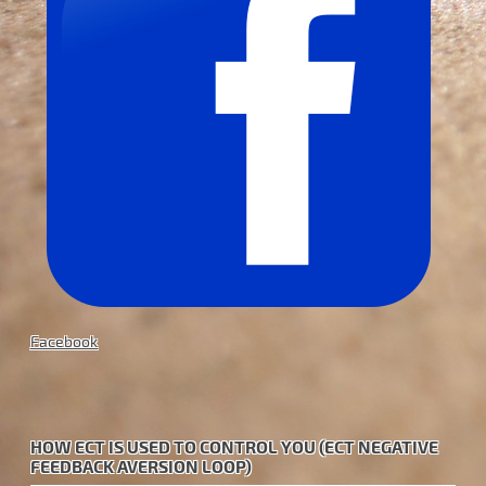
Facebook
HOW ECT IS USED TO CONTROL YOU (ECT NEGATIVE
FEEDBACK AVERSION LOOP)