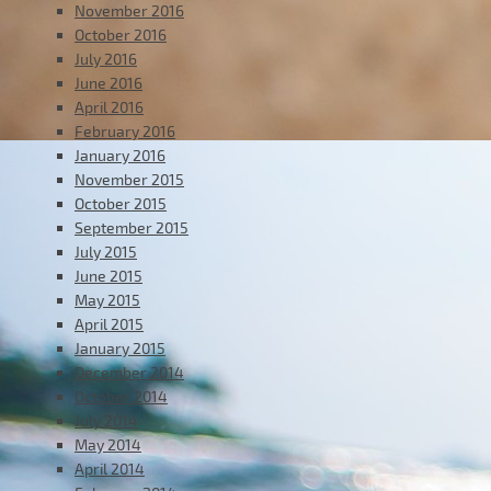
November 2016
October 2016
July 2016
June 2016
April 2016
February 2016
January 2016
November 2015
October 2015
September 2015
July 2015
June 2015
May 2015
April 2015
January 2015
December 2014
October 2014
July 2014
May 2014
April 2014