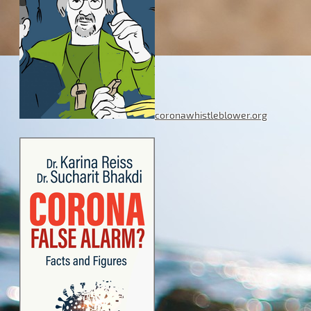
coronawhistleblower.org