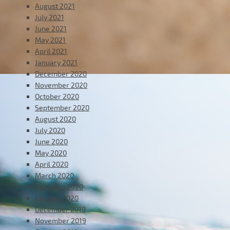
August 2021
July 2021
June 2021
May 2021
April 2021
January 2021
December 2020
November 2020
October 2020
September 2020
August 2020
July 2020
June 2020
May 2020
April 2020
March 2020
February 2020
January 2020
December 2019
November 2019