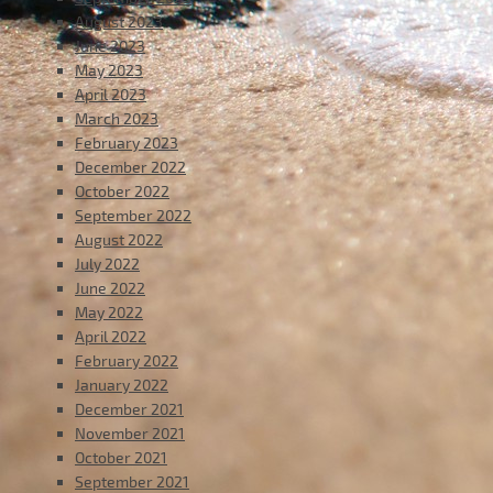
August 2023
June 2023
May 2023
April 2023
March 2023
February 2023
December 2022
October 2022
September 2022
August 2022
July 2022
June 2022
May 2022
April 2022
February 2022
January 2022
December 2021
November 2021
October 2021
September 2021