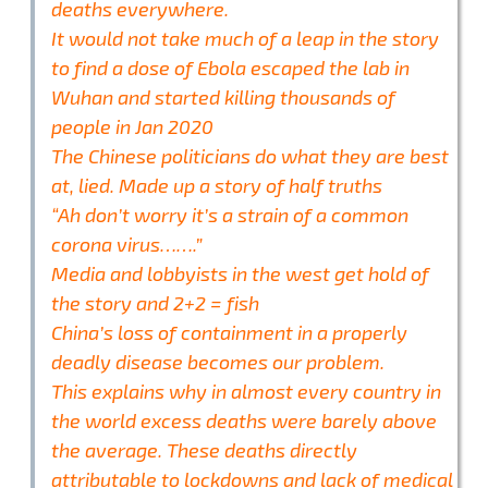
deaths everywhere.
It would not take much of a leap in the story
to find a dose of Ebola escaped the lab in
Wuhan and started killing thousands of
people in Jan 2020
The Chinese politicians do what they are best
at, lied. Made up a story of half truths
“Ah don’t worry it’s a strain of a common
corona virus…….”
Media and lobbyists in the west get hold of
the story and 2+2 = fish
China’s loss of containment in a properly
deadly disease becomes our problem.
This explains why in almost every country in
the world excess deaths were barely above
the average. These deaths directly
attributable to lockdowns and lack of medical