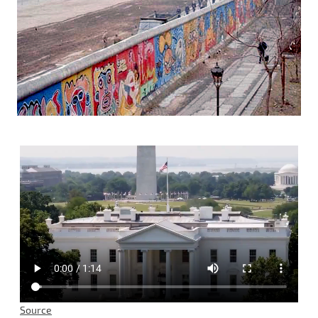
Source