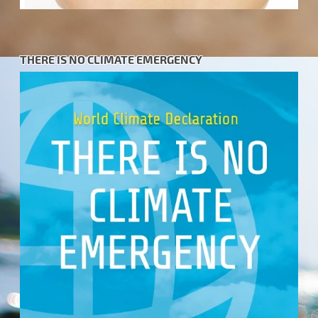
THERE IS NO CLIMATE EMERGENCY