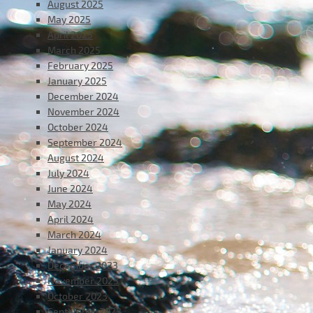
August 2025
May 2025
April 2025
March 2025
February 2025
January 2025
December 2024
November 2024
October 2024
September 2024
August 2024
July 2024
June 2024
May 2024
April 2024
March 2024
January 2024
December 2023
November 2023
October 2023
September 2023