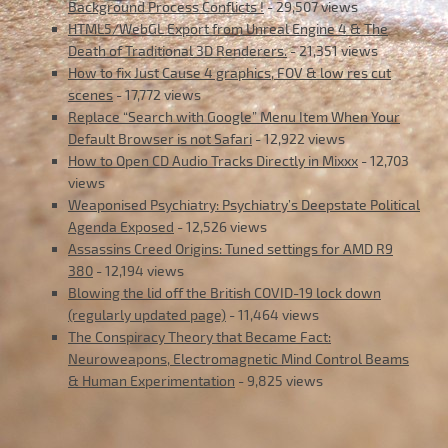
Background Process Conflicts !
- 29,507 views
HTML5/WebGL Export from Unreal Engine 4 & The
Death of Traditional 3D Renderers.
- 21,351 views
How to fix Just Cause 4 graphics, FOV & low res cut
scenes
- 17,772 views
Replace “Search with Google” Menu Item When Your
Default Browser is not Safari
- 12,922 views
How to Open CD Audio Tracks Directly in Mixxx
- 12,703
views
Weaponised Psychiatry: Psychiatry’s Deepstate Political
Agenda Exposed
- 12,526 views
Assassins Creed Origins: Tuned settings for AMD R9
380
- 12,194 views
Blowing the lid off the British COVID-19 lock down
(regularly updated page)
- 11,464 views
The Conspiracy Theory that Became Fact:
Neuroweapons, Electromagnetic Mind Control Beams
& Human Experimentation
- 9,825 views