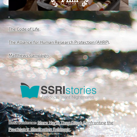
.
The Code of Life
.
The Alliance for Human Research Protection (AHRP)
.
Matthews Campaign
.
Best evidence:
More Harm Than Good: Confronting the
Psychiatric Medication Epidemic
.