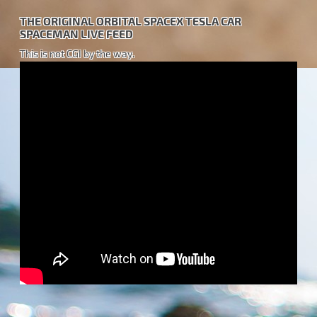
THE ORIGINAL ORBITAL SPACEX TESLA CAR
SPACEMAN LIVE FEED
This is not CGI by the way.