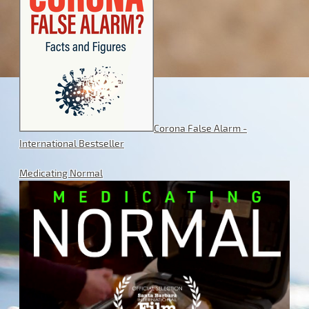
Corona False Alarm -
International Bestseller
Medicating Normal