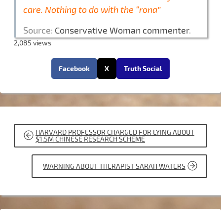
care. Nothing to do with the “rona”
Source:
Conservative Woman commenter
.
2,085 views
Facebook
X
Truth Social
POST
HARVARD PROFESSOR CHARGED FOR LYING ABOUT
NAVIGATION
$1.5M CHINESE RESEARCH SCHEME
WARNING ABOUT THERAPIST SARAH WATERS