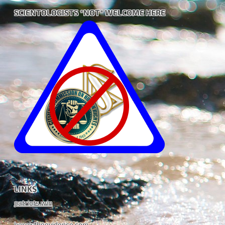
SCIENTOLOGISTS *NOT* WELCOME HERE
LINKS
patriots.win
hereistheevidence.com