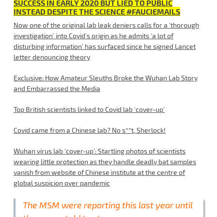
SUCCESS IN EARLY 2020 BUT LIED TO PUBLIC
INSTEAD DESPITE THE SCIENCE #FAUCIEMAILS
Now one of the original lab leak deniers calls for a ‘thorough
investigation’ into Covid’s origin as he admits ‘a lot of
disturbing information’ has surfaced since he signed Lancet
letter denouncing theory
Exclusive: How Amateur Sleuths Broke the Wuhan Lab Story
and Embarrassed the Media
Top British scientists linked to Covid lab ‘cover-up’
Covid came from a Chinese lab? No s**t, Sherlock!
Wuhan virus lab ‘cover-up’: Startling photos of scientists
wearing little protection as they handle deadly bat samples
vanish from website of Chinese institute at the centre of
global suspicion over pandemic
The MSM were reporting this last year until