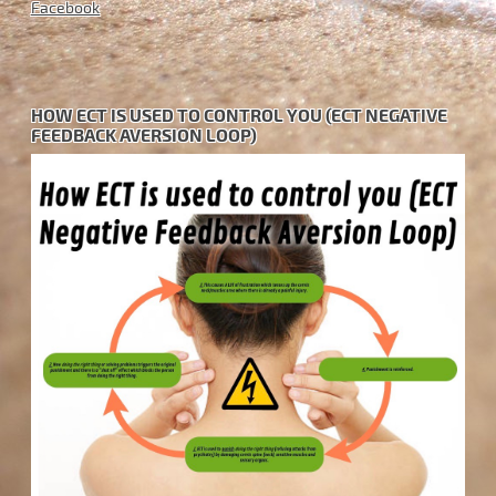
Facebook
HOW ECT IS USED TO CONTROL YOU (ECT NEGATIVE
FEEDBACK AVERSION LOOP)