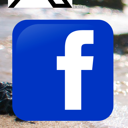
Twitter