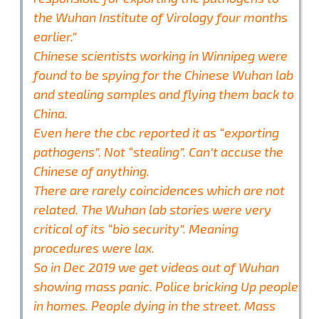
the Wuhan Institute of Virology four months
earlier.”
Chinese scientists working in Winnipeg were
found to be spying for the Chinese Wuhan lab
and stealing samples and flying them back to
China.
Even here the cbc reported it as “exporting
pathogens”. Not “stealing”. Can’t accuse the
Chinese of anything.
There are rarely coincidences which are not
related. The Wuhan lab stories were very
critical of its “bio security”. Meaning
procedures were lax.
So in Dec 2019 we get videos out of Wuhan
showing mass panic. Police bricking Up people
in homes. People dying in the street. Mass