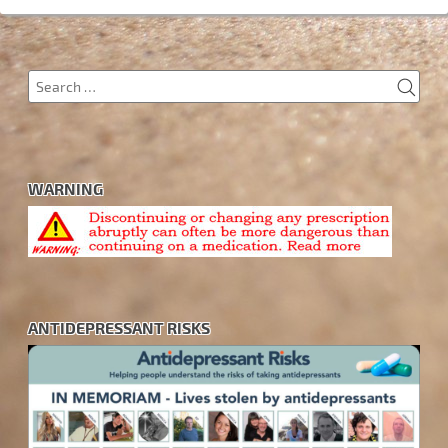
SEA
Search
for:
WARNING
ANTIDEPRESSANT RISKS