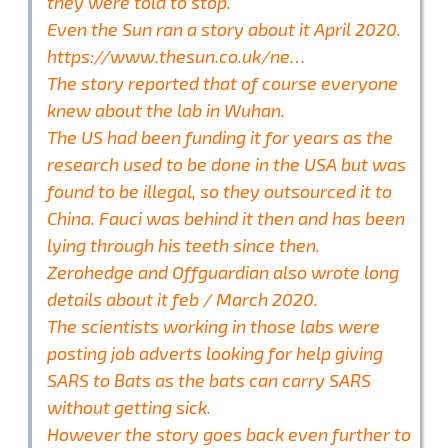
they were told to stop.
Even the Sun ran a story about it April 2020.
https://www.thesun.co.uk/ne…
The story reported that of course everyone
knew about the lab in Wuhan.
The US had been funding it for years as the
research used to be done in the USA but was
found to be illegal, so they outsourced it to
China. Fauci was behind it then and has been
lying through his teeth since then.
Zerohedge and Offguardian also wrote long
details about it feb / March 2020.
The scientists working in those labs were
posting job adverts looking for help giving
SARS to Bats as the bats can carry SARS
without getting sick.
However the story goes back even further to