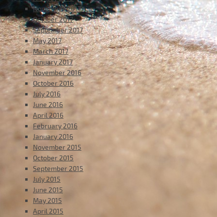
November 2017
October 2017
September 2017
May 2017
March 2017
January 2017
November 2016
October 2016
July 2016
June 2016
April 2016
February 2016
January 2016
November 2015
October 2015
September 2015
July 2015
June 2015
May 2015
April 2015