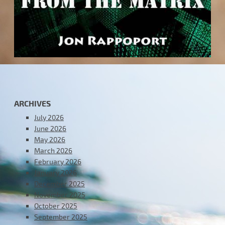
ARCHIVES
July 2026
June 2026
May 2026
March 2026
February 2026
January 2026
December 2025
November 2025
October 2025
September 2025