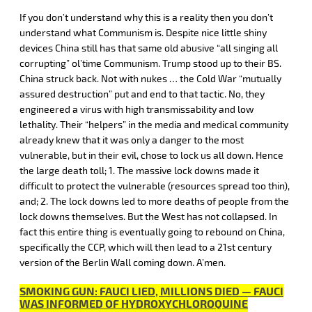
If you don’t understand why this is a reality then you don’t
understand what Communism is. Despite nice little shiny
devices China still has that same old abusive “all singing all
corrupting” ol’time Communism. Trump stood up to their BS.
China struck back. Not with nukes … the Cold War “mutually
assured destruction” put and end to that tactic. No, they
engineered a virus with high transmissability and low
lethality. Their “helpers” in the media and medical community
already knew that it was only a danger to the most
vulnerable, but in their evil, chose to lock us all down. Hence
the large death toll; 1. The massive lock downs made it
difficult to protect the vulnerable (resources spread too thin),
and; 2. The lock downs led to more deaths of people from the
lock downs themselves. But the West has not collapsed. In
fact this entire thing is eventually going to rebound on China,
specifically the CCP, which will then lead to a 21st century
version of the Berlin Wall coming down. A’men.
SMOKING GUN: FAUCI LIED, MILLIONS DIED — FAUCI
WAS INFORMED OF HYDROXYCHLOROQUINE