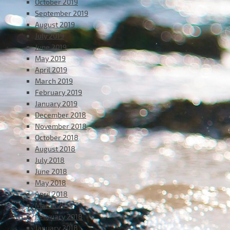
October 2019
September 2019
August 2019
July 2019
June 2019
May 2019
April 2019
March 2019
February 2019
January 2019
December 2018
November 2018
October 2018
August 2018
July 2018
June 2018
May 2018
April 2018
March 2018
February 2018
January 2018