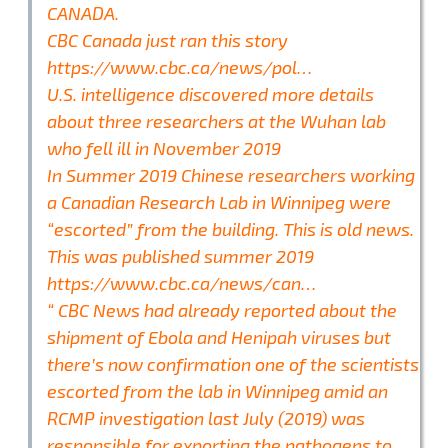
CANADA.
CBC Canada just ran this story
https://www.cbc.ca/news/pol…
U.S. intelligence discovered more details
about three researchers at the Wuhan lab
who fell ill in November 2019
In Summer 2019 Chinese researchers working
a Canadian Research Lab in Winnipeg were
“escorted” from the building. This is old news.
This was published summer 2019
https://www.cbc.ca/news/can…
“ CBC News had already reported about the
shipment of Ebola and Henipah viruses but
there’s now confirmation one of the scientists
escorted from the lab in Winnipeg amid an
RCMP investigation last July (2019) was
responsible for exporting the pathogens to