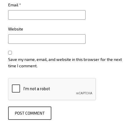
Email
*
Website
Save my name, email, and website in this browser for the next
time I comment.