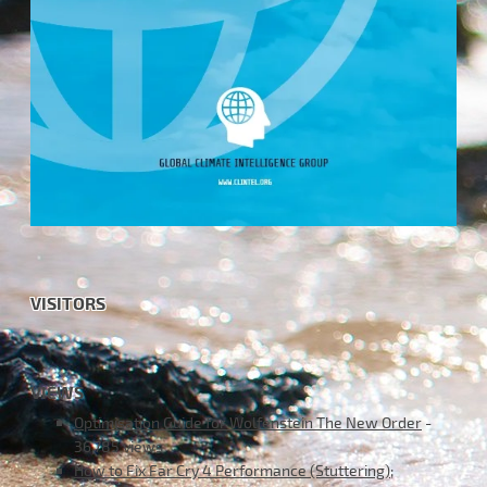
VISITORS
VIEWS
Optimisation Guide for Wolfenstein The New Order
-
36,785 views
How to Fix Far Cry 4 Performance (Stuttering);