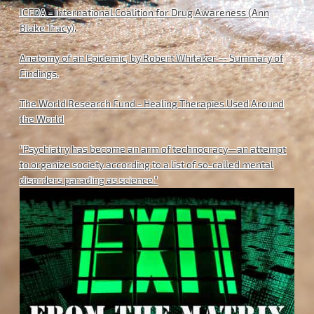
ICFDA - International Coalition for Drug Awareness (Ann
Blake Tracy)
.
Anatomy of an Epidemic, by Robert Whitaker -- Summary of
Findings
.
The World Research Fund - Healing Therapies Used Around
the World
"Psychiatry has become an arm of technocracy—an attempt
to organize society according to a list of so-called mental
disorders parading as science."