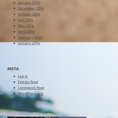
January 2015
December 2014
October 2014
July 2014
May 2014
April 2014
February 2014
January 2014
META
Log in
Entries feed
Comments feed
WordPress.org