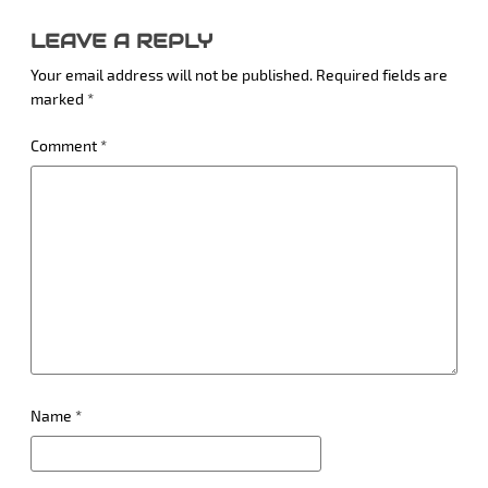
LEAVE A REPLY
Your email address will not be published.
Required fields are
marked
*
Comment
*
Name
*