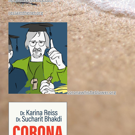
reclaimthenet.org
coronawhistleblower.org