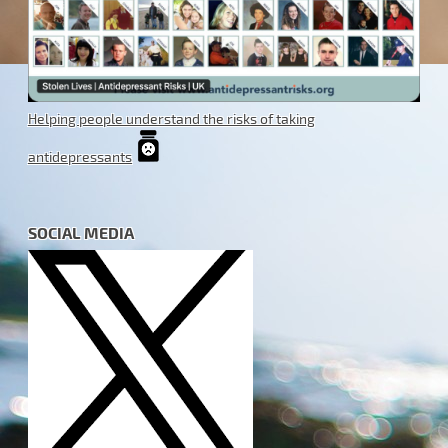
Helping people understand the risks of taking
antidepressants
SOCIAL MEDIA