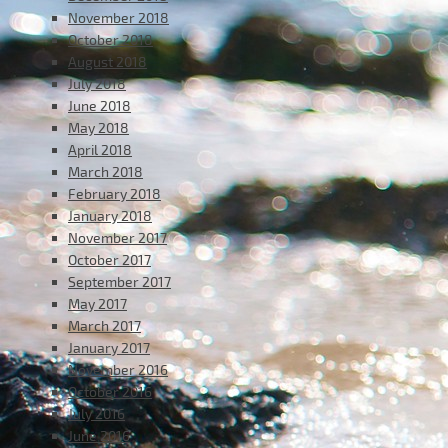
November 2018
October 2018
August 2018
July 2018
June 2018
May 2018
April 2018
March 2018
February 2018
January 2018
November 2017
October 2017
September 2017
May 2017
March 2017
January 2017
November 2016
October 2016
July 2016
June 2016