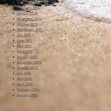
April 2016
February 2016
January 2016
November 2015
October 2015
September 2015
July 2015
June 2015
May 2015
April 2015
January 2015
December 2014
October 2014
July 2014
May 2014
April 2014
February 2014
January 2014