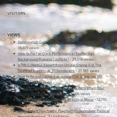
VISITORS
VIEWS
Optimisation Guide for Wolfenstein The New Order
-
36,811 views
How to Fix Far Cry 4 Performance (Stuttering);
Background Process Conflicts !
- 29,516 views
HTML5/WebGL Export from Unreal Engine 4 & The
Death of Traditional 3D Renderers.
- 21,365 views
How to fix Just Cause 4 graphics, FOV & low res cut
scenes
- 17,791 views
Replace “Search with Google” Menu Item When Your
Default Browser is not Safari
- 13,005 views
How to Open CD Audio Tracks Directly in Mixxx
- 12,710
views
Weaponised Psychiatry: Psychiatry’s Deepstate Political
Agenda Exposed
- 12,543 views