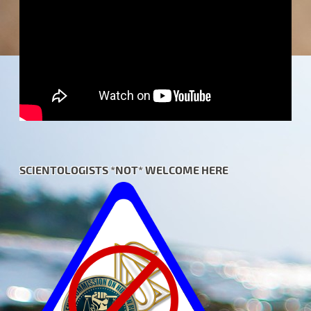
SCIENTOLOGISTS *NOT* WELCOME HERE