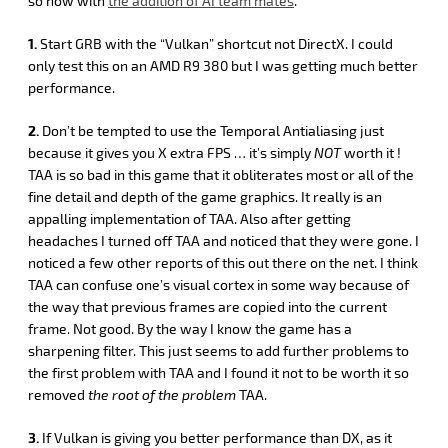
so now with
the addition of AI team mates
.
1.
Start GRB with the “Vulkan” shortcut not DirectX. I could
only test this on an AMD R9 380 but I was getting much better
performance.
2.
Don’t be tempted to use the Temporal Antialiasing just
because it gives you X extra FPS … it’s simply
NOT
worth it !
TAA is so bad in this game that it obliterates most or all of the
fine detail and depth of the game graphics. It really is an
appalling implementation of TAA. Also after getting
headaches I turned off TAA and noticed that they were gone. I
noticed a few other reports of this out there on the net. I think
TAA can confuse one’s visual cortex in some way because of
the way that previous frames are copied into the current
frame. Not good. By the way I know the game has a
sharpening filter. This just seems to add further problems to
the first problem with TAA and I found it not to be worth it so
removed
the root of the problem
TAA.
3.
If Vulkan is giving you better performance than DX, as it