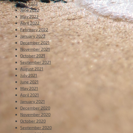
July 2022
June 2022
May 2022
April 2022
February 2022
January 2022
December 2021
November 2021
October 2021
September 2021
August 2021
July 2021
June 2021
May 2021
April 2021
January 2021
December 2020
November 2020
October 2020
September 2020