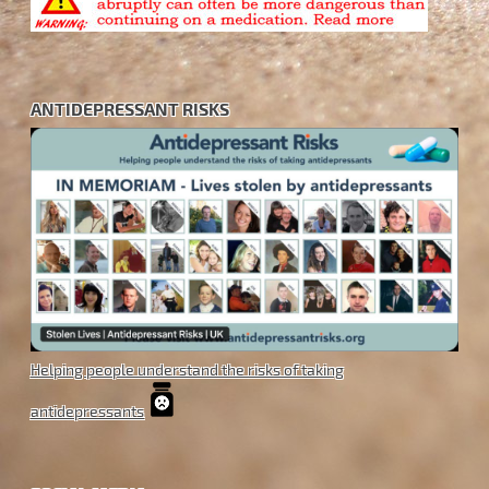
ANTIDEPRESSANT RISKS
Helping people understand the risks of taking
antidepressants