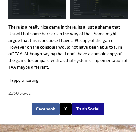
There
is
a really nice game in there, its a just a shame that
Ubisoft but some barriers in the way of that. Some might
argue that this is because I have a PC copy of the game.
However on the console I would not have been able to turn
off TAA. Although saying that I don’t have a console copy of
the game to compare with as that system’s implementation of
TAA maybe different.
Happy Ghosting !
2,750 views
Facebook
X
Truth Social