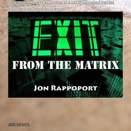
to organize society according to a list of so-called mental
disorders parading as science."
ARCHIVES