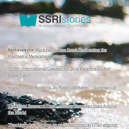
Best evidence:
More Harm Than Good: Confronting the
Psychiatric Medication Epidemic
.
ICFDA - International Coalition for Drug Awareness (Ann
Blake Tracy)
.
Anatomy of an Epidemic, by Robert Whitaker -- Summary of
Findings
.
The World Research Fund - Healing Therapies Used Around
the World
"Psychiatry has become an arm of technocracy—an attempt