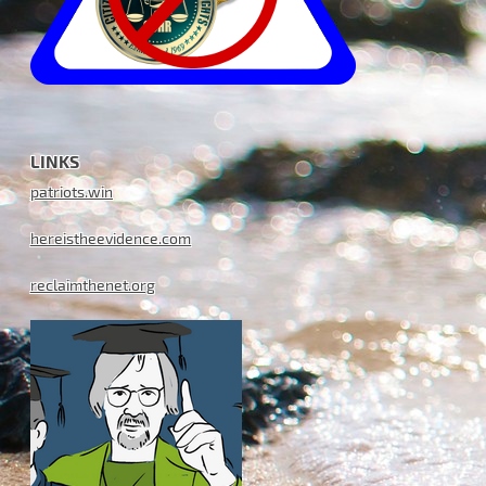
LINKS
patriots.win
hereistheevidence.com
reclaimthenet.org