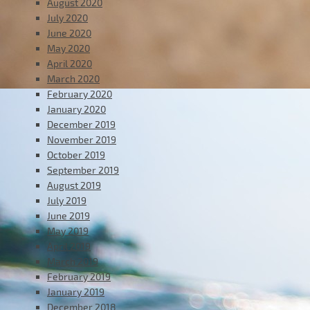
August 2020
July 2020
June 2020
May 2020
April 2020
March 2020
February 2020
January 2020
December 2019
November 2019
October 2019
September 2019
August 2019
July 2019
June 2019
May 2019
April 2019
March 2019
February 2019
January 2019
December 2018