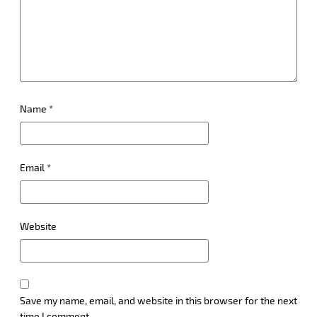
Name
*
Email
*
Website
Save my name, email, and website in this browser for the next
time I comment.