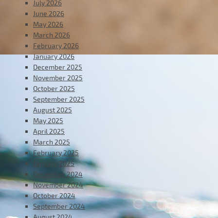
July 2026
June 2026
May 2026
March 2026
February 2026
January 2026
December 2025
November 2025
October 2025
September 2025
August 2025
May 2025
April 2025
March 2025
February 2025
January 2025
December 2024
November 2024
October 2024
September 2024
August 2024