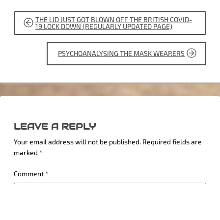
POST
THE LID JUST GOT BLOWN OFF THE BRITISH COVID-
NAVIGATION
19 LOCK DOWN (REGULARLY UPDATED PAGE)
PSYCHOANALYSING THE MASK WEARERS
LEAVE A REPLY
Your email address will not be published.
Required fields are
marked
*
Comment
*