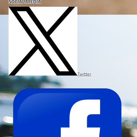
SOCIAL MEDIA
Twitter