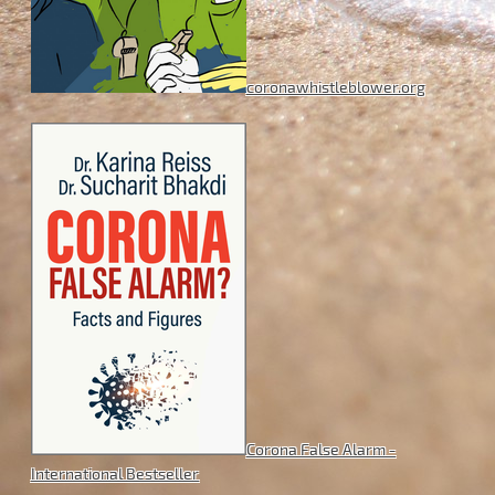
coronawhistleblower.org
Corona False Alarm -
International Bestseller