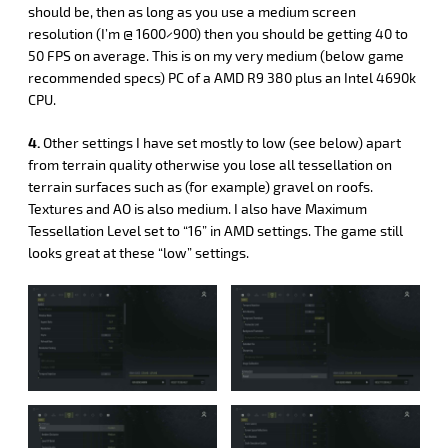
should be, then as long as you use a medium screen
resolution (I’m @ 1600×900) then you should be getting 40 to
50 FPS on average. This is on my very medium (below game
recommended specs) PC of a AMD R9 380 plus an Intel 4690k
CPU.
4.
Other settings I have set mostly to low (see below) apart
from terrain quality otherwise you lose all tessellation on
terrain surfaces such as (for example) gravel on roofs.
Textures and AO is also medium. I also have Maximum
Tessellation Level set to “16” in AMD settings. The game still
looks great at these “low” settings.