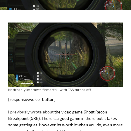
Noticeably improved fine detail with TAA turned off.
[responsivevoice_button]
I
previously wrote about
the video game Ghost Recon
Breakpoint (GRB). There’s a good game in there but it takes
some getting at. However its worth it when you do, even more