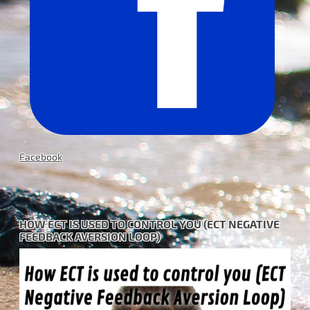
Facebook
HOW ECT IS USED TO CONTROL YOU (ECT NEGATIVE
FEEDBACK AVERSION LOOP)