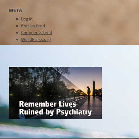
META
Log in
Entries feed
Comments feed
WordPress.org