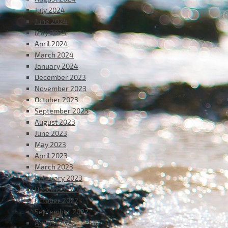
July 2024
June 2024
May 2024
April 2024
March 2024
January 2024
December 2023
November 2023
October 2023
September 2023
August 2023
June 2023
May 2023
April 2023
March 2023
February 2023
December 2022
October 2022
September 2022
August 2022