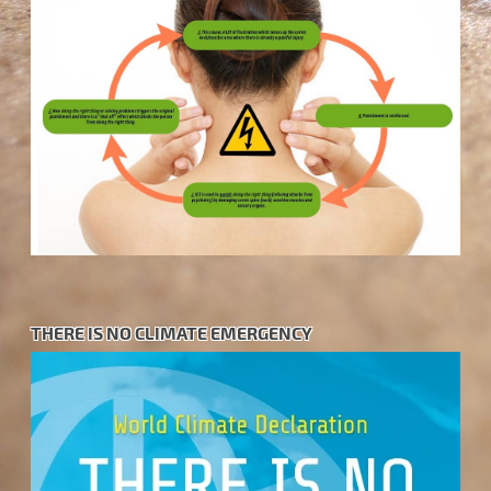
THERE IS NO CLIMATE EMERGENCY