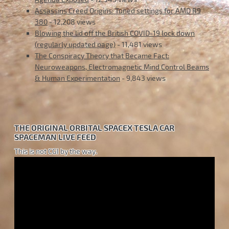
Assassins Creed Origins: Tuned settings for AMD R9
380
- 12,208 views
Blowing the lid off the British COVID-19 lock down
(regularly updated page)
- 11,481 views
The Conspiracy Theory that Became Fact:
Neuroweapons, Electromagnetic Mind Control Beams
& Human Experimentation
- 9,843 views
THE ORIGINAL ORBITAL SPACEX TESLA CAR
SPACEMAN LIVE FEED
This is not CGI by the way.