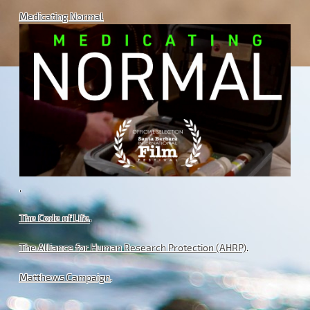
Medicating Normal
.
The Code of Life
.
The Alliance for Human Research Protection (AHRP)
.
Matthews Campaign
.