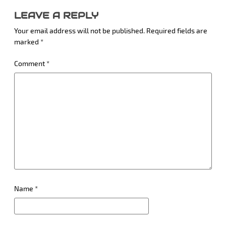
LEAVE A REPLY
Your email address will not be published.
Required fields are
marked
*
Comment
*
Name
*