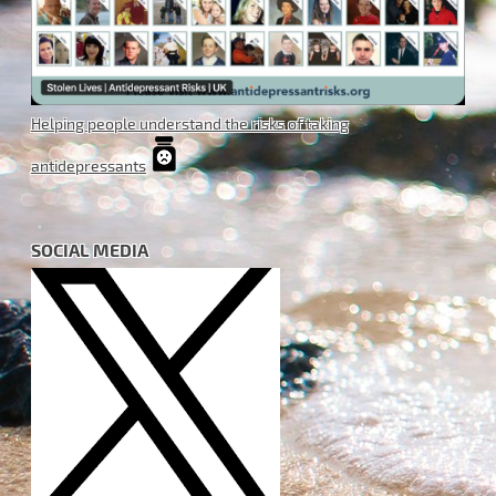
Helping people understand the risks of taking
antidepressants
SOCIAL MEDIA