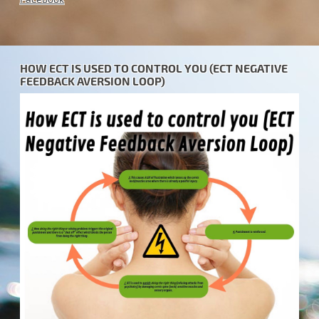
HOW ECT IS USED TO CONTROL YOU (ECT NEGATIVE
FEEDBACK AVERSION LOOP)