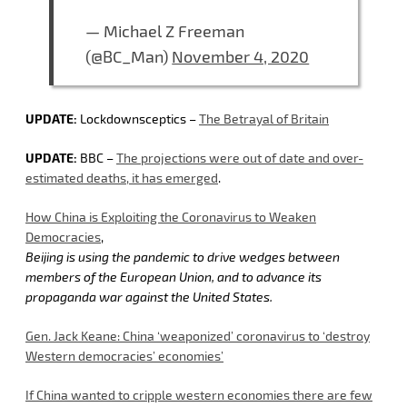
— Michael Z Freeman
(@BC_Man)
November 4, 2020
UPDATE:
Lockdownsceptics –
The Betrayal of Britain
UPDATE:
BBC –
The projections were out of date and over-
estimated deaths, it has emerged
.
How China is Exploiting the Coronavirus to Weaken
Democracies
,
Beijing is using the pandemic to drive wedges between
members of the European Union, and to advance its
propaganda war against the United States.
Gen. Jack Keane: China ‘weaponized’ coronavirus to ‘destroy
Western democracies’ economies’
If China wanted to cripple western economies there are few