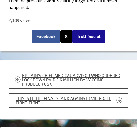
Then the previous event is quickly forgotten as if it never
happened.
2,309 views
Facebook
X
Truth Social
POST
BRITAIN’S CHIEF MEDICAL ADVISOR WHO ORDERED
NAVIGATION
LOCK DOWN PAID 5.6 MILLION BY VACCINE
PRODUCER GSK
THIS IS IT. THE FINAL STAND AGAINST EVIL. FIGHT.
FIGHT. FIGHT !