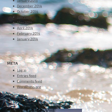
January 2015
December 2014
October 2014
July 2014
May 2014
April 2014
February 2014
January 2014
META
Log in
Entries feed
Comments feed
WordPress.org