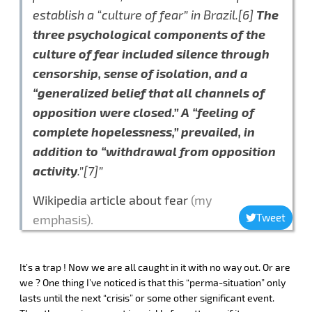
establish a “culture of fear” in Brazil.[6]
The
three psychological components of the
culture of fear included silence through
censorship, sense of isolation, and a
“generalized belief that all channels of
opposition were closed.” A “feeling of
complete hopelessness,” prevailed, in
addition to “withdrawal from opposition
activity
.”[7]”
Wikipedia article about fear
(my
Tweet
emphasis).
It’s a trap ! Now we are all caught in it with no way out. Or are
we ? One thing I’ve noticed is that this “perma-situation” only
lasts until the next “crisis” or some other significant event.