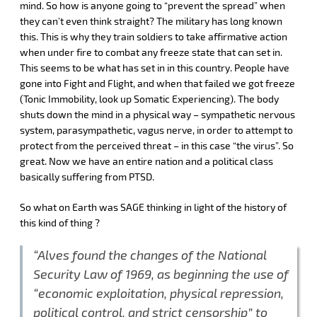
mind. So how is anyone going to “prevent the spread” when
they can’t even think straight? The military has long known
this. This is why they train soldiers to take affirmative action
when under fire to combat any freeze state that can set in.
This seems to be what has set in in this country. People have
gone into Fight and Flight, and when that failed we got freeze
(Tonic Immobility, look up Somatic Experiencing). The body
shuts down the mind in a physical way – sympathetic nervous
system, parasympathetic, vagus nerve, in order to attempt to
protect from the perceived threat – in this case “the virus”. So
great. Now we have an entire nation and a political class
basically suffering from PTSD.
So what on Earth was SAGE thinking in light of the history of
this kind of thing ?
“Alves found the changes of the National
Security Law of 1969, as beginning the use of
“economic exploitation, physical repression,
political control, and strict censorship” to