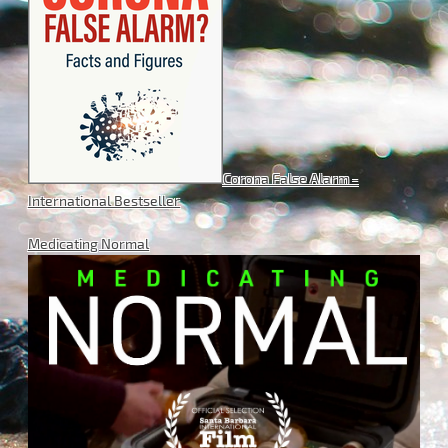
Corona False Alarm -
International Bestseller
Medicating Normal