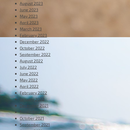
August 2023
June 2023
May 2023
April 2023
March 2023
February 2023
December 2022
October 2022
September 2022
August 2022
July 2022
June 2022
May 2022
April 2022
February 2022
January 2022
December 2021
November 2021
October 2021
September 2021