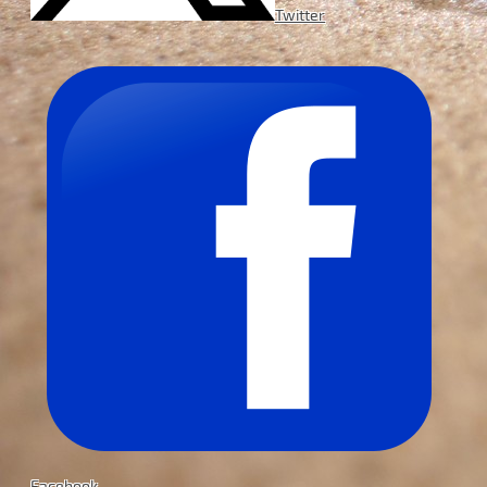
Twitter
Facebook