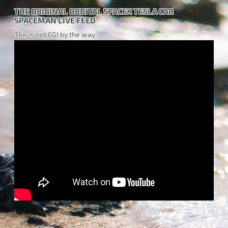
THE ORIGINAL ORBITAL SPACEX TESLA CAR
SPACEMAN LIVE FEED
This is not CGI by the way.