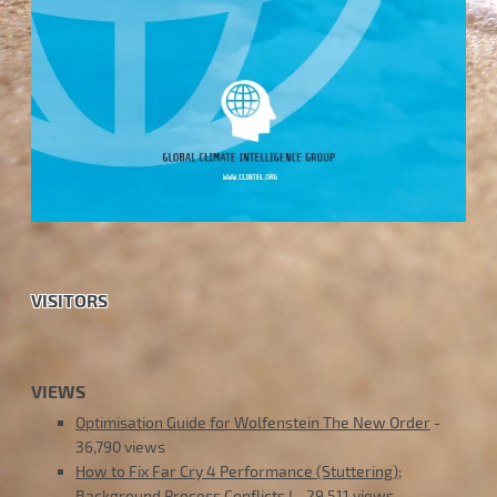
VISITORS
VIEWS
Optimisation Guide for Wolfenstein The New Order
-
36,790 views
How to Fix Far Cry 4 Performance (Stuttering);
Background Process Conflicts !
- 29,511 views