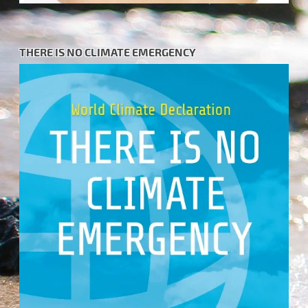
THERE IS NO CLIMATE EMERGENCY