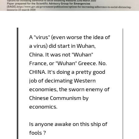
A "virus" (even worse the idea of
a virus) did start in Wuhan,
China. It was not "Wuhan"
France, or "Wuhan" Greece. No.
CHINA. It's doing a pretty good
job of decimating Western
economies, the sworn enemy of
Chinese Communism by
economics.
Is anyone awake on this ship of
fools ?