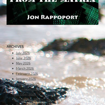
ARCHIVES
July 2026
June 2026
May 2026
March 2026
February 2026
January 2026
December 2025
November 2025
October 2025
September 2025
August 2025