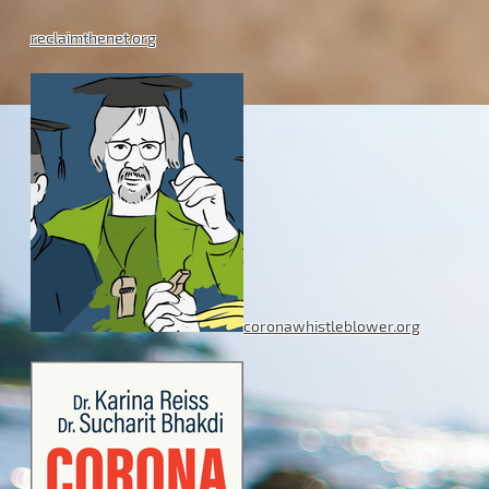
reclaimthenet.org
coronawhistleblower.org