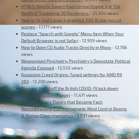
HTML5/WebGL Export from Unreal Engine 4 & The
Death of Traditional 3D Renderers.
- 21,354 views
How to fix Just Cause 4 graphics, FOV & low res cut
scenes
- 17,777 views
Replace “Search with Google” Menu Item When Your
Default Browser is not Safari
- 12,959 views
How to Open CD Audio Tracks Directly in Mixxx
- 12,706
views
Weaponised Psychiatry: Psychiatry’s Deepstate Political
Agenda Exposed
- 12,532 views
Assassins Creed Origins: Tuned settings for AMD R9
380
- 12,200 views
Blowing the lid off the British COVID-19 lock down
(regularly updated page)
- 11,471 views
The Conspiracy Theory that Became Fact:
Neuroweapons, Electromagnetic Mind Control Beams
& Human Experimentation
- 9,831 views