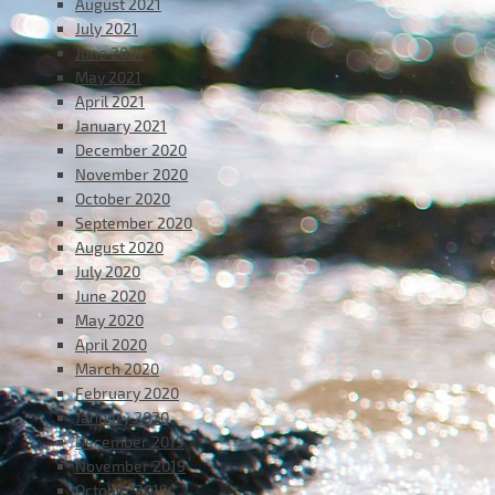
August 2021
July 2021
June 2021
May 2021
April 2021
January 2021
December 2020
November 2020
October 2020
September 2020
August 2020
July 2020
June 2020
May 2020
April 2020
March 2020
February 2020
January 2020
December 2019
November 2019
October 2019