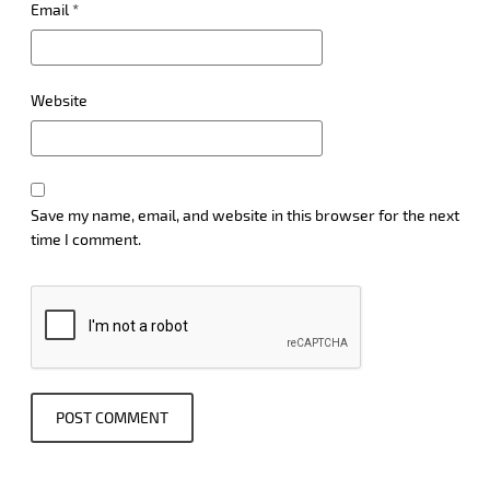
Email
*
Website
Save my name, email, and website in this browser for the next
time I comment.