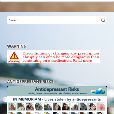
SEA
Search
for:
WARNING
ANTIDEPRESSANT RISKS