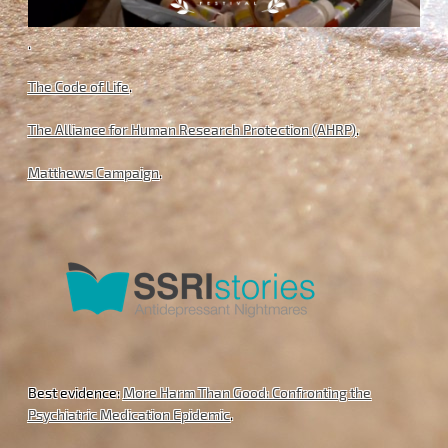
.
The Code of Life
.
The Alliance for Human Research Protection (AHRP)
.
Matthews Campaign
.
Best evidence:
More Harm Than Good: Confronting the
Psychiatric Medication Epidemic
.