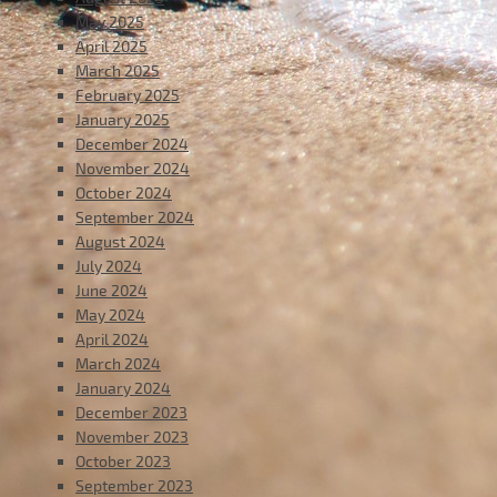
May 2025
April 2025
March 2025
February 2025
January 2025
December 2024
November 2024
October 2024
September 2024
August 2024
July 2024
June 2024
May 2024
April 2024
March 2024
January 2024
December 2023
November 2023
October 2023
September 2023