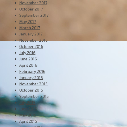
November 2017
October 2017
September 2017
May 2017
March 2017
January 2017
November 2016
October 2016
July 2016
June 2016
April 2016
February 2016
January 2016
November 2015
October 2015
September 2015
July 2015
June 2015
May 2015
April 2015