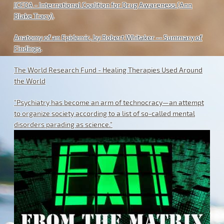
ICFDA - International Coalition for Drug Awareness (Ann
Blake Tracy)
.
Anatomy of an Epidemic, by Robert Whitaker -- Summary of
Findings
.
The World Research Fund - Healing Therapies Used Around
the World
"Psychiatry has become an arm of technocracy—an attempt
to organize society according to a list of so-called mental
disorders parading as science."