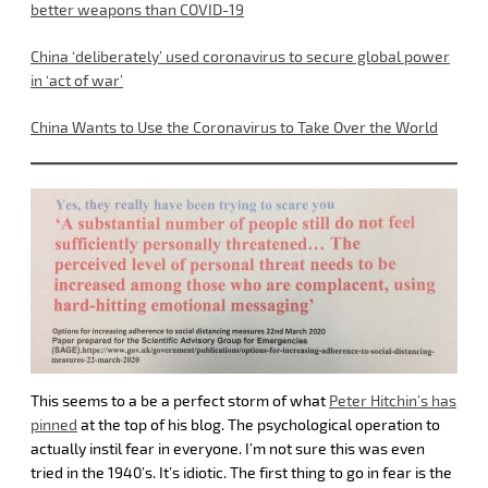
better weapons than COVID-19
China ‘deliberately’ used coronavirus to secure global power
in ‘act of war’
China Wants to Use the Coronavirus to Take Over the World
This seems to a be a perfect storm of what
Peter Hitchin’s has
pinned
at the top of his blog. The psychological operation to
actually instil fear in everyone. I’m not sure this was even
tried in the 1940’s. It’s idiotic. The first thing to go in fear is the