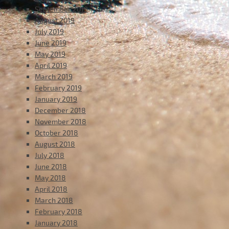
September 2019
August 2019
July 2019
June 2019
May 2019
April 2019
March 2019
February 2019
January 2019
December 2018
November 2018
October 2018
August 2018
July 2018
June 2018
May 2018
April 2018
March 2018
February 2018
January 2018