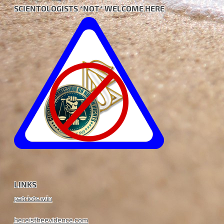
SCIENTOLOGISTS *NOT* WELCOME HERE
LINKS
patriots.win
hereistheevidence.com