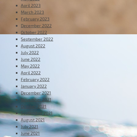
April 2023
March 2023
February 2023
December 2022
October 2022
September 2022
August 2022
July 2022
June 2022
May 2022
April 2022
February 2022
January 2022
December 2021
November 2021
October 2021
September 2021
August 2021
July 2021
June 2021