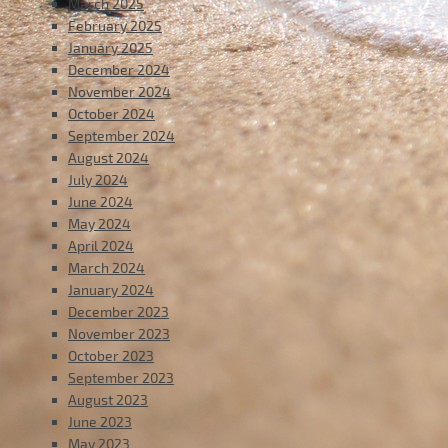
March 2025
February 2025
January 2025
December 2024
November 2024
October 2024
September 2024
August 2024
July 2024
June 2024
May 2024
April 2024
March 2024
January 2024
December 2023
November 2023
October 2023
September 2023
August 2023
June 2023
May 2023