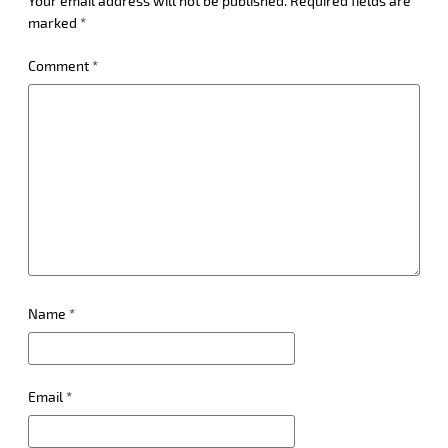
Your email address will not be published.
Required fields are
marked
*
Comment
*
Name
*
Email
*