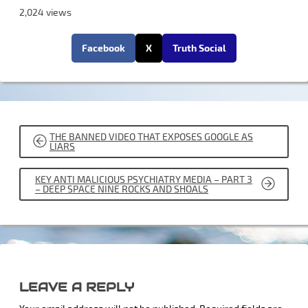
2,024 views
Facebook
X
Truth Social
POST
THE BANNED VIDEO THAT EXPOSES GOOGLE AS
NAVIGATION
LIARS
KEY ANTI MALICIOUS PSYCHIATRY MEDIA – PART 3
– DEEP SPACE NINE ROCKS AND SHOALS
LEAVE A REPLY