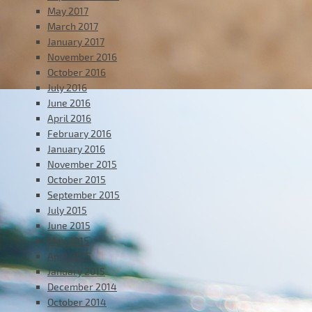
May 2017
March 2017
January 2017
November 2016
October 2016
July 2016
June 2016
April 2016
February 2016
January 2016
November 2015
October 2015
September 2015
July 2015
June 2015
May 2015
April 2015
January 2015
December 2014
October 2014