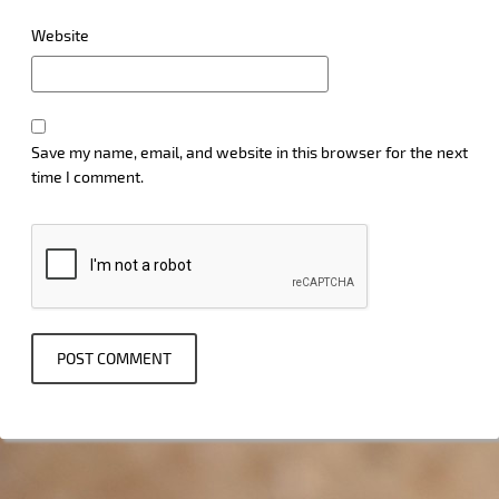
Website
Save my name, email, and website in this browser for the next
time I comment.