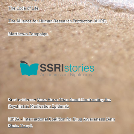
The Code of Life
.
The Alliance for Human Research Protection (AHRP)
.
Matthews Campaign
.
Best evidence:
More Harm Than Good: Confronting the
Psychiatric Medication Epidemic
.
ICFDA - International Coalition for Drug Awareness (Ann
Blake Tracy)
.