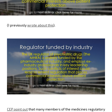
(I previously
wrote about this
).
CEP point out
that many members of the medicines regulatory