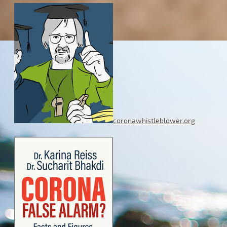
coronawhistleblower.org