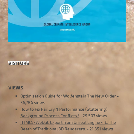
VISITORS
VIEWS
Optimisation Guide for Wolfenstein The New Order
-
36,784 views
How to Fix Far Cry 4 Performance (Stuttering);
Background Process Conflicts !
- 29,507 views
HTML5/WebGL Export from Unreal Engine 4 & The
Death of Traditional 3D Renderers.
- 21,351 views