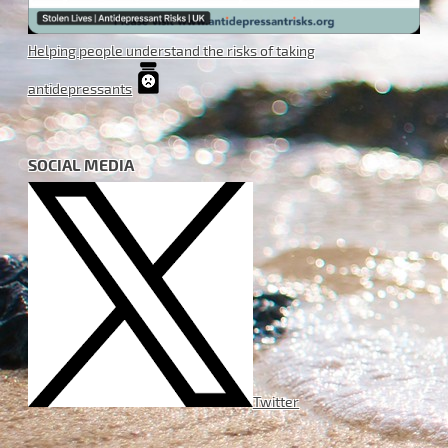
Helping people understand the risks of taking
antidepressants
SOCIAL MEDIA
Twitter