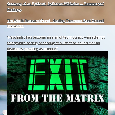
Anatomy of an Epidemic, by Robert Whitaker -- Summary of
Findings
.
The World Research Fund - Healing Therapies Used Around
the World
"Psychiatry has become an arm of technocracy—an attempt
to organize society according to a list of so-called mental
disorders parading as science."