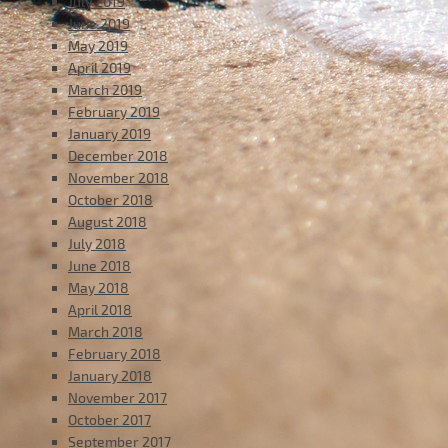
July 2019
June 2019
May 2019
April 2019
March 2019
February 2019
January 2019
December 2018
November 2018
October 2018
August 2018
July 2018
June 2018
May 2018
April 2018
March 2018
February 2018
January 2018
November 2017
October 2017
September 2017