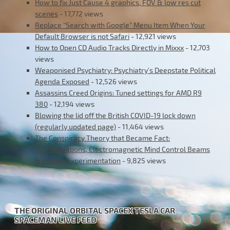
How to fix Just Cause 4 graphics, FOV & low res cut
scenes
- 17,772 views
Replace “Search with Google” Menu Item When Your
Default Browser is not Safari
- 12,921 views
How to Open CD Audio Tracks Directly in Mixxx
- 12,703
views
Weaponised Psychiatry: Psychiatry’s Deepstate Political
Agenda Exposed
- 12,526 views
Assassins Creed Origins: Tuned settings for AMD R9
380
- 12,194 views
Blowing the lid off the British COVID-19 lock down
(regularly updated page)
- 11,464 views
The Conspiracy Theory that Became Fact:
Neuroweapons, Electromagnetic Mind Control Beams
& Human Experimentation
- 9,825 views
THE ORIGINAL ORBITAL SPACEX TESLA CAR
SPACEMAN LIVE FEED