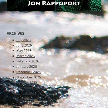
ARCHIVES
July 2026
June 2026
May 2026
March 2026
February 2026
January 2026
December 2025
November 2025
October 2025
September 2025
August 2025
May 2025
April 2025