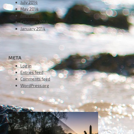
July 2014
May 2014
April 2014
February 2014
January 2014
META
Log in
Entries feed
Comments feed
WordPress.org