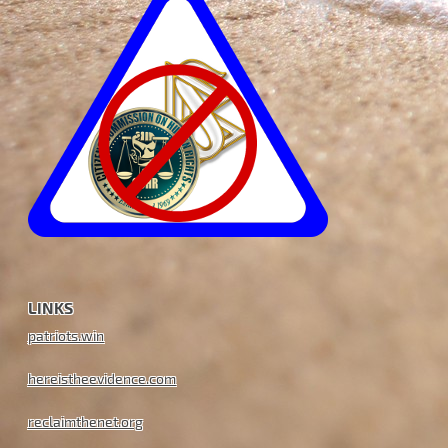
LINKS
patriots.win
hereistheevidence.com
reclaimthenet.org