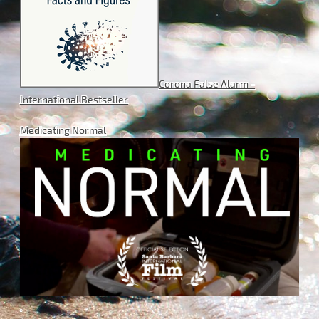
Corona False Alarm -
International Bestseller
Medicating Normal
.