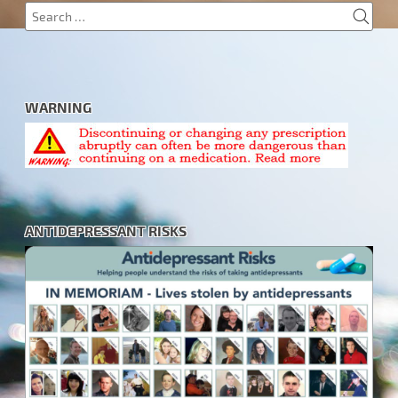
SEA
Search
for:
WARNING
ANTIDEPRESSANT RISKS