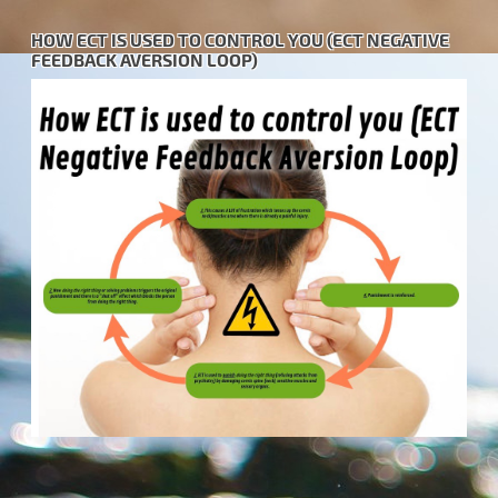
HOW ECT IS USED TO CONTROL YOU (ECT NEGATIVE
FEEDBACK AVERSION LOOP)