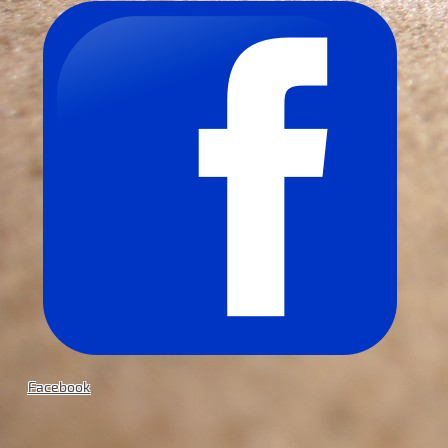
Facebook