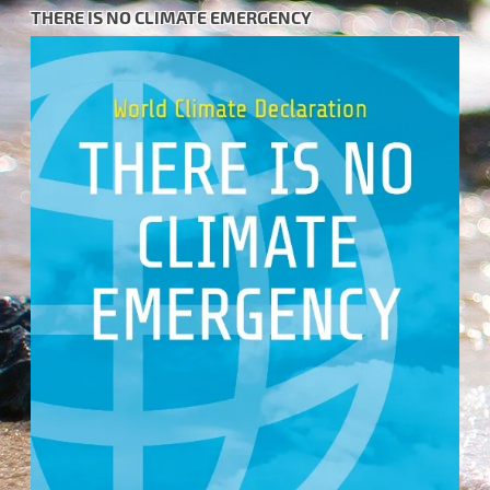
THERE IS NO CLIMATE EMERGENCY