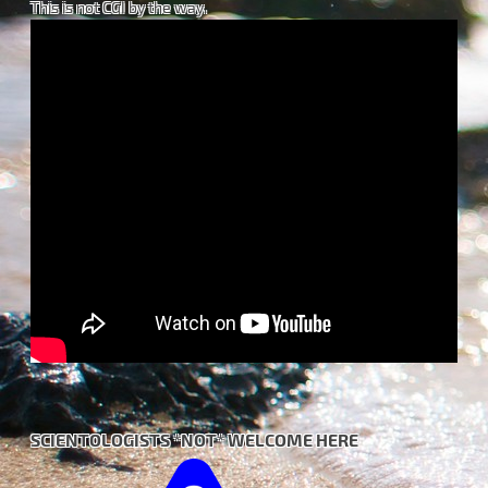
This is not CGI by the way.
SCIENTOLOGISTS *NOT* WELCOME HERE