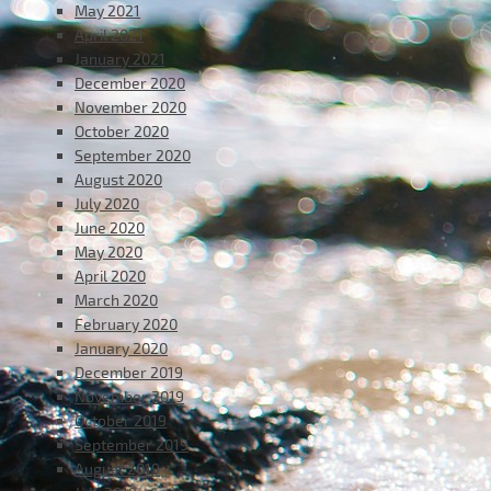
May 2021
April 2021
January 2021
December 2020
November 2020
October 2020
September 2020
August 2020
July 2020
June 2020
May 2020
April 2020
March 2020
February 2020
January 2020
December 2019
November 2019
October 2019
September 2019
August 2019