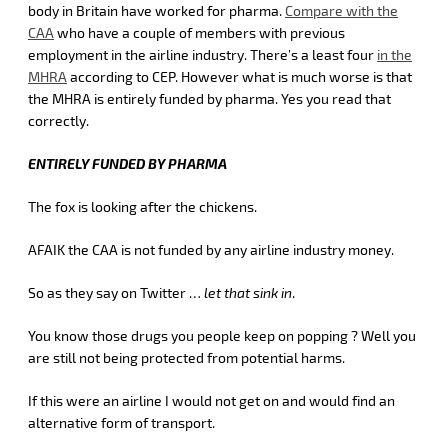
body in Britain have worked for pharma.
Compare with the
CAA
who have a couple of members with previous
employment in the airline industry. There’s a least four
in the
MHRA
according to CEP. However what is much worse is that
the MHRA is entirely funded by pharma. Yes you read that
correctly.
ENTIRELY FUNDED BY PHARMA
The fox is looking after the chickens.
AFAIK the CAA is not funded by any airline industry money.
So as they say on Twitter …
let that sink in
.
You know those drugs you people keep on popping ? Well you
are still not being protected from potential harms.
If this were an airline I would not get on and would find an
alternative form of transport.